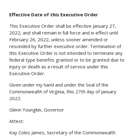
Effective Date of this Executive Order
This Executive Order shall be effective January 27,
2022, and shall remain in full force and in effect until
February 26, 2022, unless sooner amended or
rescinded by further executive order. Termination of
this Executive Order is not intended to terminate any
federal type benefits granted or to be granted due to
injury or death as a result of service under this
Executive Order.
Given under my hand and under the Seal of the
Commonwealth of Virginia, this 27th day of January
2022.
Glenn Youngkin, Governor
Attest:
Kay Coles James, Secretary of the Commonwealth