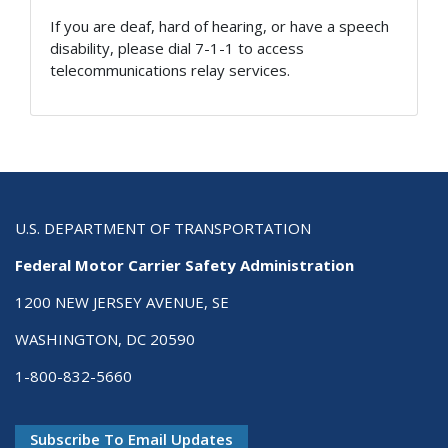
If you are deaf, hard of hearing, or have a speech
disability, please dial 7-1-1 to access
telecommunications relay services.
U.S. DEPARTMENT OF TRANSPORTATION
Federal Motor Carrier Safety Administration
1200 NEW JERSEY AVENUE, SE
WASHINGTON, DC 20590
1-800-832-5660
Subscribe To Email Updates