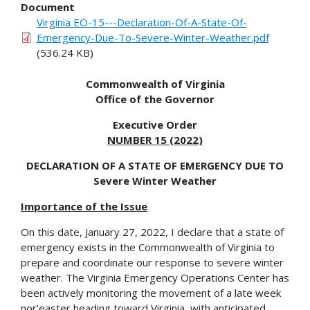
Document
Virginia EO-15---Declaration-Of-A-State-Of-
Emergency-Due-To-Severe-Winter-Weather.pdf
(536.24 KB)
Commonwealth of Virginia
Office of the Governor
Executive Order
NUMBER 15 (2022)
DECLARATION OF A STATE OF EMERGENCY DUE TO
Severe Winter Weather
Importance of the Issue
On this date, January 27, 2022, I declare that a state of
emergency exists in the Commonwealth of Virginia to
prepare and coordinate our response to severe winter
weather. The Virginia Emergency Operations Center has
been actively monitoring the movement of a late week
nor'easter heading toward Virginia, with anticipated