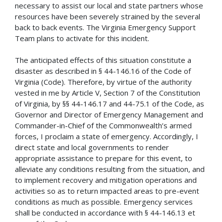
necessary to assist our local and state partners whose
resources have been severely strained by the several
back to back events. The Virginia Emergency Support
Team plans to activate for this incident.
The anticipated effects of this situation constitute a
disaster as described in § 44-146.16 of the Code of
Virginia (Code). Therefore, by virtue of the authority
vested in me by Article V, Section 7 of the Constitution
of Virginia, by §§ 44-146.17 and 44-75.1 of the Code, as
Governor and Director of Emergency Management and
Commander-in-Chief of the Commonwealth’s armed
forces, I proclaim a state of emergency. Accordingly, I
direct state and local governments to render
appropriate assistance to prepare for this event, to
alleviate any conditions resulting from the situation, and
to implement recovery and mitigation operations and
activities so as to return impacted areas to pre-event
conditions as much as possible. Emergency services
shall be conducted in accordance with § 44-146.13 et