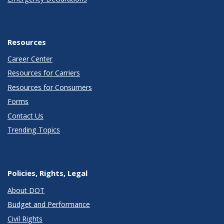
Resources
Career Center
Resources for Carriers
Resources for Consumers
Forms
Contact Us
Trending Topics
Policies, Rights, Legal
About DOT
Budget and Performance
Civil Rights