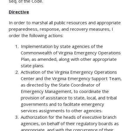
seq. of the Code.
Directive
In order to marshal all public resources and appropriate
preparedness, response, and recovery measures, I
order the following actions:
Implementation by state agencies of the
Commonwealth of Virginia Emergency Operations
Plan, as amended, along with other appropriate
state plans.
Activation of the Virginia Emergency Operations
Center and the Virginia Emergency Support Team,
as directed by the State Coordinator of
Emergency Management, to coordinate the
provision of assistance to state, local, and tribal
governments and to facilitate emergency
services assignments to other agencies.
Authorization for the heads of executive branch
agencies, on behalf of their regulatory boards as
appropriate, and with the concurrence of their