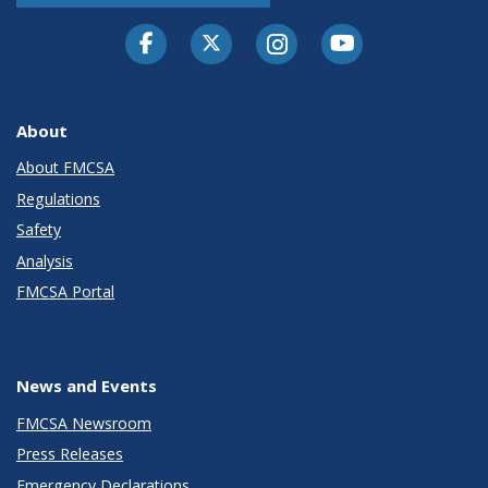
Facebook
Twitter-X
Instagram
Youtube
About
About FMCSA
Regulations
Safety
Analysis
FMCSA Portal
News and Events
FMCSA Newsroom
Press Releases
Emergency Declarations