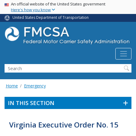
USA Banner
Skip
An official website of the United States government
Here's how you know
to
main
United States Department of Transportation
content
Search FMCSA
Search
Home
Emergency
IN THIS SECTION
Virginia Executive Order No. 15