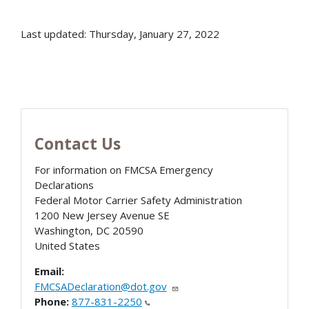
Last updated: Thursday, January 27, 2022
Contact Us
For information on FMCSA Emergency
Declarations
Federal Motor Carrier Safety Administration
1200 New Jersey Avenue SE
Washington
,
DC
20590
United States
Email:
FMCSADeclaration@dot.gov
Phone:
877-831-2250