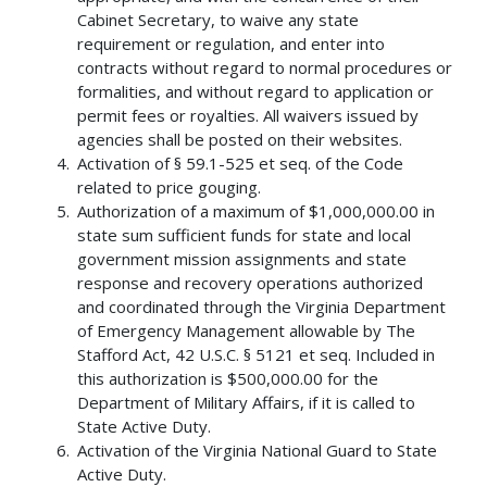
Cabinet Secretary, to waive any state
requirement or regulation, and enter into
contracts without regard to normal procedures or
formalities, and without regard to application or
permit fees or royalties. All waivers issued by
agencies shall be posted on their websites.
Activation of § 59.1-525 et seq. of the Code
related to price gouging.
Authorization of a maximum of $1,000,000.00 in
state sum sufficient funds for state and local
government mission assignments and state
response and recovery operations authorized
and coordinated through the Virginia Department
of Emergency Management allowable by The
Stafford Act, 42 U.S.C. § 5121 et seq. Included in
this authorization is $500,000.00 for the
Department of Military Affairs, if it is called to
State Active Duty.
Activation of the Virginia National Guard to State
Active Duty.