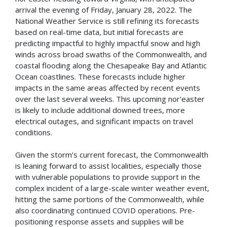
arrival the evening of Friday, January 28, 2022. The
National Weather Service is still refining its forecasts
based on real-time data, but initial forecasts are
predicting impactful to highly impactful snow and high
winds across broad swaths of the Commonwealth, and
coastal flooding along the Chesapeake Bay and Atlantic
Ocean coastlines. These forecasts include higher
impacts in the same areas affected by recent events
over the last several weeks. This upcoming nor'easter
is likely to include additional downed trees, more
electrical outages, and significant impacts on travel
conditions.
Given the storm’s current forecast, the Commonwealth
is leaning forward to assist localities, especially those
with vulnerable populations to provide support in the
complex incident of a large-scale winter weather event,
hitting the same portions of the Commonwealth, while
also coordinating continued COVID operations. Pre-
positioning response assets and supplies will be