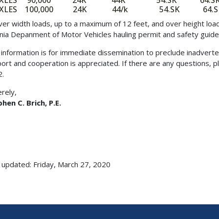
AXLES 90,000 24K 44K 54.SK 64.S
AXLES 100,000 24K 44/k 54.SK 64.S
over width loads, up to a maximum of 12 feet, and over height lo
inia Depanment of Motor Vehicles hauling permit and safety guidel
 information is for immediate dissemination to preclude inadverte
ort and cooperation is appreciated. If there are any questions, p
2.
erely,
hen C. Brich, P.E.
 updated: Friday, March 27, 2020