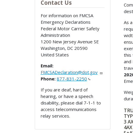
Contact Us
Comm
dest
For information on FMCSA
Emergency Declarations
As a
Federal Motor Carrier Safety
requ
Administration
widt
1200 New Jersey Avenue SE
ensu
Washington
,
DC
20590
exem
United States
this
and 
Email:
trav
FMCSADeclaration@dot.gov
2020
Phone:
877-831-2250
Emer
If you are deaf, hard of
Weig
hearing, or have a speech
dura
disability, please dial 7-1-1 to
access telecommunications
TR
relay services.
TY
3 
4A