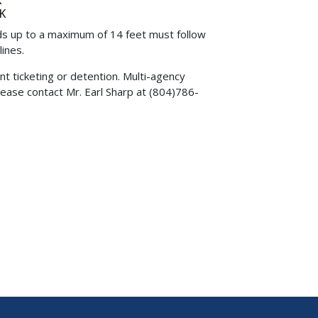
K
K
ads up to a maximum of 14 feet must follow
ines.
nt ticketing or detention. Multi-agency
lease contact Mr. Earl Sharp at (804)786-