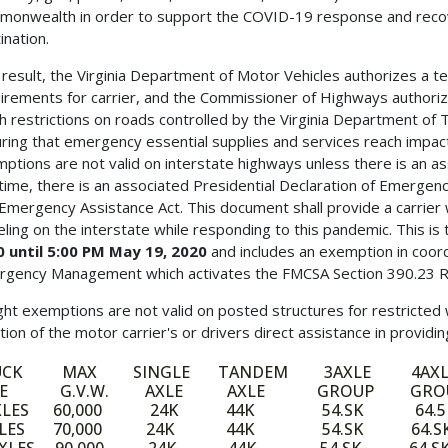
onwealth in order to support the COVID-19 response and recovery
ination.
 result, the Virginia Department of Motor Vehicles authorizes a t
irements for carrier, and the Commissioner of Highways authori
h restrictions on roads controlled by the Virginia Department of
ring that emergency essential supplies and services reach impac
ptions are not valid on interstate highways unless there is an a
 time, there is an associated Presidential Declaration of Emergen
Emergency Assistance Act. This document shall provide a carrier 
eling on the interstate while responding to this pandemic. This is
 until 5:00 PM May 19, 2020
and includes an exemption in coord
gency Management which activates the FMCSA Section 390.23 Relie
ht exemptions are not valid on posted structures for restricted
tion of the motor carrier's or drivers direct assistance in providi
UCK MAX SINGLE TANDEM 3AXLE 4AXL
PE G.V.W. AXLE AXLE GROUP GRO
AXLES 60,000 24K 44K 54.SK 64.5
XLES 70,000 24K 44K 54.SK 64.S