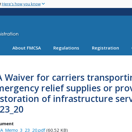
Skip
nt
Here's how you know
to
main
content
About FMCSA
Regulations
Registration
 Waiver for carriers transporti
ergency relief supplies or pr
storation of infrastructure se
_23_20
ument
A_Memo_3_23_20.pdf
(60.52 KB)