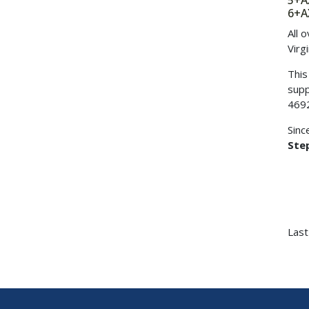
5+
6+
All 
Virg
This
supp
469
Sinc
Step
Last