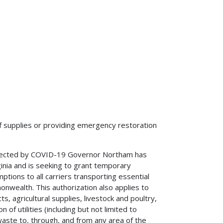
f supplies or providing emergency restoration
ffected by COVID-19 Governor Northam has
inia and is seeking to grant temporary
ptions to all carriers transporting essential
nwealth. This authorization also applies to
ts, agricultural supplies, livestock and poultry,
of utilities (including but not limited to
waste to, through, and from any area of the