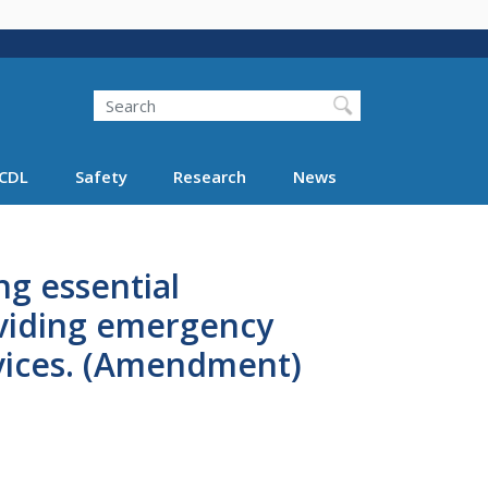
Search
Search FMCSA
CDL
Safety
Research
News
ng essential
oviding emergency
rvices. (Amendment)