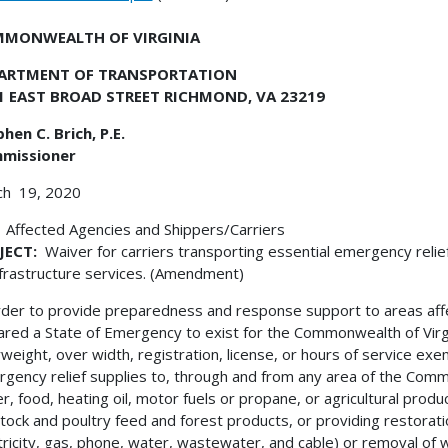
MONWEALTH OF VIRGINIA
ARTMENT OF TRANSPORTATION
1 EAST BROAD STREET RICHMOND, VA 23219
hen C. Brich, P.E.
missioner
ch 19, 2020
 Affected Agencies and Shippers/Carriers
JECT:
Waiver for carriers transporting essential emergency relie
nfrastructure services. (Amendment)
rder to provide preparedness and response support to areas a
ared a State of Emergency to exist for the Commonwealth of Virg
weight, over width, registration, license, or hours of service exem
gency relief supplies to, through and from any area of the Commo
r, food, heating oil, motor fuels or propane, or agricultural produc
stock and poultry feed and forest products, or providing restoration 
tricity, gas, phone, water, wastewater, and cable) or removal of 