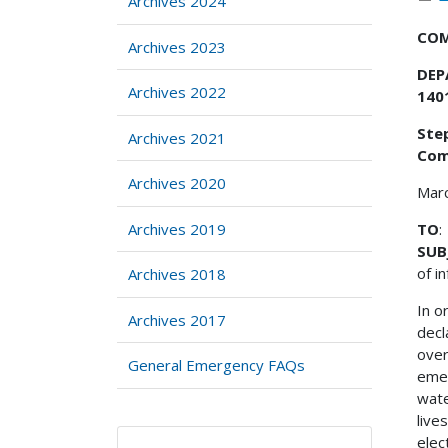
Archives 2024
COM
Archives 2023
DEP
Archives 2022
140
Step
Archives 2021
Com
Archives 2020
Mar
Archives 2019
TO
:
SUB
of i
Archives 2018
In o
Archives 2017
decl
over
General Emergency FAQs
emer
wate
live
elec