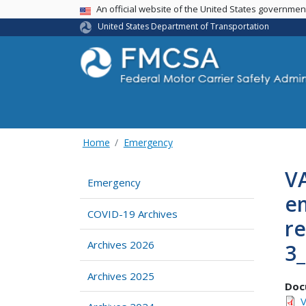
USA Banner
An official website of the United States governme
United States Department of Transportation
Home
Emergency
VA
Emergency
em
COVID-19 Archives
re
Archives 2026
3
Archives 2025
Doc
V