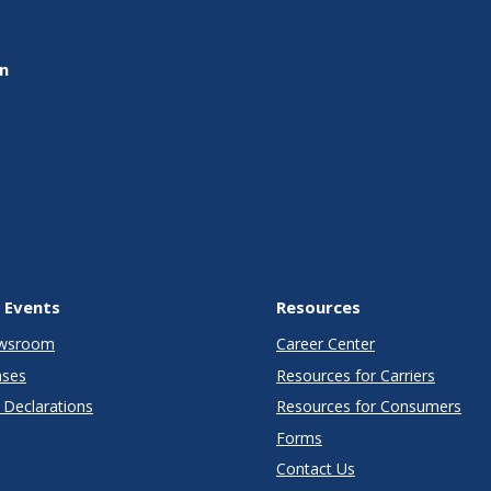
on
 Events
Resources
wsroom
Career Center
ases
Resources for Carriers
Declarations
Resources for Consumers
Forms
Contact Us