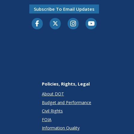
Subscribe To Email Updates
Facebook
Twitter-X
Instagram
Youtube
Policies, Rights, Legal
About DOT
Budget and Performance
Civil Rights
FOIA
Information Quality