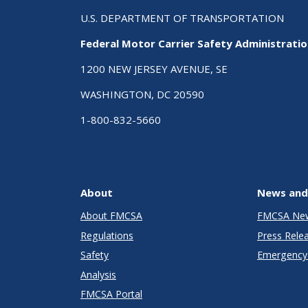
U.S. DEPARTMENT OF TRANSPORTATION
Federal Motor Carrier Safety Administrati
1200 NEW JERSEY AVENUE, SE
WASHINGTON, DC 20590
1-800-832-5660
About
News and
About FMCSA
FMCSA Ne
Regulations
Press Rele
Safety
Emergency 
Analysis
FMCSA Portal