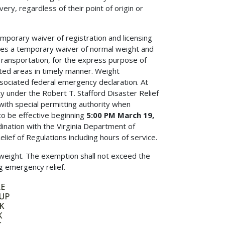
, regardless of their point of origin or
emporary waiver of registration and licensing
zes a temporary waiver of normal weight and
 Transportation, for the express purpose of
ted areas in timely manner. Weight
ssociated federal emergency declaration. At
cy under the Robert T. Stafford Disaster Relief
with special permitting authority when
 to be effective beginning
5:00 PM March 19,
ination with the Virginia Department of
f of Regulations including hours of service.
 weight. The exemption shall not exceed the
ng emergency relief.
E
UP
K
K