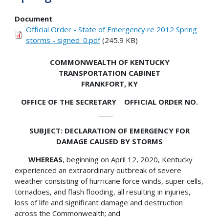
Document
Official Order - State of Emergency re 2012 Spring
storms - signed_0.pdf
(245.9 KB)
COMMONWEALTH OF KENTUCKY
TRANSPORTATION CABINET
FRANKFORT, KY
OFFICE OF THE SECRETARY OFFICIAL ORDER NO.
_____
SUBJECT: DECLARATION OF EMERGENCY FOR
DAMAGE CAUSED BY STORMS
WHEREAS
, beginning on April 12, 2020, Kentucky
experienced an extraordinary outbreak of severe
weather consisting of hurricane force winds, super cells,
tornadoes, and flash flooding, all resulting in injuries,
loss of life and significant damage and destruction
across the Commonwealth; and