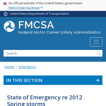
USA Banner
Skip
An official website of the United States government
Here's how you know
to
main
United States Department of Transportation
content
Search FMCSA
Search
Home
Emergency
IN THIS SECTION
State of Emergency re 2012
Spring storms