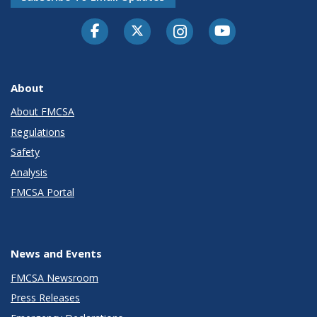
Facebook
Twitter-X
Instagram
Youtube
About
About FMCSA
Regulations
Safety
Analysis
FMCSA Portal
News and Events
FMCSA Newsroom
Press Releases