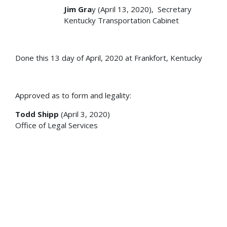
Jim Gra
y (April 13, 2020), Secretary
Kentucky Transportation Cabinet
Done this 13 day of April, 2020 at Frankfort, Kentucky
Approved as to form and legality:
Todd Shipp
(April 3, 2020)
Office of Legal Services