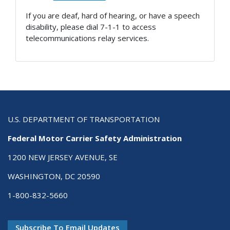
If you are deaf, hard of hearing, or have a speech
disability, please dial 7-1-1 to access
telecommunications relay services.
U.S. DEPARTMENT OF TRANSPORTATION
Federal Motor Carrier Safety Administration
1200 NEW JERSEY AVENUE, SE
WASHINGTON, DC 20590
1-800-832-5660
Subscribe To Email Updates