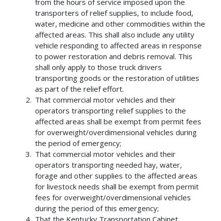
from the hours of service imposed upon the
transporters of relief supplies, to include food,
water, medicine and other commodities within the
affected areas. This shall also include any utility
vehicle responding to affected areas in response
to power restoration and debris removal. This
shall only apply to those truck drivers
transporting goods or the restoration of utilities
as part of the relief effort.
That commercial motor vehicles and their
operators transporting relief supplies to the
affected areas shall be exempt from permit fees
for overweight/overdimensional vehicles during
the period of emergency;
That commercial motor vehicles and their
operators transporting needed hay, water,
forage and other supplies to the affected areas
for livestock needs shall be exempt from permit
fees for overweight/overdimensional vehicles
during the period of this emergency;
That the Kentucky Transportation Cabinet,