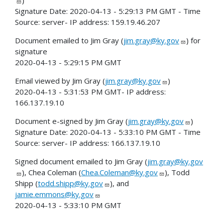
Signature Date: 2020-04-13 - 5:29:13 PM GMT - Time
Source: server- IP address: 159.19.46.207
Document emailed to Jim Gray (
jim.gray@ky.gov
) for
signature
2020-04-13 - 5:29:15 PM GMT
Email viewed by Jim Gray (
jim.gray@ky.gov
)
2020-04-13 - 5:31:53 PM GMT- IP address:
166.137.19.10
Document e-signed by Jim Gray (
jim.gray@ky.gov
)
Signature Date: 2020-04-13 - 5:33:10 PM GMT - Time
Source: server- IP address: 166.137.19.10
Signed document emailed to Jim Gray (
jim.gray@ky.gov
), Chea Coleman (
Chea.Coleman@ky.gov
), Todd
Shipp (
todd.shipp@ky.gov
), and
jamie.emmons@ky.gov
2020-04-13 - 5:33:10 PM GMT