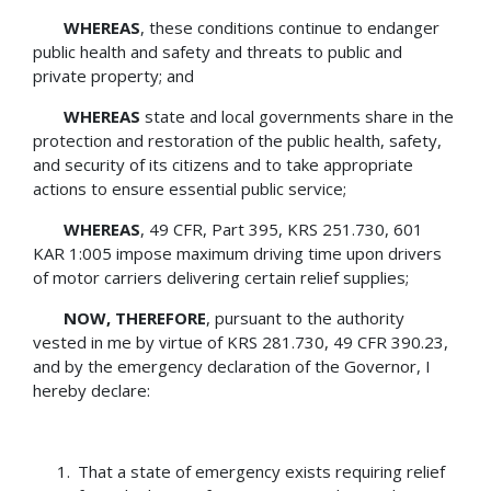
WHEREAS
, these conditions continue to endanger
public health and safety and threats to public and
private property; and
WHEREAS
state and local governments share in the
protection and restoration of the public health, safety,
and security of its citizens and to take appropriate
actions to ensure essential public service;
WHEREAS
, 49 CFR, Part 395, KRS 251.730, 601
KAR 1:005 impose maximum driving time upon drivers
of motor carriers delivering certain relief supplies;
NOW, THEREFORE
, pursuant to the authority
vested in me by virtue of KRS 281.730, 49 CFR 390.23,
and by the emergency declaration of the Governor, I
hereby declare:
That a state of emergency exists requiring relief