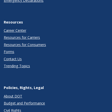
Emergency Declarations
Resources
Career Center
Resources for Carriers
Resources for Consumers
Forms
Contact Us
Trending Topics
Policies, Rights, Legal
About DOT
Budget and Performance
Civil Rights