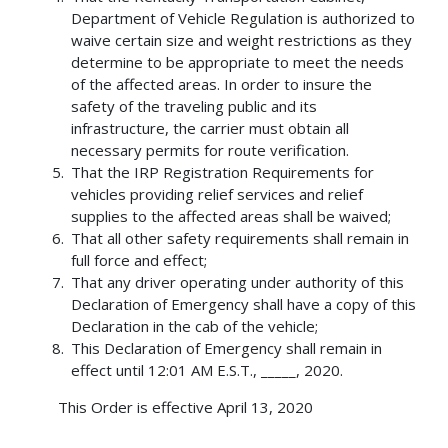
Department of Vehicle Regulation is authorized to
waive certain size and weight restrictions as they
determine to be appropriate to meet the needs
of the affected areas. In order to insure the
safety of the traveling public and its
infrastructure, the carrier must obtain all
necessary permits for route verification.
That the IRP Registration Requirements for
vehicles providing relief services and relief
supplies to the affected areas shall be waived;
That all other safety requirements shall remain in
full force and effect;
That any driver operating under authority of this
Declaration of Emergency shall have a copy of this
Declaration in the cab of the vehicle;
This Declaration of Emergency shall remain in
effect until 12:01 AM E.S.T., _____, 2020.
This Order is effective April 13, 2020