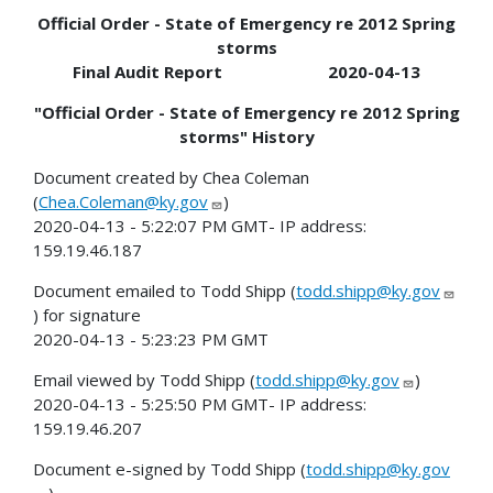
Official Order - State of Emergency re 2012 Spring
storms
Final Audit Report 2020-04-13
"Official Order - State of Emergency re 2012 Spring
storms" History
Document created by Chea Coleman
(
Chea.Coleman@ky.gov
)
2020-04-13 - 5:22:07 PM GMT- IP address:
159.19.46.187
Document emailed to Todd Shipp (
todd.shipp@ky.gov
) for signature
2020-04-13 - 5:23:23 PM GMT
Email viewed by Todd Shipp (
todd.shipp@ky.gov
)
2020-04-13 - 5:25:50 PM GMT- IP address:
159.19.46.207
Document e-signed by Todd Shipp (
todd.shipp@ky.gov
)