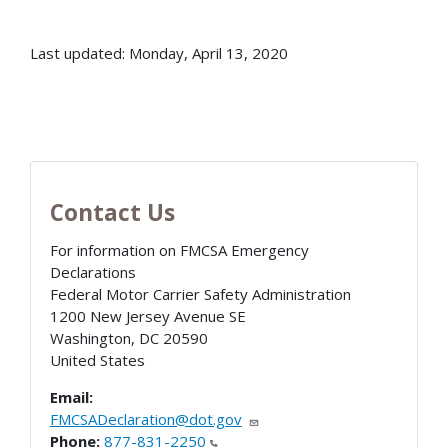
Last updated: Monday, April 13, 2020
Contact Us
For information on FMCSA Emergency
Declarations
Federal Motor Carrier Safety Administration
1200 New Jersey Avenue SE
Washington
,
DC
20590
United States
Email:
FMCSADeclaration@dot.gov
Phone:
877-831-2250