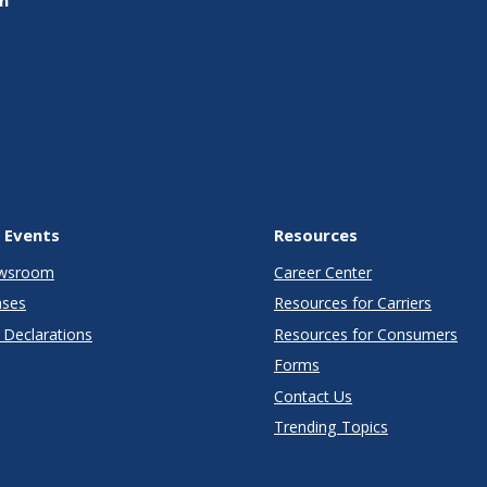
 Events
Resources
wsroom
Career Center
ases
Resources for Carriers
Declarations
Resources for Consumers
Forms
Contact Us
Trending Topics