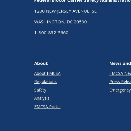
1200 NEW JERSEY AVENUE, SE
WASHINGTON, DC 20590
1-800-832-5660
About
News and
About FMCSA
FMCSA Ne
Regulations
Press Rele
Safety
Emergency 
Analysis
FMCSA Portal