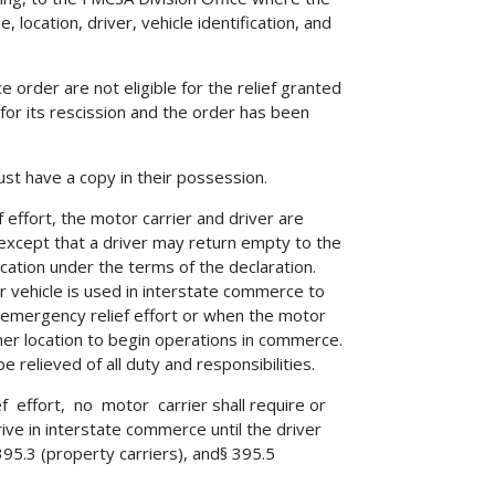
 location, driver, vehicle identification, and
e order are not eligible for the relief granted
 for its rescission and the order has been
ust have a copy in their possession.
 effort, the motor carrier and driver are
except that a driver may return empty to the
ocation under the terms of the declaration.
 vehicle is used in interstate commerce to
e emergency relief effort or when the motor
her location to begin operations in commerce.
 relieved of all duty and responsibilities.
f effort, no motor carrier shall require or
rive in interstate commerce until the driver
5.3 (property carriers), and§ 395.5