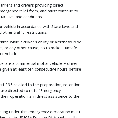
rriers and drivers providing direct
emergency relief from, and must continue to
(FMCSRs) and conditions:
r vehicle in accordance with State laws and
 other traffic restrictions.
cle while a driver's ability or alertness is so
ss, or any other cause, as to make it unsafe
r vehicle.
operate a commercial motor vehicle. A driver
e given at least ten consecutive hours before
art 395 related to the preparation, retention
rs are directed to note "Emergency
their operation is in direct assistance to the
erating under this emergency declaration must
ting, to the FMCSA Division Office where the