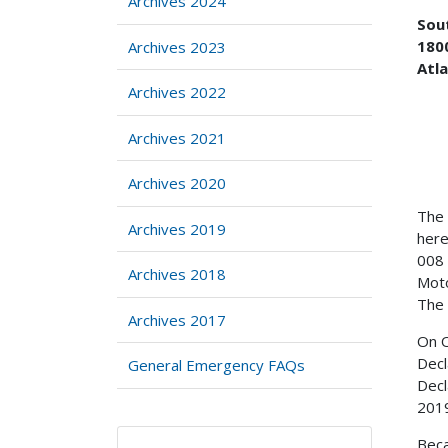
Archives 2024
Sou
1800
Archives 2023
Atl
Archives 2022
Archives 2021
Archives 2020
The 
Archives 2019
here
008 
Archives 2018
Moto
The 
Archives 2017
On O
Decl
General Emergency FAQs
Decl
2019
Beca