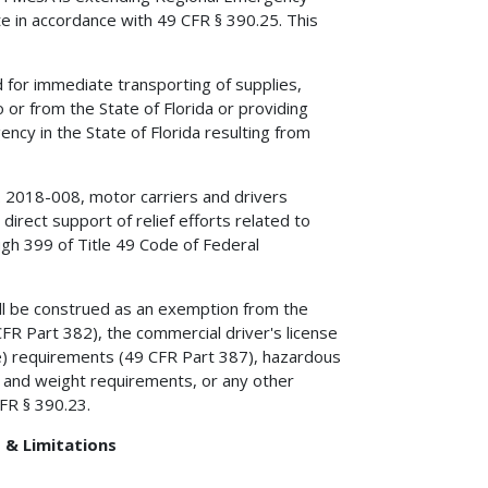
te in accordance with 49 CFR § 390.25. This
for immediate transporting of supplies,
 or from the State of Florida or providing
ncy in the State of Florida resulting from
. 2018-008, motor carriers and drivers
direct support of relief efforts related to
gh 399 of Title 49 Code of Federal
all be construed as an exemption from the
FR Part 382), the commercial driver's license
nce) requirements (49 CFR Part 387), hazardous
e and weight requirements, or any other
CFR § 390.23.
 & Limitations