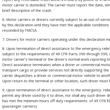
motor carrier is domiciled. The carrier must report the date, time,
brief description of the crash.
6. Motor carriers or drivers currently subject to an out-of-servic
by this declaration until they have met the applicable conditions
rescinded by FMCSA.
7. Drivers for motor carriers operating under this declaration m
8. Upon termination of direct assistance to the emergency relief
subject to the requirements of 49 CFR Parts 390 through 399, 
motor carrier's terminal or the driver's normal work reporting l
Direct assistance terminates when a driver or commercial motor
transport cargo or provide services not directly supporting th
carrier dispatches a driver or commercial motor vehicle to anot
Upon return to the terminal or other location, such driver must be
9. Upon termination of direct assistance to the emergency relie
permit any driver used by it to drive, nor shall any such driver d
has met the minimum hours off duty requirements of 49 CFR §39
(passenger carriers).