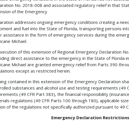
aration No. 2018-008 and associated regulatory relief in that Sta
nsion of the Emergency
aration addresses ongoing emergency conditions creating a need 
pment and fuel into the State of Florida, transporting persons into
r assistance in the form of emergency services during the emerge
icane Michael.
xecution of this extension of Regional Emergency Declaration No
iding direct assistance to the emergency in the State of Florida in 
icane Michael are granted emergency relief from Parts 390 throu
lations except as restricted herein.
ing contained in this extension of the Emergency Declaration sh
rolled substances and alcohol use and testing requirements (49 C
irements (49 CFR Part 383), the financial responsibility (insura
rials regulations (49 CFR Parts 100 through 180), applicable siz
ion of the regulations not specifically authorized pursuant to 49 
Emergency Declaration Restrictions