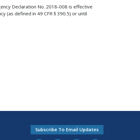
gency Declaration No. 2018-008 is effective
cy (as defined in 49 CFR § 390.5) or until
Subscribe To Email Updates