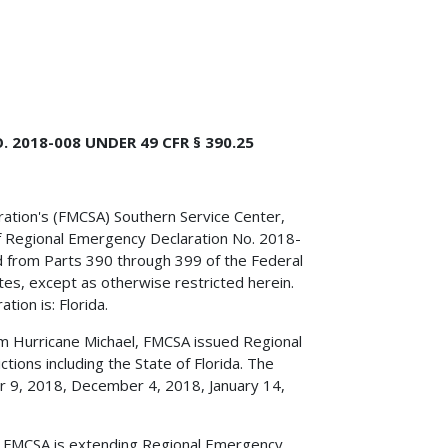
2018-008 UNDER 49 CFR § 390.25
tration's (FMCSA) Southern Service Center,
f Regional Emergency Declaration No. 2018-
 from Parts 390 through 399 of the Federal
tes, except as otherwise restricted herein.
tion is: Florida.
om Hurricane Michael, FMCSA issued Regional
tions including the State of Florida. The
r 9, 2018, December 4, 2018, January 14,
d, FMCSA is extending Regional Emergency