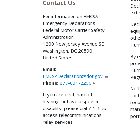
Contact Us
Decl
exte
For information on FMCSA
Emergency Declarations
Decl
Federal Motor Carrier Safety
equi
Administration
othe
1200 New Jersey Avenue SE
Hurr
Washington
,
DC
20590
By e
United States
prov
Email:
Hurr
FMCSADeclaration@dot.gov
Regu
Phone:
877-831-2250
Noth
If you are deaf, hard of
cont
hearing, or have a speech
requ
disability, please dial 7-1-1 to
mate
access telecommunications
port
relay services.