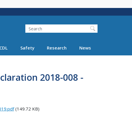
Search
Search FMCSA
CDL
Safety
Research
News
laration 2018-008 -
019.pdf
(149.72 KB)