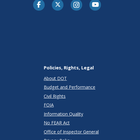
Facebook
Twitter-X
Instagram
Youtube
Policies, Rights, Legal
About DOT
Budget and Performance
Civil Rights
FOIA
Information Quality
No FEAR Act
Office of Inspector General