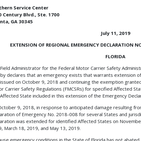
thern Service Center
 Century Blvd., Ste. 1700
anta, GA 30345
July 11, 2019
EXTENSION OF REGIONAL EMERGENCY DECLARATION NO. 
FLORIDA
Field Administrator for the Federal Motor Carrier Safety Adminis
by declares that an emergency exists that warrants extension o
issued on October 9, 2018 and continuing the exemption granted
r Carrier Safety Regulations (FMCSRs) for specified Affected Sta
Affected State included in this extension of the Emergency Declara
ctober 9, 2018, in response to anticipated damage resulting fr
aration of Emergency No. 2018-008 for several States and jurisdic
aration was extended for identified Affected States on Novembe
, March 18, 2019, and May 13, 2019.
use emergency conditions in the State of Florida has not abate