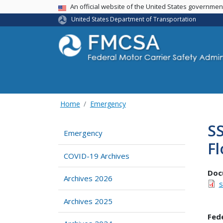
USA Banner
An official website of the United States governme
United States Department of Transportation
Home
Emergency
SS
Emergency
Fl
COVID-19 Archives
Doc
Archives 2026
s
Archives 2025
Fed