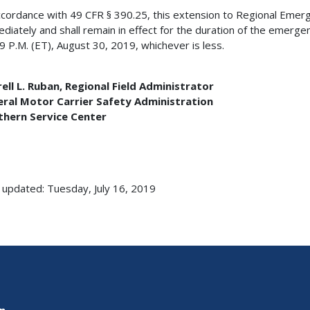
ccordance with 49 CFR § 390.25, this extension to Regional Emer
diately and shall remain in effect for the duration of the emergen
9 P.M. (ET), August 30, 2019, whichever is less.
ell L. Ruban, Regional Field Administrator
eral Motor Carrier Safety Administration
thern Service Center
 updated: Tuesday, July 16, 2019
on