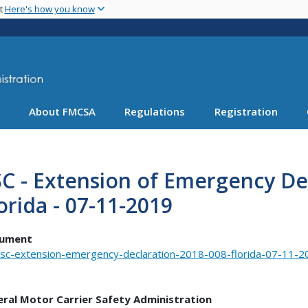
Skip
nt
Here's how you know
to
main
content
About FMCSA
Regulations
Registration
C - Extension of Emergency Dec
orida - 07-11-2019
ument
sc-extension-emergency-declaration-2018-008-florida-07-11-2
eral Motor Carrier Safety Administration