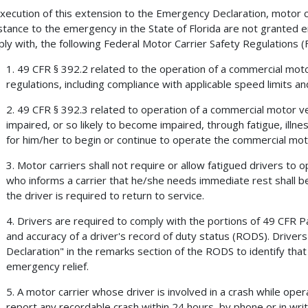
xecution of this extension to the Emergency Declaration, motor ca
stance to the emergency in the State of Florida are not granted 
ly with, the following Federal Motor Carrier Safety Regulations 
1. 49 CFR § 392.2 related to the operation of a commercial moto
regulations, including compliance with applicable speed limits and
2. 49 CFR § 392.3 related to operation of a commercial motor vehi
impaired, or so likely to become impaired, through fatigue, illne
for him/her to begin or continue to operate the commercial moto
3. Motor carriers shall not require or allow fatigued drivers to 
who informs a carrier that he/she needs immediate rest shall b
the driver is required to return to service.
4. Drivers are required to comply with the portions of 49 CFR P
and accuracy of a driver's record of duty status (RODS). Drive
Declaration" in the remarks section of the RODS to identify that 
emergency relief.
5. A motor carrier whose driver is involved in a crash while op
report any recordable crash within 24 hours, by phone or in wri