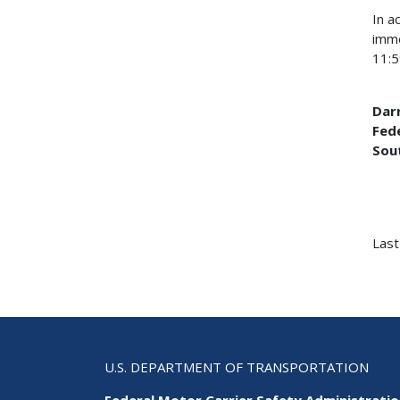
In a
imme
11:5
Darr
Fed
Sou
Last
U.S. DEPARTMENT OF TRANSPORTATION
Federal Motor Carrier Safety Administrati