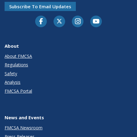
Subscribe To Email Updates
Facebook
Twitter-X
Instagram
Youtube
About
About FMCSA
Regulations
Safety
Analysis
FMCSA Portal
News and Events
FMCSA Newsroom
Press Releases