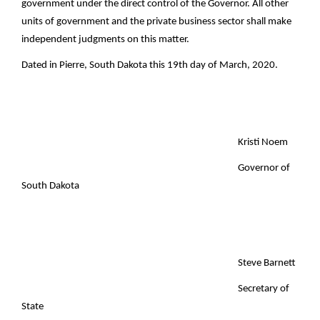
government under the direct control of the Governor. All other
units of government and the private business sector shall make
independent judgments on this matter.
Dated in Pierre, South Dakota this 19th day of March, 2020.
Kristi Noem
Governor of
South Dakota
Steve Barnett
Secretary of
State