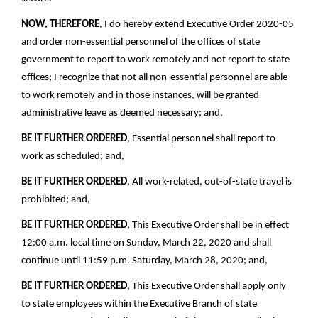
NOW, THEREFORE
, I do hereby extend Executive Order 2020-05
and order non-essential personnel of the offices of state
government to report to work remotely and not report to state
offices; I recognize that not all non-essential personnel are able
to work remotely and in those instances, will be granted
administrative leave as deemed necessary; and,
BE IT FURTHER ORDERED
, Essential personnel shall report to
work as scheduled; and,
BE IT FURTHER ORDERED
, All work-related, out-of-state travel is
prohibited; and,
BE IT FURTHER ORDERED
, This Executive Order shall be in effect
12:00 a.m. local time on Sunday, March 22, 2020 and shall
continue until 11:59 p.m. Saturday, March 28, 2020; and,
BE IT FURTHER ORDERED
, This Executive Order shall apply only
to state employees within the Executive Branch of state