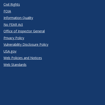
Civil Rights
FOIA
Information Quality
No FEAR Act
Office of Inspector General
Privacy Policy
Vulnerability Disclosure Policy
USA.gov
Web Policies and Notices
Web Standards