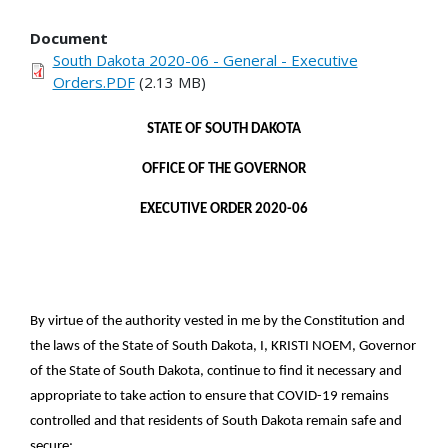
Document
South Dakota 2020-06 - General - Executive
Orders.PDF
(2.13 MB)
STATE OF SOUTH DAKOTA
OFFICE OF THE GOVERNOR
EXECUTIVE ORDER 2020-06
By virtue of the authority vested in me by the Constitution and
the laws of the State of South Dakota, I, KRISTI NOEM, Governor
of the State of South Dakota, continue to find it necessary and
appropriate to take action to ensure that COVID-19 remains
controlled and that residents of South Dakota remain safe and
secure: