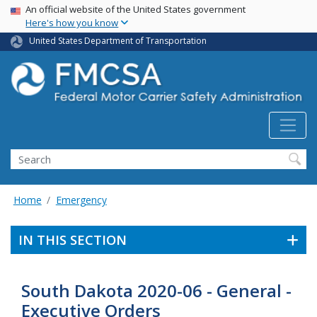
USA Banner
Skip
An official website of the United States government
Here's how you know
to
main
United States Department of Transportation
content
Search FMCSA
Search
Home
Emergency
IN THIS SECTION
South Dakota 2020-06 - General -
Executive Orders