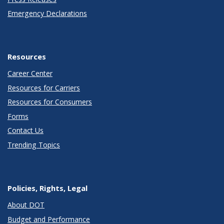
Emergency Declarations
Resources
Career Center
Resources for Carriers
Resources for Consumers
Forms
Contact Us
Trending Topics
Policies, Rights, Legal
About DOT
Budget and Performance