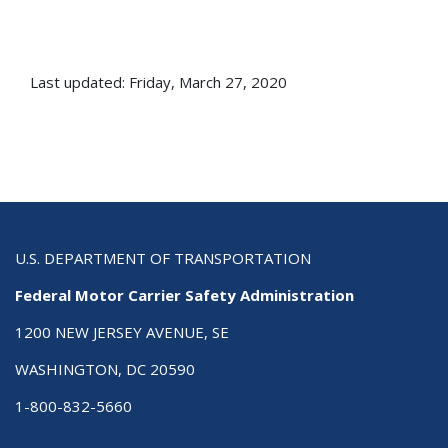
Last updated: Friday, March 27, 2020
U.S. DEPARTMENT OF TRANSPORTATION
Federal Motor Carrier Safety Administration
1200 NEW JERSEY AVENUE, SE
WASHINGTON, DC 20590
1-800-832-5660