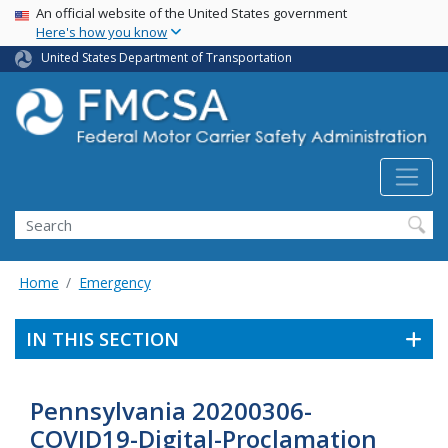
USA Banner
Skip
An official website of the United States government
Here's how you know
to
main
United States Department of Transportation
content
Search FMCSA
Search
Home
Emergency
IN THIS SECTION
Pennsylvania 20200306-
COVID19-Digital-Proclamation