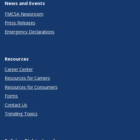
News and Events
FMCSA Newsroom
Press Releases
Emergency Declarations
Resources
Career Center
Resources for Carriers
Resources for Consumers
Forms
Contact Us
Trending Topics