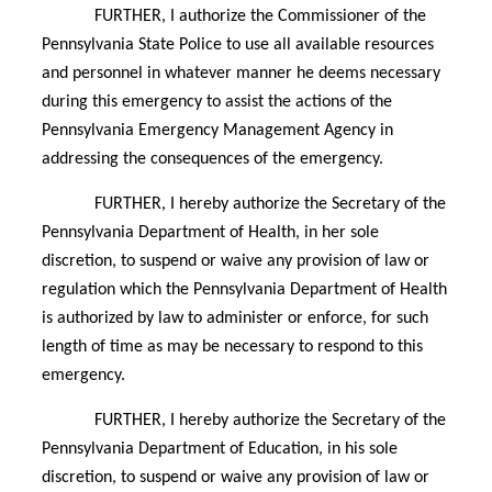
FURTHER, I authorize the Commissioner of the
Pennsylvania State Police to use all available resources
and personnel in whatever manner he deems necessary
during this emergency to assist the actions of the
Pennsylvania Emergency Management Agency in
addressing the consequences of the emergency.
FURTHER, I hereby authorize the Secretary of the
Pennsylvania Department of Health, in her sole
discretion, to suspend or waive any provision of law or
regulation which the Pennsylvania Department of Health
is authorized by law to administer or enforce, for such
length of time as may be necessary to respond to this
emergency.
FURTHER, I hereby authorize the Secretary of the
Pennsylvania Department of Education, in his sole
discretion, to suspend or waive any provision of law or