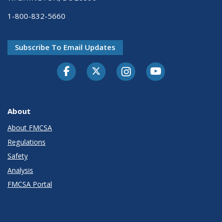
1-800-832-5660
Subscribe To Email Updates
Facebook
Twitter-X
Instagram
Youtube
About
About FMCSA
Regulations
Safety
Analysis
FMCSA Portal