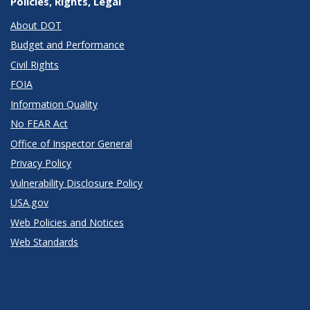
Policies, Rights, Legal
About DOT
Budget and Performance
Civil Rights
FOIA
Information Quality
No FEAR Act
Office of Inspector General
Privacy Policy
Vulnerability Disclosure Policy
USA.gov
Web Policies and Notices
Web Standards