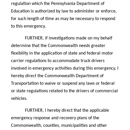
regulation which the Pennsylvania Department of
Education is authorized by law to administer or enforce,
for such length of time as may be necessary to respond
to this emergency.
FURTHER, if investigations made on my behalf
determine that the Commonwealth needs greater
flexibility in the application of state and federal motor
carrier regulations to accommodate truck drivers
involved in emergency activities during this emergency, I
hereby direct the Commonwealth Department of
Transportation to waive or suspend any laws or federal
or state regulations related to the drivers of commercial
vehicles.
FURTHER, I hereby direct that the applicable
emergency response and recovery plans of the
Commonwealth, counties, municipalities and other