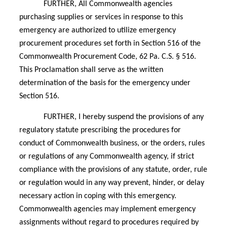
FURTHER, All Commonwealth agencies
purchasing supplies or services in response to this
emergency are authorized to utilize emergency
procurement procedures set forth in Section 516 of the
Commonwealth Procurement Code, 62 Pa. C.S. § 516.
This Proclamation shall serve as the written
determination of the basis for the emergency under
Section 516.
FURTHER, I hereby suspend the provisions of any
regulatory statute prescribing the procedures for
conduct of Commonwealth business, or the orders, rules
or regulations of any Commonwealth agency, if strict
compliance with the provisions of any statute, order, rule
or regulation would in any way prevent, hinder, or delay
necessary action in coping with this emergency.
Commonwealth agencies may implement emergency
assignments without regard to procedures required by