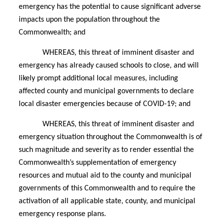
emergency has the potential to cause significant adverse
impacts upon the population throughout the
Commonwealth; and
WHEREAS, this threat of imminent disaster and
emergency has already caused schools to close, and will
likely prompt additional local measures, including
affected county and municipal governments to declare
local disaster emergencies because of COVID-19; and
WHEREAS, this threat of imminent disaster and
emergency situation throughout the Commonwealth is of
such magnitude and severity as to render essential the
Commonwealth’s supplementation of emergency
resources and mutual aid to the county and municipal
governments of this Commonwealth and to require the
activation of all applicable state, county, and municipal
emergency response plans.