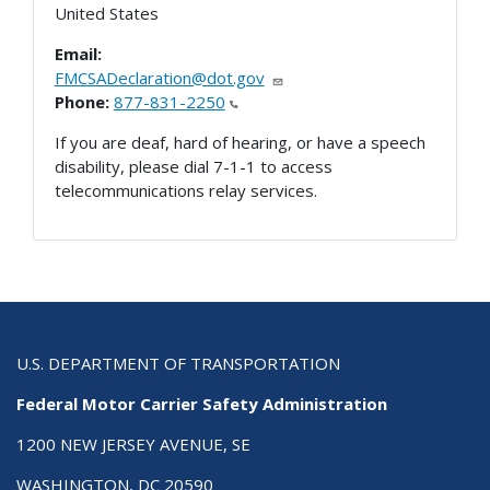
United States
Email:
FMCSADeclaration@dot.gov
Phone:
877-831-2250
If you are deaf, hard of hearing, or have a speech
disability, please dial 7-1-1 to access
telecommunications relay services.
U.S. DEPARTMENT OF TRANSPORTATION
Federal Motor Carrier Safety Administration
1200 NEW JERSEY AVENUE, SE
WASHINGTON, DC 20590