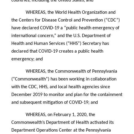
countries, including the United States; and
WHEREAS, the World Health Organization and
the Centers for Disease Control and Prevention (“CDC”)
have declared COVID-19 a “public health emergency of
international concern,” and the U.S. Department of
Health and Human Services (“HHS”) Secretary has
declared that COVID-19 creates a public health
emergency; and
WHEREAS, the Commonwealth of Pennsylvania
(“Commonwealth”) has been working in collaboration
with the CDC, HHS, and local health agencies since
December 2019 to monitor and plan for the containment
and subsequent mitigation of COVID-19; and
WHEREAS, on February 1, 2020, the
Commonwealth’s Department of Health activated its
Department Operations Center at the Pennsylvania