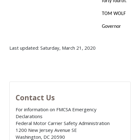
forty fourth.
TOM WOLF
Governor
Last updated: Saturday, March 21, 2020
Contact Us
For information on FMCSA Emergency
Declarations
Federal Motor Carrier Safety Administration
1200 New Jersey Avenue SE
Washington
,
DC
20590