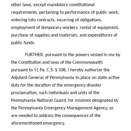
other laws, except mandatory constitutional
requirements, pertaining to performance of public work,
entering into contracts, incurring of obligations,
employment of temporary workers, rental of equipment,
purchase of supplies and materials, and expenditures of
public funds.
FURTHER, pursuant to the powers vested in me by
the Constitution and laws of the Commonwealth
pursuant to 51 Pa. C.S. § 508, I hereby authorize the
Adjutant General of Pennsylvania to place on state active
duty for the duration of the emergency disaster
proclamation, such individuals and units of the
Pennsylvania National Guard, for missions designated by
the Pennsylvania Emergency Management Agency, as
are needed to address the consequences of the
aforementioned emergency.