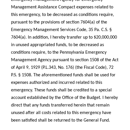
Management Assistance Compact expenses related to
this emergency, to be decreased as conditions require,
pursuant to the provisions of section 7604(a) of the
Emergency Management Services Code, 35 Pa. C.S. §
7604(a). In addition, I hereby transfer up to $20,000,000
in unused appropriated funds, to be decreased as
conditions require, to the Pennsylvania Emergency
Management Agency pursuant to section 1508 of the Act
of April 9, 1929 (P.L.343, No. 176) (the Fiscal Code), 72
P.S. § 1508. The aforementioned funds shall be used for
expenses authorized and incurred related to this
emergency. These funds shall be credited to a special
account established by the Office of the Budget. I hereby
direct that any funds transferred herein that remain
unused after all costs related to this emergency have
been satisfied shall be returned to the General Fund.