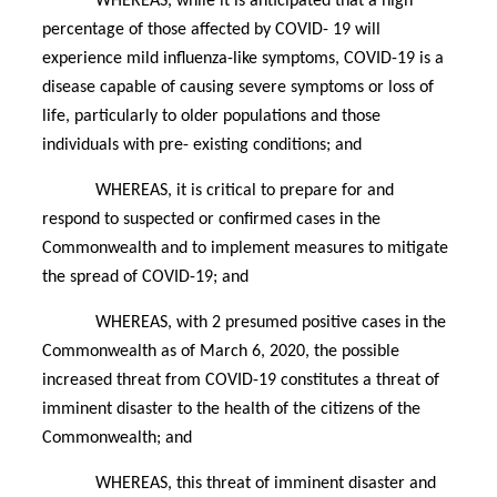
WHEREAS, while it is anticipated that a high
percentage of those affected by COVID- 19 will
experience mild influenza-like symptoms, COVID-19 is a
disease capable of causing severe symptoms or loss of
life, particularly to older populations and those
individuals with pre- existing conditions; and
WHEREAS, it is critical to prepare for and
respond to suspected or confirmed cases in the
Commonwealth and to implement measures to mitigate
the spread of COVID-19; and
WHEREAS, with 2 presumed positive cases in the
Commonwealth as of March 6, 2020, the possible
increased threat from COVID-19 constitutes a threat of
imminent disaster to the health of the citizens of the
Commonwealth; and
WHEREAS, this threat of imminent disaster and