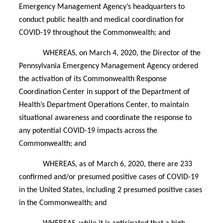
Emergency Management Agency’s headquarters to
conduct public health and medical coordination for
COVID-19 throughout the Commonwealth; and
WHEREAS, on March 4, 2020, the Director of the
Pennsylvania Emergency Management Agency ordered
the activation of its Commonwealth Response
Coordination Center in support of the Department of
Health’s Department Operations Center, to maintain
situational awareness and coordinate the response to
any potential COVID-19 impacts across the
Commonwealth; and
WHEREAS, as of March 6, 2020, there are 233
confirmed and/or presumed positive cases of COVID-19
in the United States, including 2 presumed positive cases
in the Commonwealth; and