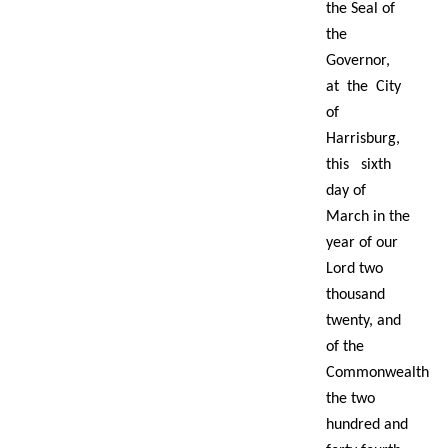
the Seal of
the
Governor,
at the City
of
Harrisburg,
this sixth
day of
March in the
year of our
Lord two
thousand
twenty, and
of the
Commonwealth
the two
hundred and