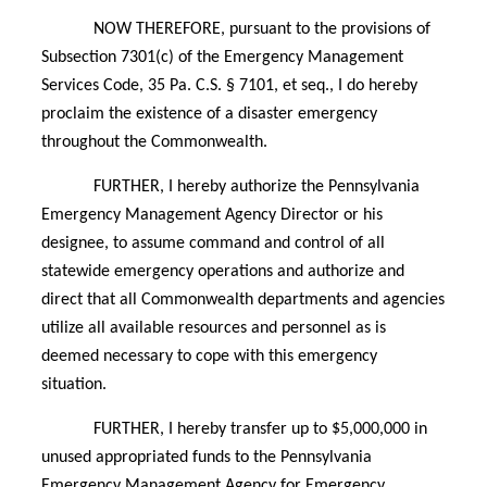
NOW THEREFORE, pursuant to the provisions of
Subsection 7301(c) of the Emergency Management
Services Code, 35 Pa. C.S. § 7101, et seq., I do hereby
proclaim the existence of a disaster emergency
throughout the Commonwealth.
FURTHER, I hereby authorize the Pennsylvania
Emergency Management Agency Director or his
designee, to assume command and control of all
statewide emergency operations and authorize and
direct that all Commonwealth departments and agencies
utilize all available resources and personnel as is
deemed necessary to cope with this emergency
situation.
FURTHER, I hereby transfer up to $5,000,000 in
unused appropriated funds to the Pennsylvania
Emergency Management Agency for Emergency