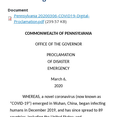
Document
Pennsylvania 20200306-COVID19-Digital-
Proclamation.pdf
(239.57 KB)
COMMONWEALTH OF PENNSYLVANIA
OFFICE OF THE GOVERNOR
PROCLAMATION
OF DISASTER
EMERGENCY
March 6,
2020
WHEREAS, a novel coronavirus (now known as
“COVID-19”) emerged in Wuhan, China, began infecting
humans in December 2019, and has since spread to 89