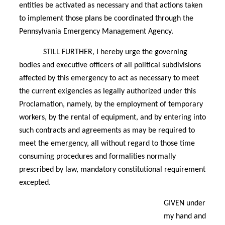
entities be activated as necessary and that actions taken
to implement those plans be coordinated through the
Pennsylvania Emergency Management Agency.
STILL FURTHER, I hereby urge the governing
bodies and executive officers of all political subdivisions
affected by this emergency to act as necessary to meet
the current exigencies as legally authorized under this
Proclamation, namely, by the employment of temporary
workers, by the rental of equipment, and by entering into
such contracts and agreements as may be required to
meet the emergency, all without regard to those time
consuming procedures and formalities normally
prescribed by law, mandatory constitutional requirement
excepted.
GIVEN under
my hand and