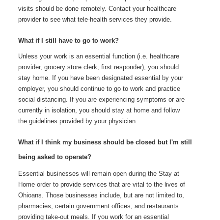
visits should be done remotely. Contact your healthcare
provider to see what tele-health services they provide.
What if I still have to go to work?
Unless your work is an essential function (i.e. healthcare
provider, grocery store clerk, first responder), you should
stay home. If you have been designated essential by your
employer, you should continue to go to work and practice
social distancing. If you are experiencing symptoms or are
currently in isolation, you should stay at home and follow
the guidelines provided by your physician.
What if I think my business should be closed but I'm still
being asked to operate?
Essential businesses will remain open during the Stay at
Home order to provide services that are vital to the lives of
Ohioans. Those businesses include, but are not limited to,
pharmacies, certain government offices, and restaurants
providing take-out meals. If you work for an essential