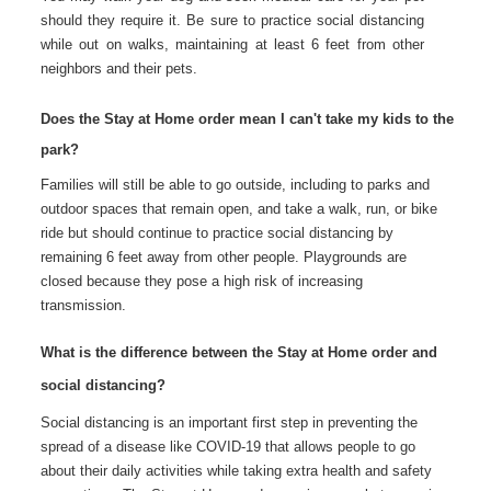
should they require it. Be sure to practice social distancing
while out on walks, maintaining at least 6 feet from other
neighbors and their pets.
Does the Stay at Home order mean I can't take my kids to the
park?
Families will still be able to go outside, including to parks and
outdoor spaces that remain open, and take a walk, run, or bike
ride but should continue to practice social distancing by
remaining 6 feet away from other people. Playgrounds are
closed because they pose a high risk of increasing
transmission.
What is the difference between the Stay at Home order and
social distancing?
Social distancing is an important first step in preventing the
spread of a disease like COVID-19 that allows people to go
about their daily activities while taking extra health and safety