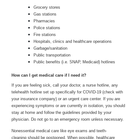
Grocery stores
Gas stations
Pharmacies
Police stations
Fire stations
Hospitals, clinics and healthcare operations
Garbage/sanitation
Public transportation
Public benefits (i.e. SNAP, Medicaid) hotlines
How can I get medical care if I need it?
If you are feeling sick, call your doctor, a nurse hotline, any
telehealth hotline set up specifically for COVID-19 (check with
your insurance company) or an urgent care center. If you are
experiencing symptoms or are currently in isolation, you should
stay at home and follow the guidelines provided by your
physician. Do not go to an emergency room unless necessary.
Nonessential medical care like eye exams and teeth-
cleaning should be postponed. When possible, healthcare