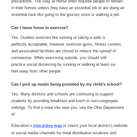
precautions. The Stay at Home order requires people to remain
in their homes unless they have an essential job or are doing an
essential task like going to the grocery store or walking a pet.
Can I leave home to exercise?
Yes. Outdoor exercise like running or taking a walk is
perfectly acceptable; however, exercise gyms, fitness centers
and associated facilities are closed to reduce the spread of
coronavirus. While exercising outside, you should still
practice social distancing by running or walking at least six
feet away from other people.
Can I pick up meals being provided by my child's school?
Yes. Many districts and schools are continuing to support
students by providing breakfast and lunch in non-congregate
settings. To find a meal site near you, use the Ohio Department
of
interactive map
Education’s
or check your local district’s website
or social media channels for
meal distribution locations and