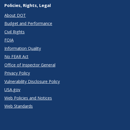
Policies, Rights, Legal
About DOT
Budget and Performance
Civil Rights
FOIA
Information Quality
No FEAR Act
Office of Inspector General
Privacy Policy
Vulnerability Disclosure Policy
USA.gov
Web Policies and Notices
Web Standards