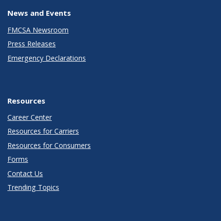
News and Events
FMCSA Newsroom
Press Releases
Emergency Declarations
Resources
Career Center
Resources for Carriers
Resources for Consumers
Forms
Contact Us
Trending Topics