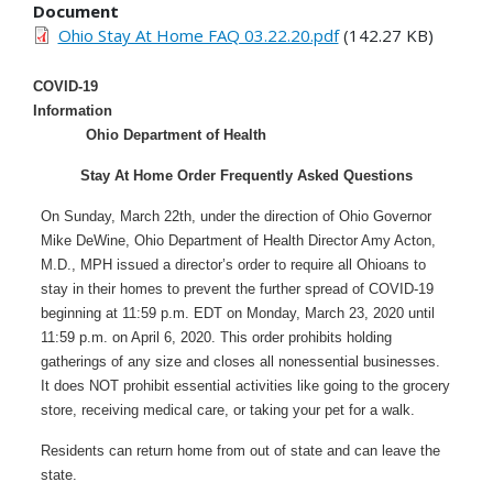
Document
Ohio Stay At Home FAQ 03.22.20.pdf
(142.27 KB)
COVID-19
Information
Ohio Department of Health
Stay At Home Order Frequently Asked Questions
On Sunday, March 22th, under the direction of Ohio Governor
Mike DeWine, Ohio Department of Health Director Amy Acton,
M.D., MPH issued a director’s order to require all Ohioans to
stay in their homes to prevent the further spread of COVID-19
beginning at 11:59 p.m. EDT on Monday, March 23, 2020 until
11:59 p.m. on April 6, 2020. This order prohibits holding
gatherings of any size and closes all nonessential businesses.
It does NOT prohibit essential activities like going to the grocery
store, receiving medical care, or taking your pet for a walk.
Residents can return home from out of state and can leave the
state.