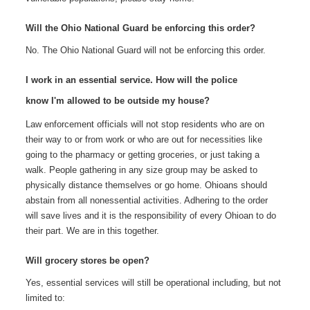
Will the Ohio National Guard be enforcing this order?
No. The Ohio National Guard will not be enforcing this order.
I work in an essential service. How will the police
know I'm allowed to be outside my house?
Law enforcement officials will not stop residents who are on
their way to or from work or who are out for necessities like
going to the pharmacy or getting groceries, or just taking a
walk. People gathering in any size group may be asked to
physically distance themselves or go home. Ohioans should
abstain from all nonessential activities. Adhering to the order
will save lives and it is the responsibility of every Ohioan to do
their part. We are in this together.
Will grocery stores be open?
Yes, essential services will still be operational including, but not
limited to: