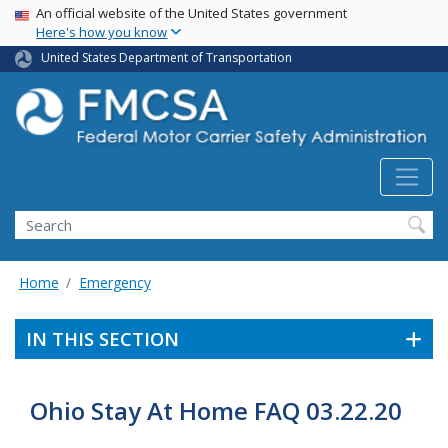
USA Banner
Skip
An official website of the United States government
Here's how you know
to
main
United States Department of Transportation
content
Search FMCSA
Search
Home
Emergency
IN THIS SECTION
Ohio Stay At Home FAQ 03.22.20