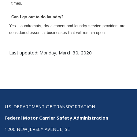
times.
Can I go out to do laundry?
Yes. Laundromats, dry cleaners and laundry service providers are
considered essential businesses that will remain open.
Last updated: Monday, March 30, 2020
U.S. DEPARTMENT OF TRANSPORTATION
Federal Motor Carrier Safety Administration
1200 NEW JERSEY AVENUE, SE