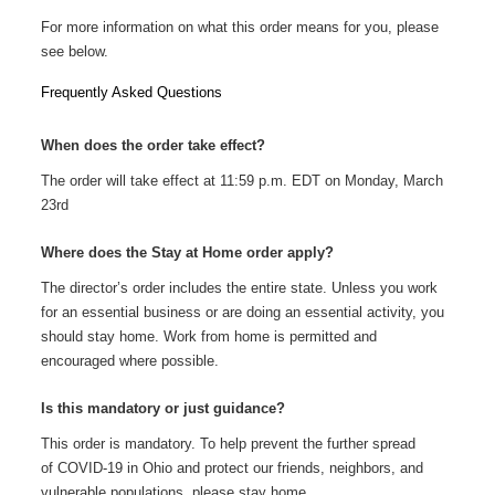
For more information on what this order means for you, please
see below.
Frequently Asked Questions
When does the order take effect?
The order will take effect at 11:59 p.m. EDT on Monday, March
23rd
Where does the Stay at Home order apply?
The director’s order includes the entire state. Unless you work
for an essential business or are doing an essential activity, you
should stay home. Work from home is permitted and
encouraged where possible.
Is this mandatory or just guidance?
This order is mandatory. To help prevent the further spread
of COVID-19 in Ohio and protect our friends, neighbors, and
vulnerable populations, please stay home.