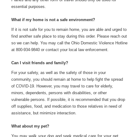
essential purposes.
What if my home is not a safe environment?
If it is not safe for you to remain home, you are able and urged to
find another safe place to stay during this order. Please reach out
so we can help. You may call the Ohio Domestic Violence Hotline
at 800-934-9840 or contact your local law enforcement.
Can I visit friends and family?
For your safety, as well as the safety of those in your
community, you should remain at home to help fight the spread
of COVID-19. However, you may travel to care for elderly,
minors, dependents, persons with disabilities, or other
vulnerable persons. If possible, it is
recommended that you drop
off supplies, food, and medication to those relatives in need of
assistance, but minimize interaction.
What about my pet?
You may walk your dog and seek medical care for your pet