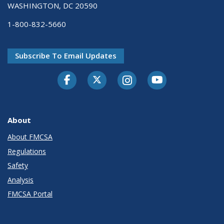
WASHINGTON, DC 20590
1-800-832-5660
Subscribe To Email Updates
Facebook
Twitter-X
Instagram
Youtube
About
About FMCSA
Regulations
Safety
Analysis
FMCSA Portal