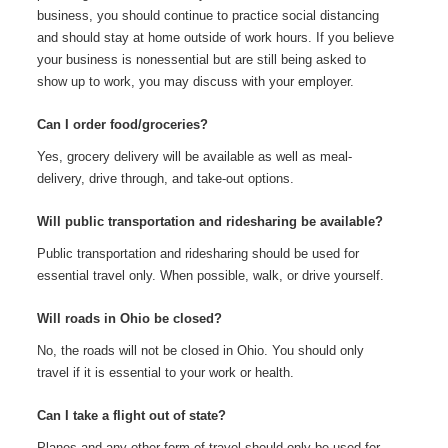
business, you should continue to practice social distancing
and should stay at home outside of work hours. If you believe
your business is nonessential but are still being asked to
show up to work, you may discuss with your employer.
Can I order food/groceries?
Yes, grocery delivery will be available as well as meal-
delivery, drive through, and take-out options.
Will public transportation and ridesharing be available?
Public transportation and ridesharing should be used for
essential travel only. When possible, walk, or drive yourself.
Will roads in Ohio be closed?
No, the roads will not be closed in Ohio. You should only
travel if it is essential to your work or health.
Can I take a flight out of state?
Planes and any other form of travel should only be used for