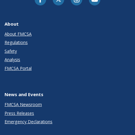
About
About FMCSA
Regulations
Safety
Analysis
FMCSA Portal
News and Events
FMCSA Newsroom
Press Releases
Emergency Declarations