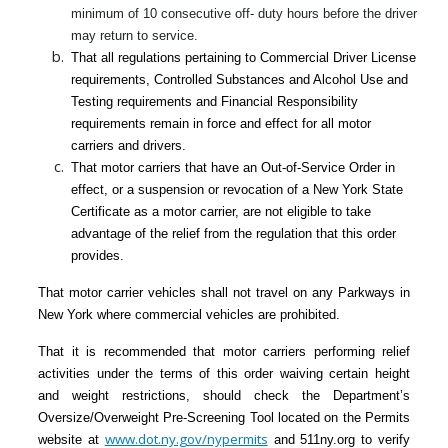
minimum of 10 consecutive off- duty hours before the driver
may return to service.
That all regulations pertaining to Commercial Driver License
requirements, Controlled Substances and Alcohol Use and
Testing requirements and Financial Responsibility
requirements remain in force and effect for all motor
carriers and drivers.
That motor carriers that have an Out-of-Service Order in
effect, or a suspension or revocation of a New York State
Certificate as a motor carrier, are not eligible to take
advantage of the relief from the regulation that this order
provides.
That motor carrier vehicles shall not travel on any Parkways in
New York where commercial vehicles are prohibited.
That it is recommended that motor carriers performing relief
activities under the terms of this order waiving certain height
and weight restrictions, should check the Department’s
Oversize/Overweight Pre-Screening Tool located on the Permits
www.dot.ny.gov/nypermits
website at
and 511ny.org to verify