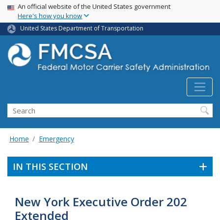
USA Banner
Skip
An official website of the United States government
Here's how you know
to
main
United States Department of Transportation
content
Search FMCSA
Search
Home
Emergency
IN THIS SECTION
New York Executive Order 202
Extended