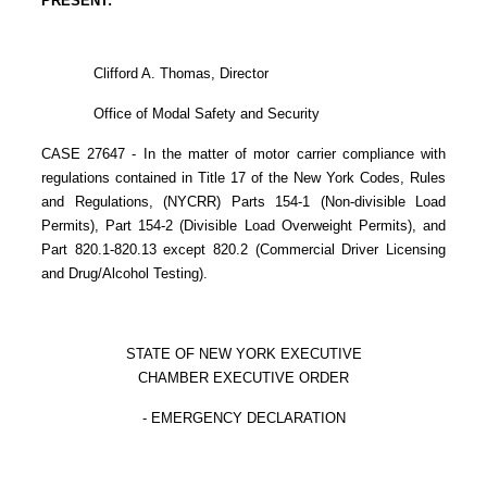
PRESENT:
Clifford A. Thomas, Director
Office of Modal Safety and Security
CASE 27647 - In the matter of motor carrier compliance with
regulations contained in Title 17 of the New York Codes, Rules
and Regulations, (NYCRR) Parts 154-1 (Non-divisible Load
Permits), Part 154-2 (Divisible Load Overweight Permits), and
Part 820.1-820.13 except 820.2 (Commercial Driver Licensing
and Drug/Alcohol Testing).
STATE OF NEW YORK EXECUTIVE
CHAMBER EXECUTIVE ORDER
- EMERGENCY DECLARATION