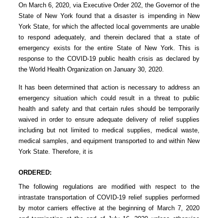
On March 6, 2020, via Executive Order 202, the Governor of the
State of New York found that a disaster is impending in New
York State, for which the affected local governments are unable
to respond adequately, and therein declared that a state of
emergency exists for the entire State of New York. This is
response to the COVID-19 public health crisis as declared by
the World Health Organization on January 30, 2020.
It has been determined that action is necessary to address an
emergency situation which could result in a threat to public
health and safety and that certain rules should be temporarily
waived in order to ensure adequate delivery of relief supplies
including but not limited to medical supplies, medical waste,
medical samples, and equipment transported to and within New
York State. Therefore, it is
ORDERED:
The following regulations are modified with respect to the
intrastate transportation of COVID-19 relief supplies performed
by motor carriers effective at the beginning of March 7, 2020