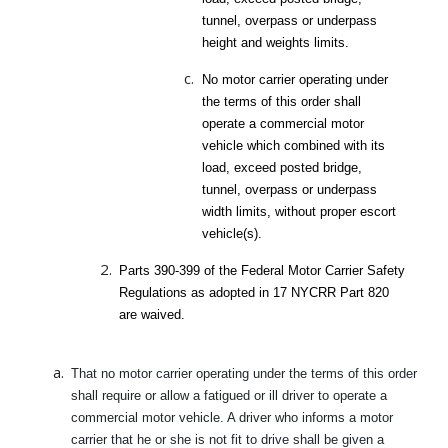
tunnel, overpass or underpass
height and weights limits.
No motor carrier operating under
the terms of this order shall
operate a commercial motor
vehicle which combined with its
load, exceed posted bridge,
tunnel, overpass or underpass
width limits, without proper escort
vehicle(s).
Parts 390-399 of the Federal Motor Carrier Safety
Regulations as adopted in 17 NYCRR Part 820
are waived.
That no motor carrier operating under the terms of this order
shall require or allow a fatigued or ill driver to operate a
commercial motor vehicle. A driver who informs a motor
carrier that he or she is not fit to drive shall be given a