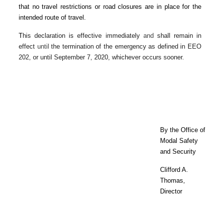
that no travel restrictions or road closures are in place for the
intended route of travel.
T
his declaration is effective immediately
and
shall remain in
effect
until
the termination of the emergency as defined in EEO
202, or until September 7, 2020, whichever occurs sooner.
By the Office of
Modal Safety
and Security
Clifford A.
Thomas,
Director