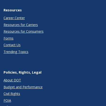
Resources
Career Center
Resources for Carriers
Resources for Consumers
Forms
Contact Us
Trending Topics
Policies, Rights, Legal
About DOT
Budget and Performance
Civil Rights
FOIA