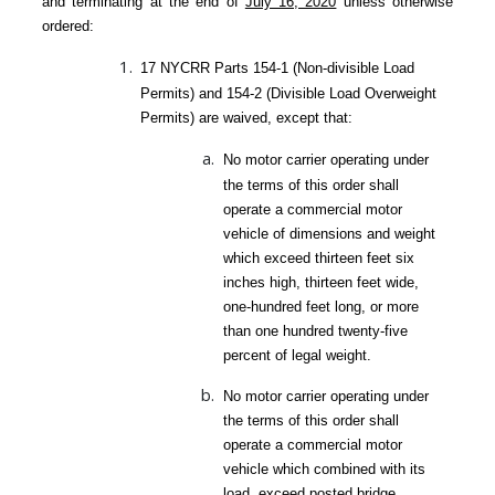
and terminating at the end of
July 16, 2020
unless otherwise
ordered:
17 NYCRR Parts 154-1 (Non-divisible Load
Permits) and 154-2 (Divisible Load Overweight
Permits) are waived, except that:
No motor carrier operating under
the terms of this order shall
operate a commercial motor
vehicle of dimensions and weight
which exceed thirteen feet six
inches high, thirteen feet wide,
one-hundred feet long, or more
than one hundred twenty-five
percent of legal weight.
No motor carrier operating under
the terms of this order shall
operate a commercial motor
vehicle which combined with its
load, exceed posted bridge,