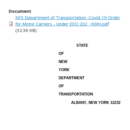
Document
NYS Department of Transportation -Covid-19 Order
for Motor Carriers - Under EEO 202_ (006).pdf
(32.36 KB)
STATE
OF
NEW
YORK
DEPARTMENT
OF
TRANSPORTATION
ALBANY, NEW YORK 12232