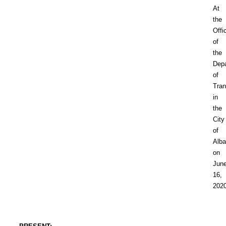
At
the
Offi
of
the
Dep
of
Tran
in
the
City
of
Alb
on
Jun
16,
202