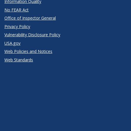
Information Quality
No FEAR Act
Office of Inspector General
Privacy Policy
Vulnerability Disclosure Policy
USA.gov
Web Policies and Notices
Web Standards