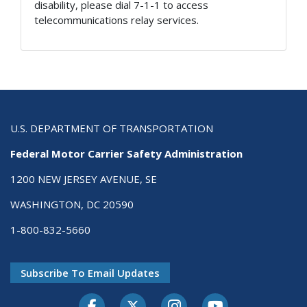
disability, please dial 7-1-1 to access
telecommunications relay services.
U.S. DEPARTMENT OF TRANSPORTATION
Federal Motor Carrier Safety Administration
1200 NEW JERSEY AVENUE, SE
WASHINGTON, DC 20590
1-800-832-5660
Subscribe To Email Updates
Facebook
Twitter-X
Instagram
Youtube