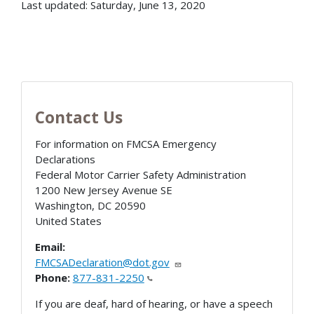
Last updated: Saturday, June 13, 2020
Contact Us
For information on FMCSA Emergency
Declarations
Federal Motor Carrier Safety Administration
1200 New Jersey Avenue SE
Washington
,
DC
20590
United States
Email:
FMCSADeclaration@dot.gov
Phone:
877-831-2250
If you are deaf, hard of hearing, or have a speech