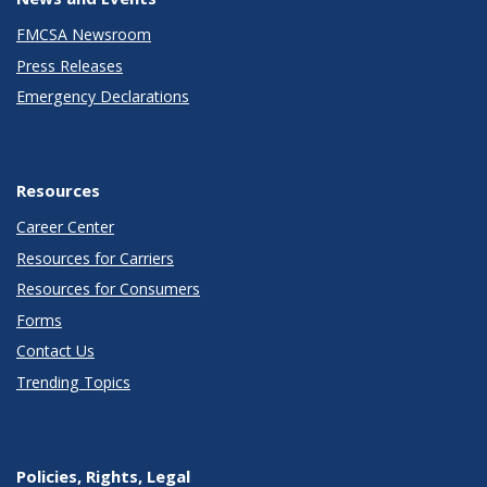
FMCSA Newsroom
Press Releases
Emergency Declarations
Resources
Career Center
Resources for Carriers
Resources for Consumers
Forms
Contact Us
Trending Topics
Policies, Rights, Legal