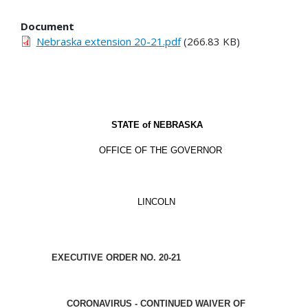
Document
Nebraska extension 20-21.pdf
(266.83 KB)
STATE of
NEBRASKA
OFFICE OF THE GOVERNOR
LINCOLN
EXECUTIVE ORDER NO. 20-21
CORONAVIRUS - CONTINUED WAIVER OF