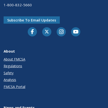
1-800-832-5660
Subscribe To Email Updates
Facebook
Twitter-X
Instagram
Youtube
About
About FMCSA
Regulations
Safety
Analysis
FMCSA Portal
News and Events