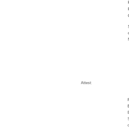
Attest: