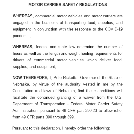
MOTOR CARRIER SAFETY REGULATIONS
WHEREAS,
commercia
l
mo
tor
veh
i
c
l
es and
m
oto
r
carriers are
engaged
in
the business of transporting food,
s
upplie
s,
and
equ
i
pment
i
n
co
njunction
w
i
th
t
h
e
response to the
COVID-
19
pandemic;
WHEREAS,
federal and
sta
t
e
l
aw
d
eter
mine
the number of
hour
s as
we
ll
as the
l
e
n
gth a
nd
we
i
g
h
t hau
li
ng requ
ir
ements fo
r
drivers
of co
mmer
cia
l m
otor ve
hi
c
l
es
w
hich
del
i
ver
food,
supp
li
es,
and
eq
uipmen
t;
NOW THEREFORE,
I
,
Pete
R
i
c
ketts, Governor of the State
of
Neb
r
aska, by v
irtu
e
of
th
e
a
u
thor
i
ty
vested
in
me by
th
e
Constitution
a
n
d
l
aws
of Nebraska,
find
these conditions
wi
ll
facilitate
the
co
n
ti
nu
ed
granting
of
a
waiver from the U
.
S.
Departme
n
t of Transportation - Federa
l
Motor
Car
rier
Safety
Administration, pursuant
to 49 CFR
part
390
.
23
to a
ll
ow
rel
i
ef
from
49
CFR parts 390 t
h
rough
399.
Pursua
nt
to
th
i
s
dec
l
arat
i
on,
I h
e
r
eby order the fo
ll
owing: