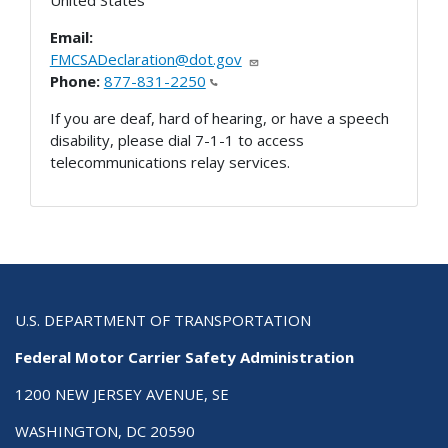
Email:
FMCSADeclaration@dot.gov
Phone:
877-831-2250
If you are deaf, hard of hearing, or have a speech
disability, please dial 7-1-1 to access
telecommunications relay services.
U.S. DEPARTMENT OF TRANSPORTATION
Federal Motor Carrier Safety Administration
1200 NEW JERSEY AVENUE, SE
WASHINGTON, DC 20590