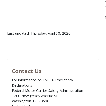
Last updated: Thursday, April 30, 2020
Contact Us
For information on FMCSA Emergency
Declarations
Federal Motor Carrier Safety Administration
1200 New Jersey Avenue SE
Washington
,
DC
20590
United States