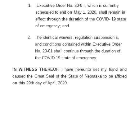
1.
Executive Order No.
2
0-0
I
,
whic
h
i
s
curre
nt
l
y
sc
h
ed
ul
ed
to
e
nd
o
n
May 1,
2020, sha
ll
rema
in
in
effect
t
h
rough
t
h
e
durat
i
o
n
of the
COVID-
1
9
sta
te
of
emergency;
a
nd
2.
The identica
l
waivers,
r
egu
l
ation
s
u
spe
ns
ion
s,
an
d
condit
i
ons contained
with
i
n
Exec
uti
ve O
rd
er
No.
2
0-01
sha
ll
continue
through the duration
of
the
COVID-19
s
tat
e
of
e
m
ergency.
IN WITNESS
THEREOF,
I
have hereunto
se
t
my
h
a
nd
a
nd
caused
the
Great Seal of
the
State of
Nebraska to be affixed
o
n
this
29th
day
of
Apri
l
,
2020.