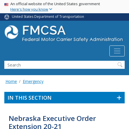
USA Banner
Skip
An official website of the United States government
Here's how you know
to
main
United States Department of Transportation
content
Search FMCSA
Search
Home
Emergency
IN THIS SECTION
Nebraska Executive Order
Extension 20-21