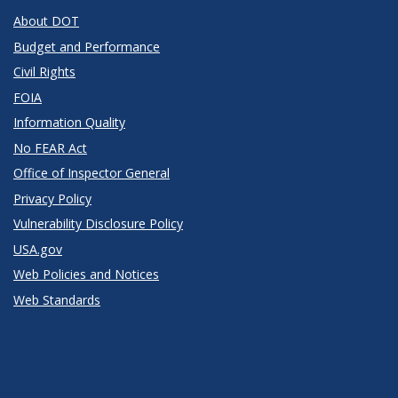
About DOT
Budget and Performance
Civil Rights
FOIA
Information Quality
No FEAR Act
Office of Inspector General
Privacy Policy
Vulnerability Disclosure Policy
USA.gov
Web Policies and Notices
Web Standards