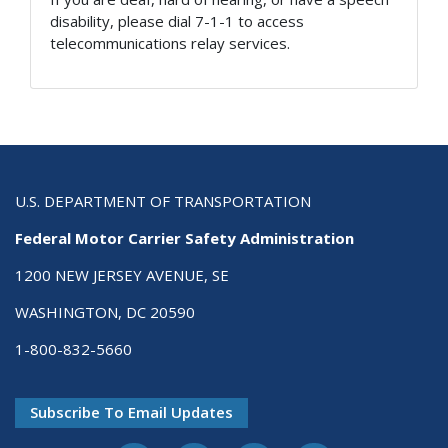
disability, please dial 7-1-1 to access
telecommunications relay services.
U.S. DEPARTMENT OF TRANSPORTATION
Federal Motor Carrier Safety Administration
1200 NEW JERSEY AVENUE, SE
WASHINGTON, DC 20590
1-800-832-5660
Subscribe To Email Updates