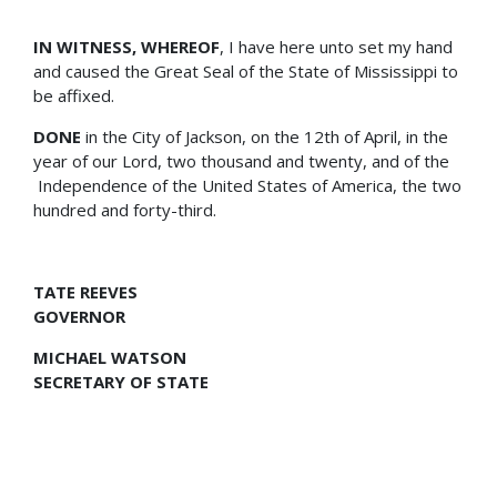
IN WITNESS, WHEREOF
, I have here unto set my hand
and caused the Great Seal of the State of Mississippi to
be affixed.
DONE
in the City of Jackson, on the 12th of April, in the
year of our Lord, two thousand and twenty, and of the
Independence of the United States of America, the two
hundred and forty-third.
TATE REEVES
GOVERNOR
MICHAEL WATSON
SECRETARY OF STATE