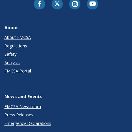
Facebook
Twitter-X
Instagram
Youtube
About
About FMCSA
Regulations
Safety
Analysis
FMCSA Portal
News and Events
FMCSA Newsroom
Press Releases
Emergency Declarations