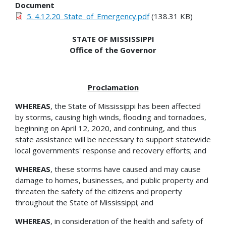
Document
5. 4.12.20_State_of_Emergency.pdf
(138.31 KB)
STATE OF MISSISSIPPI
Office of the Governor
Proclamation
WHEREAS
, the State of Mississippi has been affected
by storms, causing high winds, flooding and tornadoes,
beginning on April 12, 2020, and continuing, and thus
state assistance will be necessary to support statewide
local governments' response and recovery efforts; and
WHEREAS
, these storms have caused and may cause
damage to homes, businesses, and public property and
threaten the safety of the citizens and property
throughout the State of Mississippi; and
WHEREAS
, in consideration of the health and safety of