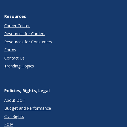
Resources
Career Center
Resources for Carriers
Resources for Consumers
Forms
Contact Us
Trending Topics
Policies, Rights, Legal
About DOT
Budget and Performance
Civil Rights
FOIA