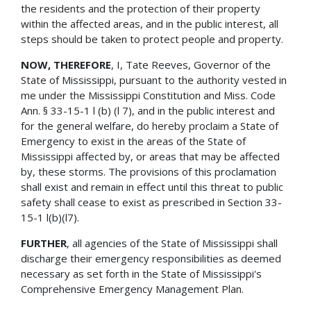
the residents and the protection of their property
within the affected areas, and in the public interest, all
steps should be taken to protect people and property.
NOW, THEREFORE
, I, Tate Reeves, Governor of the
State of Mississippi, pursuant to the authority vested in
me under the Mississippi Constitution and Miss. Code
Ann. § 33-15-1 l (b) (l 7), and in the public interest and
for the general welfare, do hereby proclaim a State of
Emergency to exist in the areas of the State of
Mississippi affected by, or areas that may be affected
by, these storms. The provisions of this proclamation
shall exist and remain in effect until this threat to public
safety shall cease to exist as prescribed in Section 33-
15-1 l(b)(l7).
FURTHER
, all agencies of the State of Mississippi shall
discharge their emergency responsibilities as deemed
necessary as set forth in the State of Mississippi's
Comprehensive Emergency Management Plan.