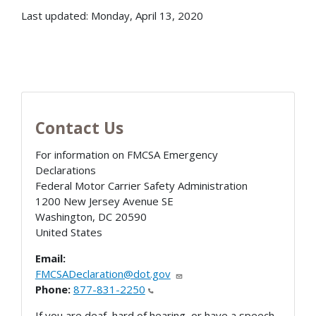
Last updated: Monday, April 13, 2020
Contact Us
For information on FMCSA Emergency
Declarations
Federal Motor Carrier Safety Administration
1200 New Jersey Avenue SE
Washington
,
DC
20590
United States
Email:
FMCSADeclaration@dot.gov
Phone:
877-831-2250
If you are deaf, hard of hearing, or have a speech