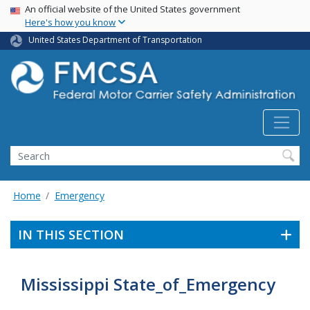
USA Banner
Skip
An official website of the United States government
Here's how you know
to
main
United States Department of Transportation
content
Search FMCSA
Search
Home
Emergency
IN THIS SECTION
Mississippi State_of_Emergency