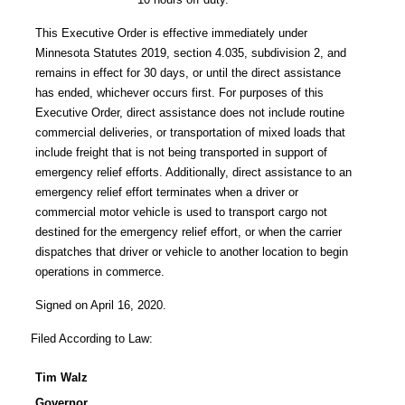
This Executive Order is effective immediately under
Minnesota Statutes 2019, section 4.035, subdivision 2, and
remains in effect for 30 days, or until the direct assistance
has ended, whichever occurs first. For purposes of this
Executive Order, direct assistance does not include routine
commercial deliveries, or transportation of mixed loads that
include freight that is not being transported in support of
emergency relief efforts. Additionally, direct assistance to an
emergency relief effort terminates when a driver or
commercial motor vehicle is used to transport cargo not
destined for the emergency relief effort, or when the carrier
dispatches that driver or vehicle to another location to begin
operations in commerce.
Signed on April 16, 2020.
Filed According to Law:
Tim Walz
Governor