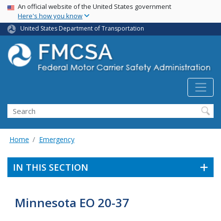
USA Banner
Skip
An official website of the United States government
Here's how you know
to
main
United States Department of Transportation
content
Search FMCSA
Search
Home
Emergency
IN THIS SECTION
Minnesota EO 20-37