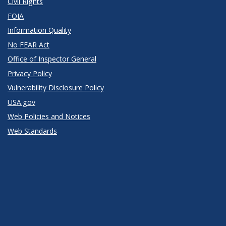
Civil Rights
FOIA
Information Quality
No FEAR Act
Office of Inspector General
Privacy Policy
Vulnerability Disclosure Policy
USA.gov
Web Policies and Notices
Web Standards