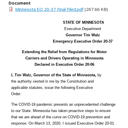
Document
Minnesota EO 20-37 Final Filed.pdf
(267.66 KB)
STATE OF MINNESOTA
Executive Department
Governor Tim Walz
Emergency Executive Order 20-37
Extending the Relief from Regulations for Motor
Carriers and Drivers Operating in Minnesota
Declared in Executive Order 20-06
I, Tim Walz, Governor of the State of Minnesota,
by
the authority vested in me by the Constitution and
applicable statutes, issue the following Executive
Order:
The COVID-19 pandemic presents an unprecedented challenge
to our State. Minnesota has taken proactive steps to ensure
that we are ahead of the curve on COVID-19 prevention and
response. On March 13, 2020, I issued Executive Order 20-01