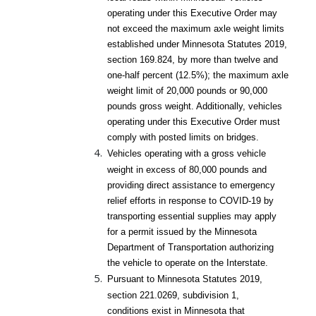
operating under this Executive Order may
not exceed the maximum axle weight limits
established under Minnesota Statutes 2019,
section 169.824, by more than twelve and
one-half percent (12.5%); the maximum axle
weight limit of 20,000 pounds or 90,000
pounds gross weight. Additionally, vehicles
operating under this Executive Order must
comply with posted limits on bridges.
Vehicles operating with a gross vehicle
weight in excess of 80,000 pounds and
providing direct assistance to emergency
relief efforts in response to COVID-19 by
transporting essential supplies may apply
for a permit issued by the Minnesota
Department of Transportation authorizing
the vehicle to operate on the Interstate.
Pursuant to Minnesota Statutes 2019,
section 221.0269, subdivision 1,
conditions exist in Minnesota that