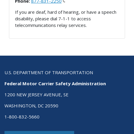
Phone:
877-831-2250
If you are deaf, hard of hearing, or have a speech
disability, please dial 7-1-1 to access
telecommunications relay services.
U.S. DEPARTMENT OF TRANSPORTATION
Federal Motor Carrier Safety Administration
1200 NEW JERSEY AVENUE, SE
WASHINGTON, DC 20590
1-800-832-5660