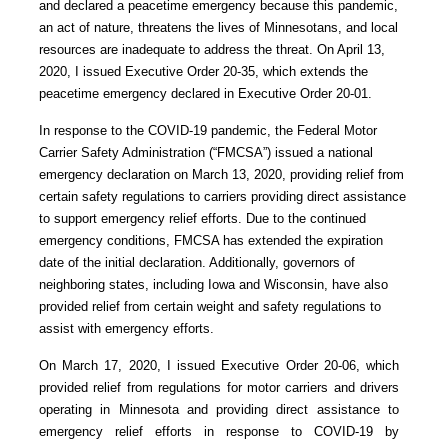
and declared a peacetime emergency because this pandemic,
an act of nature, threatens the lives of Minnesotans, and local
resources are inadequate to address the threat. On April 13,
2020, I issued Executive Order 20-35, which extends the
peacetime emergency declared in Executive Order 20-01.
In response to the COVID-19 pandemic, the Federal Motor
Carrier Safety Administration (“FMCSA”) issued a national
emergency declaration on March 13, 2020, providing relief from
certain safety regulations to carriers providing direct assistance
to support emergency relief efforts. Due to the continued
emergency conditions, FMCSA has extended the expiration
date of the initial declaration. Additionally, governors of
neighboring states, including Iowa and Wisconsin, have also
provided relief from certain weight and safety regulations to
assist with emergency efforts.
On March 17, 2020, I issued Executive Order 20-06, which
provided relief from regulations for motor carriers and drivers
operating in Minnesota and providing direct assistance to
emergency relief efforts in response to COVID-19 by