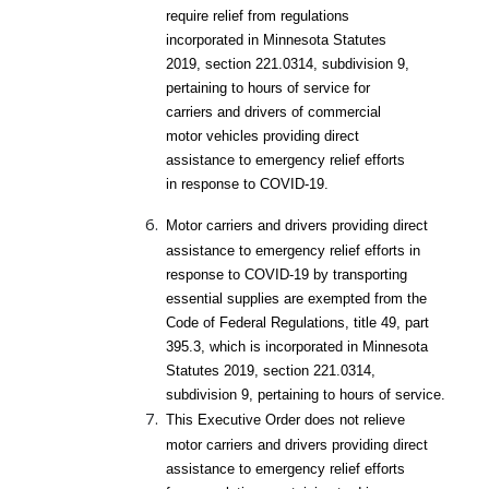
require relief from regulations
incorporated in Minnesota Statutes
2019, section 221.0314, subdivision 9,
pertaining to hours of service for
carriers and drivers of commercial
motor vehicles providing direct
assistance to emergency relief efforts
in response to COVID-19.
Motor carriers and drivers providing direct
assistance to emergency relief efforts in
response to COVID-19 by transporting
essential supplies are exempted from the
Code of Federal Regulations, title 49, part
395.3, which is incorporated in Minnesota
Statutes 2019, section 221.0314,
subdivision 9, pertaining to hours of service.
This Executive Order does not relieve
motor carriers and drivers providing direct
assistance to emergency relief efforts