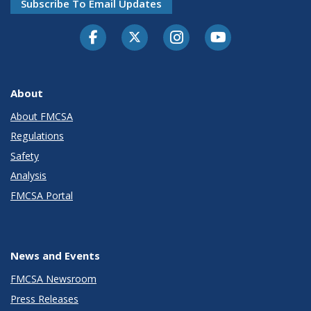
Subscribe To Email Updates
Facebook
Twitter-X
Instagram
Youtube
About
About FMCSA
Regulations
Safety
Analysis
FMCSA Portal
News and Events
FMCSA Newsroom
Press Releases