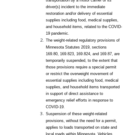
transportation by a motor carrier or its
driver(s) incident to the immediate
restoration and/or delivery of essential
supplies including food, medical supplies,
and household items, related to the COVID-
19 pandemic.
The weight-related regulatory provisions of
Minnesota Statutes 2019, sections
169.80, 169.823, 169.824, and 169.87, are
temporarily suspended, to the extent that
those provisions require a special permit
or restrict the overweight movement of
essential supplies including food, medical
supplies, and household items transported
in support of direct assistance to
emergency relief efforts in response to
COVID-19.
Suspension of these weight-related
provisions, without the need for a permit,
applies to loads transported on state and
local roads within Minnesota. Vehicles