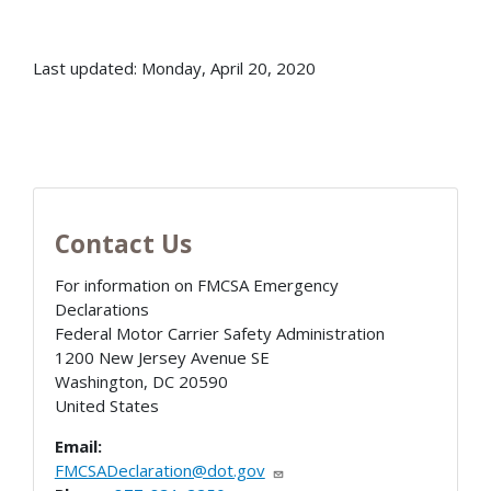
Last updated: Monday, April 20, 2020
Contact Us
For information on FMCSA Emergency
Declarations
Federal Motor Carrier Safety Administration
1200 New Jersey Avenue SE
Washington
,
DC
20590
United States
Email:
FMCSADeclaration@dot.gov