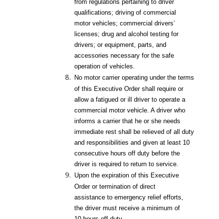
from regulations pertaining to driver
qualifications; driving of commercial
motor vehicles; commercial drivers’
licenses; drug and alcohol testing for
drivers; or equipment, parts, and
accessories necessary for the safe
operation of vehicles.
No motor carrier operating under the terms
of this Executive Order shall require or
allow a fatigued or ill driver to operate a
commercial motor vehicle. A driver who
informs a carrier that he or she needs
immediate rest shall be relieved of all duty
and responsibilities and given at least 10
consecutive hours off duty before the
driver is required to return to service.
Upon the expiration of this Executive
Order or termination of direct
assistance to emergency relief efforts,
the driver must receive a minimum of
10 hours off duty.