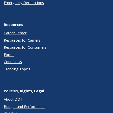
Emergency Declarations
Resources
Career Center
Resources for Carriers
Resources for Consumers
Forms
Contact Us
Trending Topics
Policies, Rights, Legal
About DOT
Budget and Performance