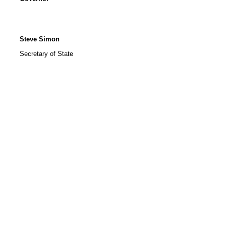
Steve Simon
Secretary of State