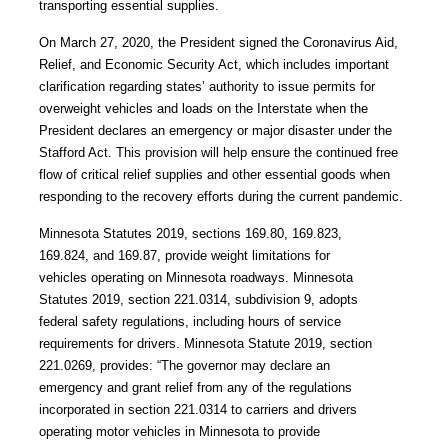
transporting essential supplies.
On March 27, 2020, the President signed the Coronavirus Aid,
Relief, and Economic Security Act, which includes important
clarification regarding states’ authority to issue permits for
overweight vehicles and loads on the Interstate when the
President declares an emergency or major disaster under the
Stafford Act. This provision will help ensure the continued free
flow of critical relief supplies and other essential goods when
responding to the recovery efforts during the current pandemic.
Minnesota Statutes 2019, sections 169.80, 169.823,
169.824, and 169.87, provide weight limitations for
vehicles operating on Minnesota roadways. Minnesota
Statutes 2019, section
221.0314, subdivision 9, adopts
federal safety regulations, including hours of service
requirements for drivers. Minnesota Statute 2019, section
221.0269, provides: “The governor may declare an
emergency and grant relief from any of the regulations
incorporated in section 221.0314 to carriers and drivers
operating motor vehicles in Minnesota to provide