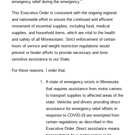
emergency relief during the emergency.”
This Executive Order is consistent with the ongoing regional
and nationwide effort to ensure the continued and efficient
movement of essential supplies, including food, medical
supplies, and household items, which are vital to the health
and safety of all Minnesotans. Strict enforcement of certain
hours of service and weight restriction regulations would
prevent or hinder efforts to provide necessary and time-
sensitive assistance to our State.
For these reasons, I order that:
A state of emergency exists in Minnesota
that requires assistance from motor carriers
to transport supplies to affected areas of the
state. Vehicles and drivers providing direct
assistance for emergency relief efforts in
response to COVID-19 are exempted from
certain regulations as described in this
Executive Order. Direct assistance means