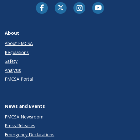
Facebook
Twitter-X
Instagram
Youtube
About
About FMCSA
Regulations
Safety
Analysis
FMCSA Portal
News and Events
FMCSA Newsroom
Press Releases
Emergency Declarations