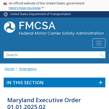
USA Banner
Skip
An official website of the United States government
Here's how you know
to
main
United States Department of Transportation
content
Search FMCSA
Search
Home
Emergency
IN THIS SECTION
Maryland Executive Order
01.01.2025.02