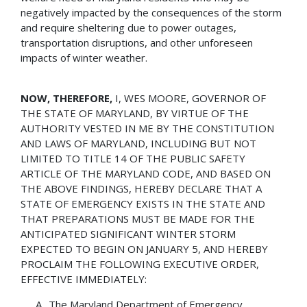
negatively impacted by the consequences of the storm
and require sheltering due to power outages,
transportation disruptions, and other unforeseen
impacts of winter weather.
NOW, THEREFORE,
I, WES MOORE, GOVERNOR OF
THE STATE OF MARYLAND, BY VIRTUE OF THE
AUTHORITY VESTED IN ME BY THE CONSTITUTION
AND LAWS OF MARYLAND, INCLUDING BUT NOT
LIMITED TO TITLE 14 OF THE PUBLIC SAFETY
ARTICLE OF THE MARYLAND CODE, AND BASED ON
THE ABOVE FINDINGS, HEREBY DECLARE THAT A
STATE OF EMERGENCY EXISTS IN THE STATE AND
THAT PREPARATIONS MUST BE MADE FOR THE
ANTICIPATED SIGNIFICANT WINTER STORM
EXPECTED TO BEGIN ON JANUARY 5, AND HEREBY
PROCLAIM THE FOLLOWING EXECUTIVE ORDER,
EFFECTIVE IMMEDIATELY:
The Maryland Department of Emergency