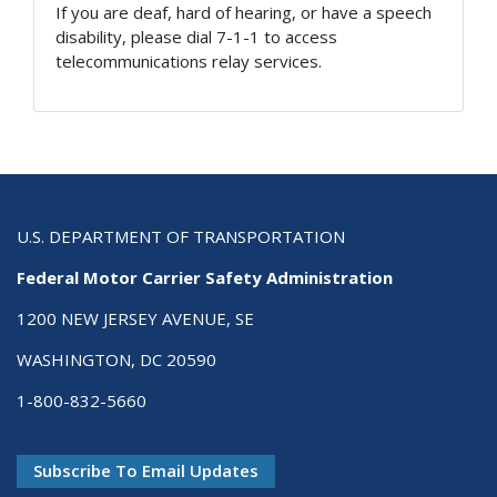
If you are deaf, hard of hearing, or have a speech
disability, please dial 7-1-1 to access
telecommunications relay services.
U.S. DEPARTMENT OF TRANSPORTATION
Federal Motor Carrier Safety Administration
1200 NEW JERSEY AVENUE, SE
WASHINGTON, DC 20590
1-800-832-5660
Subscribe To Email Updates