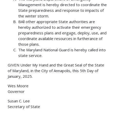
Management is hereby directed to coordinate the
State preparedness and response to impacts of
the winter storm.
BAll other appropriate State authorities are
hereby authorized to activate their emergency
preparedness plans and engage, deploy, use, and
coordinate available resources in furtherance of
those plans.
The Maryland National Guard is hereby called into
state service.
GIVEN Under My Hand and the Great Seal of the State
of Maryland, in the City of Annapolis, this 5th Day of
January, 2025.
Wes Moore
Governor
Susan C. Lee
Secretary of State