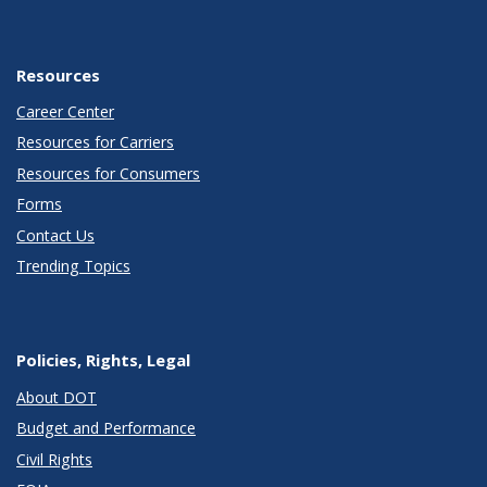
Resources
Career Center
Resources for Carriers
Resources for Consumers
Forms
Contact Us
Trending Topics
Policies, Rights, Legal
About DOT
Budget and Performance
Civil Rights