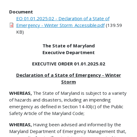
Document
EO 01.01.2025.02 - Declaration of a State of
Emergency - Winter Storm_Accessible.pdf
(139.59
KB)
The State of Maryland
Executive Department
EXECUTIVE ORDER 01.01.2025.02
Declaration of a State of Emergency - Winter
Storm
WHEREAS,
The State of Maryland is subject to a variety
of hazards and disasters, including an impending
emergency as defined in Section 14-l0l(c) of the Public
Safety Article of the Maryland Code;
WHEREAS,
Having been advised and informed by the
Maryland Department of Emergency Management that,