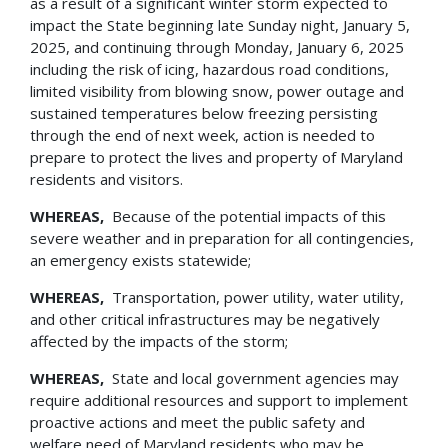
as a result of a significant winter storm expected to
impact the State beginning late Sunday night, January 5,
2025, and continuing through Monday, January 6, 2025
including the risk of icing, hazardous road conditions,
limited visibility from blowing snow, power outage and
sustained temperatures below freezing persisting
through the end of next week, action is needed to
prepare to protect the lives and property of Maryland
residents and visitors.
WHEREAS,
Because of the potential impacts of this
severe weather and in preparation for all contingencies,
an emergency exists statewide;
WHEREAS,
Transportation, power utility, water utility,
and other critical infrastructures may be negatively
affected by the impacts of the storm;
WHEREAS,
State and local government agencies may
require additional resources and support to implement
proactive actions and meet the public safety and
welfare need of Maryland residents who may be