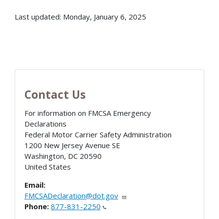
Last updated: Monday, January 6, 2025
Contact Us
For information on FMCSA Emergency
Declarations
Federal Motor Carrier Safety Administration
1200 New Jersey Avenue SE
Washington
,
DC
20590
United States
Email:
FMCSADeclaration@dot.gov
Phone:
877-831-2250