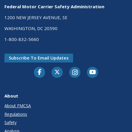
Federal Motor Carrier Safety Administration
1200 NEW JERSEY AVENUE, SE
WASHINGTON, DC 20590
1-800-832-5660
Subscribe To Email Updates
Facebook
Twitter-X
Instagram
Youtube
About
About FMCSA
Regulations
Safety
Analysis