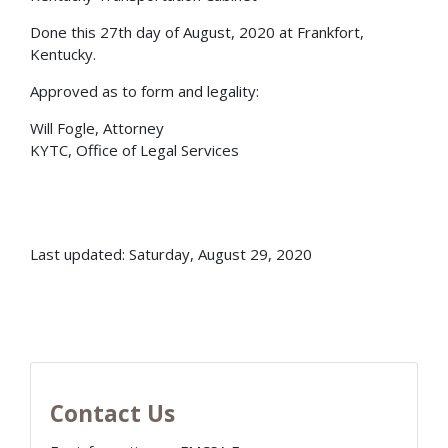
Done this 27th day of August, 2020 at Frankfort,
Kentucky.
Approved as to form and legality:
Will Fogle, Attorney
KYTC, Office of Legal Services
Last updated: Saturday, August 29, 2020
Contact Us