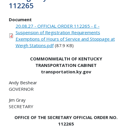
112265
Document
20.08.27 - OFFICIAL ORDER 112265 - E -
Suspension of Registration Requirements
Exemptions of Hours of Service and Stoppage at
Weigh Stations.pdf
(87.9 KB)
COMMONWEALTH OF KENTUCKY
TRANSPORTATION CABINET
transportation.ky.gov
Andy Beshear
GOVERNOR
Jim Gray
SECRETARY
OFFICE OF THE SECRETARY OFFICIAL ORDER NO.
112265