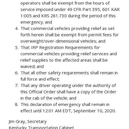
operators shall be exempt from the hours of
service imposed under 49 CFR Part 395, 601 KAR
1:005 and KRS 281.730 during the period of this
emergency; and
That commercial vehicles providing relief as set
forth herein shall be exempt from permit fees for
overweight/over-dimensional vehicles; and
That IRP Registration Requirements for
commercial vehicles providing relief services and
relief supplies to the affected areas shall be
waived; and
That all other safety requirements shall remain in
full force and effect;
That any driver operating under the authority of
this Official Order shall have a copy of the Order
in the cab of the vehicle; and
This declaration of emergency shall remain in
effect until 12:01 AM EDT, September 10, 2020.
Jim Gray, Secretary
Kentucky Transportation Cabinet