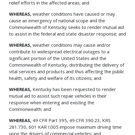
relief efforts in the affected areas; and
WHEREAS,
weather conditions have caused or may
cause an emergency of national scope and the
Commonwealth of Kentucky seeks to render mutual aid
to assist in the federal and state disaster response; and
WHEREAS,
weather conditions may cause and/or
contribute to widespread electrical outages to a
significant portion of the United States and the
Commonwealth of Kentucky, distributing the delivery of
vital services and products and thus affecting the public
health, safety and welfare of its citizens; and
WHEREAS,
Kentucky has been requested to render
mutual aid to assist such repair vehicles in their
response when entering and existing the
Commonwealth; and
WHEREAS,
49 CFR Part 395, 49 CFR 390.23, KRS
281.730, 601 KAR I:005 impose maximum driving time
upon the drivers of commercial vehicles; and