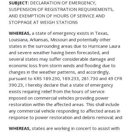
SUBJECT:
DECLARATION OF EMERGENCY,
SUSPENSION OF REGISTRATION REQUIREMENTS,
AND EXEMPTION OF HOURS OF SERVICE AND
STOPPAGE AT WEIGH STATIONS
WHEREAS,
a state of emergency exists in Texas,
Louisiana, Arkansas, Missouri and potentially other
states in the surrounding areas due to Hurricane Laura
and severe weather having been forecasted, and
several states may suffer considerable damage and
economic loss from storm winds and flooding due to
changes in the weather patterns, and accordingly,
pursuant to KRS 189.230, 189.233, 281.730 and 49 CFR
390.23, I hereby declare that a state of emergency
exists requiring relief from the hours of service
imposed on commercial vehicles providing power
restoration within the affected areas. This shall include
any commercial vehicle responding to affected areas in
response to power restoration and debris removal; and
WHEREAS,
states are working in concert to assist with