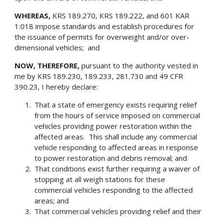
WHEREAS,
KRS 189.270, KRS 189.222, and 601 KAR
1:018 impose standards and establish procedures for
the issuance of permits for overweight and/or over-
dimensional vehicles; and
NOW, THEREFORE,
pursuant to the authority vested in
me by KRS 189.230, 189.233, 281.730 and 49 CFR
390.23, I hereby declare:
That a state of emergency exists requiring relief
from the hours of service imposed on commercial
vehicles providing power restoration within the
affected areas. This shall include any commercial
vehicle responding to affected areas in response
to power restoration and debris removal; and
That conditions exist further requiring a waiver of
stopping at all weigh stations for these
commercial vehicles responding to the affected
areas; and
That commercial vehicles providing relief and their