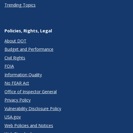
Trending Topics
Policies, Rights, Legal
About DOT
Budget and Performance
Civil Rights
FOIA
Information Quality
No FEAR Act
Office of Inspector General
Privacy Policy
Vulnerability Disclosure Policy
USA.gov
Web Policies and Notices