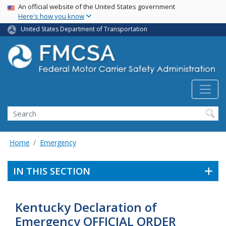
USA Banner
Skip
An official website of the United States government
Here's how you know
to
main
United States Department of Transportation
content
Search FMCSA
Search
Home
Emergency
IN THIS SECTION
Kentucky Declaration of
Emergency OFFICIAL ORDER