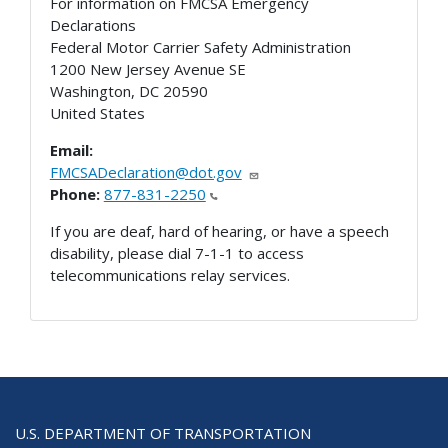
For information on FMCSA Emergency
Declarations
Federal Motor Carrier Safety Administration
1200 New Jersey Avenue SE
Washington
,
DC
20590
United States
Email:
FMCSADeclaration@dot.gov
Phone:
877-831-2250
If you are deaf, hard of hearing, or have a speech
disability, please dial 7-1-1 to access
telecommunications relay services.
U.S. DEPARTMENT OF TRANSPORTATION