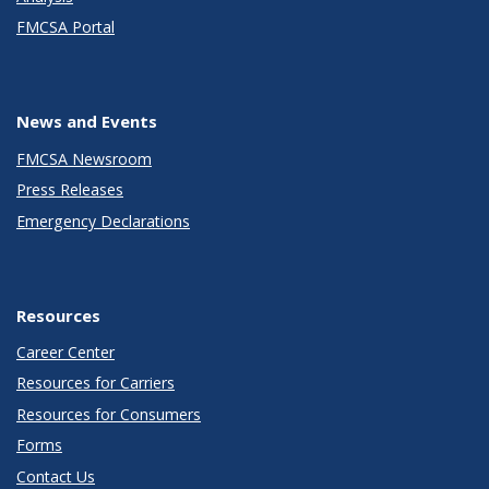
FMCSA Portal
News and Events
FMCSA Newsroom
Press Releases
Emergency Declarations
Resources
Career Center
Resources for Carriers
Resources for Consumers
Forms
Contact Us