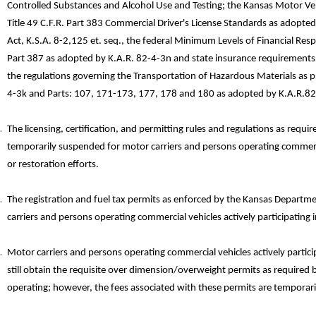
Controlled Substances and Alcohol Use and Testing; the Kansas Motor Vehic
Title 49 C.F.R. Part 383 Commercial Driver's License Standards as adopte
Act, K.S.A. 8-2,125 et. seq., the federal Minimum Levels of Financial Resp
Part 387 as adopted by K.A.R. 82-4-3n and state insurance requirements 
the regulations governing the Transportation of Hazardous Materials as p
4-3k and Parts: 107, 171-173, 177, 178 and 180 as adopted by K.A.R.8
The licensing, certification, and permitting rules and regulations as re
temporarily suspended for motor carriers and persons operating commercia
or restoration efforts.
The registration and fuel tax permits as enforced by the Kansas Depart
carriers and persons operating commercial vehicles actively participating i
Motor carriers and persons operating commercial vehicles actively partici
still obtain the requisite over­ dimension/overweight permits as required
operating; however, the fees associated with these permits are temporari