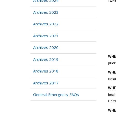
Archives 2024
T
Archives 2023
Archives 2022
Archives 2021
Archives 2020
WHE
Archives 2019
prior
Archives 2018
WHE
closu
Archives 2017
WHE
General Emergency FAQs
begin
Unite
WHE