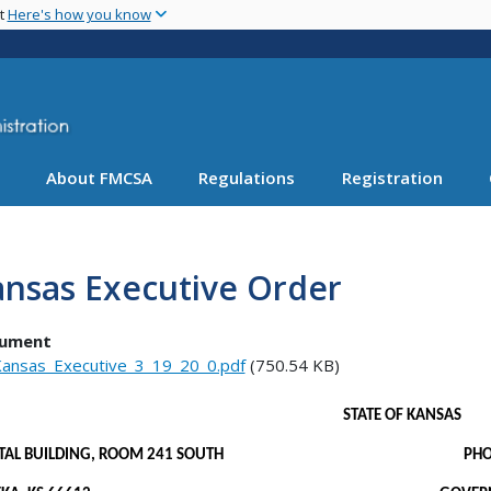
Skip
nt
Here's how you know
to
main
content
About FMCSA
Regulations
Registration
ansas Executive Order
ument
ansas_Executive_3_19_20_0.pdf
(750.54 KB)
STATE OF KANSAS
PITAL BUILDING, ROOM 241 SOUTH PHONE: 7