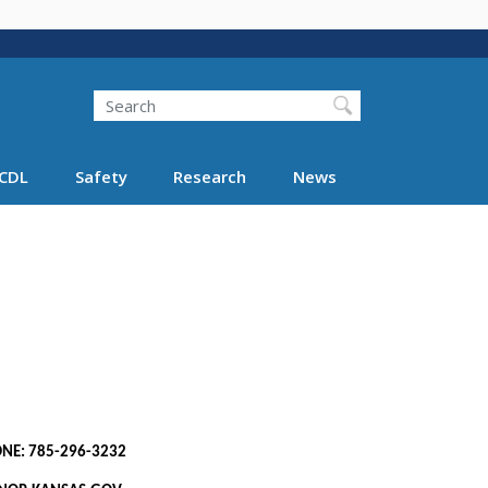
Search
Search FMCSA
CDL
Safety
Research
News
85-296-3232