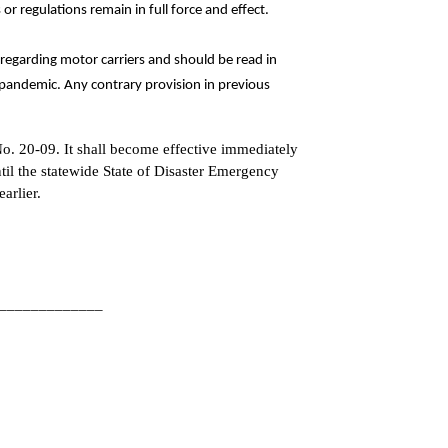
s or regulations remain in full force and effect.
regarding motor carriers and should be read in
pandemic. Any contrary provision in previous
No. 20-09. It shall become effective immediately
ntil the statewide State of Disaster Emergency
arlier.
__________