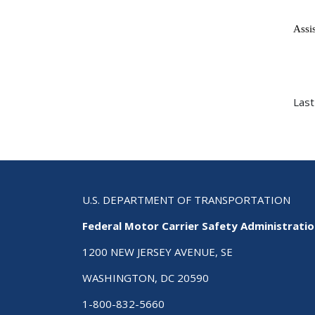
Ass
Last
U.S. DEPARTMENT OF TRANSPORTATION
Federal Motor Carrier Safety Administrati
1200 NEW JERSEY AVENUE, SE
WASHINGTON, DC 20590
1-800-832-5660