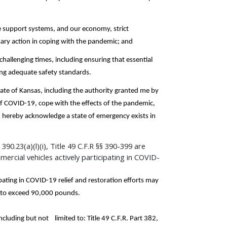
e support systems, and our economy, strict
sary action in coping with the pandemic; and
 challenging times, including ensuring that essential
ning adequate safety standards.
tate of Kansas, including the authority granted me by
 of COVID-19, cope with the effects of the pandemic,
 I hereby acknowledge a state of emergency exists in
90.23(a)(l)(i), Title 49 C.F.R §§ 390-399 are
rcial vehicles actively participating in COVID-
pating in COVID-19 relief and restoration efforts may
t to exceed 90,000 pounds.
including but not limited to: Title 49 C.F.R. Part 382,