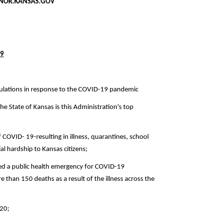
SAS.GOV
09
gulations in response to the COVID-19 pandemic
the State of Kansas is this Administration's top
 COVID- 19-resulting in illness, quarantines, school
al hardship to Kansas citizens;
ed a public health emergency for COVID-19
than 150 deaths as a result of the illness across the
020;