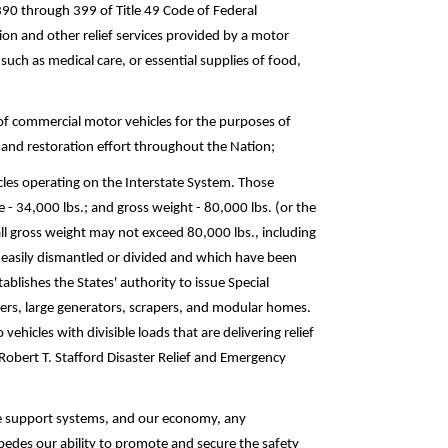
390 through 399 of Title 49 Code of Federal
ion and other relief services provided by a motor
, such as medical care, or essential supplies of food,
 of commercial motor vehicles for the purposes of
ef and restoration effort throughout the Nation;
hicles operating on the Interstate System. Those
 - 34,000 lbs.; and gross weight - 80,000 lbs. (or the
l gross weight may not exceed 80,000 lbs., including
 easily dismantled or divided and which have been
ablishes the States' authority to issue Special
ozers, large generators, scrapers, and modular homes.
ehicles with divisible loads that are delivering relief
Robert T. Stafford Disaster Relief and Emergency
ate support systems, and our economy, any
pedes our ability to promote and secure the safety