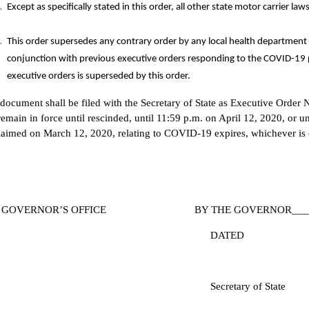
Except as specifically stated in this order, all other state motor carrier law
This order supersedes any contrary order by any local health department 
conjunction with previous executive orders responding to the COVID-19 
executive orders is superseded by this order.
 document shall be filed with the Secretary of State as Executive Order 
emain in force until rescinded, until 11:59 p.m. on April 12, 2020, or u
laimed on March 12, 2020, relating to COVID-19 expires, whichever is e
E GOVERNOR’S OFFICE BY THE GOVERNOR______
DATED
ecretary of State