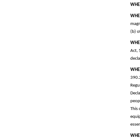
WHE
WHE
magni
(b) o
WHE
Act, 
decla
WHE
390.2
Regul
Decla
peopl
This 
equip
essen
WHE