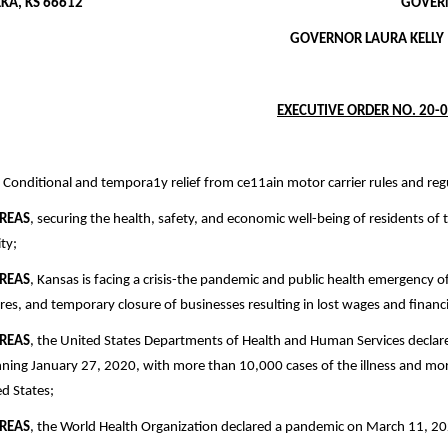
OPEKA, KS 66612 GOVERNOR.KAN
GOVERNOR LAURA KELLY
EXECUTIVE ORDER NO. 20-
Conditional and tempora1y relief from ce11ain motor carrier rules and re
REAS
, securing the health, safety, and economic well-being of residents of 
ity;
REAS
, Kansas is facing a crisis-the pandemic and public health emergency of
res, and temporary closure of businesses resulting in lost wages and financi
REAS
, the United States Departments of Health and Human Services declar
ning January 27, 2020, with more than 10,000 cases of the illness and more 
d States;
REAS
, the World Health Organization declared a pandemic on March 11, 2