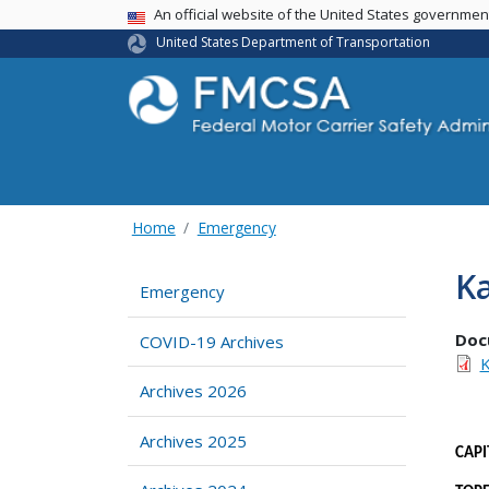
USA Banner
An official website of the United States governme
United States Department of Transportation
Home
Emergency
K
Emergency
Doc
COVID-19 Archives
K
Archives 2026
Archives 2025
CA