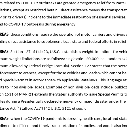
ts related to COVID-19 outbreaks are granted emergency relief from Parts 
ations, except as restricted herein. Direct assistance means the transportat
er or its driver(s) incident to the immediate restoration of essential services
ted to COVID-19 outbreaks during emergency;
REAS
, these conditions require the operation of motor carriers and drivers
ding direct assistance to supplement local, state and federal efforts in reli
REAS
, Section 127 of title 23, U.S.C., establishes weight limitations for ve
um weight limitations are as follows: single axle - 20,000 lbs.; tandem axle
um allowed by Federal Bridge Formula). Section 127 states that the overal
nforcement tolerances, except for those vehicles and loads which cannot be
d Special Permits in accordance with applicable State laws. This language est
ts to "non­ divisible" loads. Examples of non-divisible loads include: bulld
on 1511 of MAP-21 extends the States' authority to issue Special Permits to v
ies during a Presidentially declared emergency or major disaster under the 
tance Act ("Stafford Act") (42 U.S.C. 5121 et seq.);
REAS
, when the COVID-19 pandemic is stressing health care, local and st
iment to efficient and timely transportation of supplies and goods also im