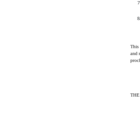
This
and r
proc
TH
S