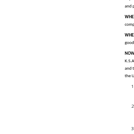
and p
WHE
compl
WHE
goods
NOW
K.S.A
and t
the U