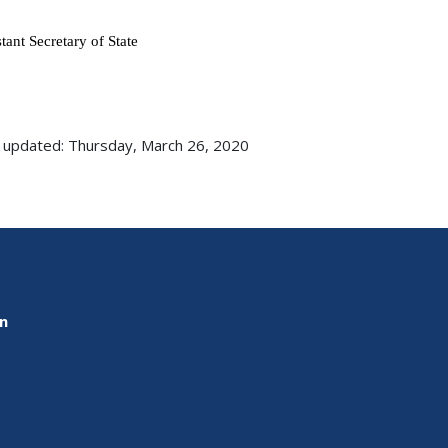
istant Secretary of State
 updated: Thursday, March 26, 2020
on