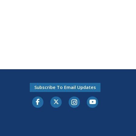
Subscribe To Email Updates
Facebook
Twitter-X
Instagram
Youtube