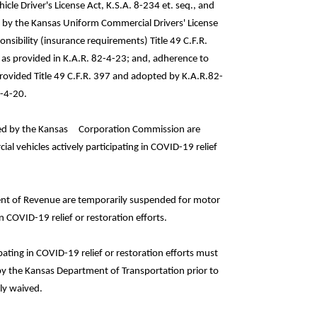
le Driver's License Act, K.S.A. 8-234 et. seq., and
d by the Kansas Uniform Commercial Drivers' License
onsibility (insurance requirements) Title 49 C.F.R.
as provided in K.A.R. 82-4-23; and, adherence to
rovided Title 49 C.F.R. 397 and adopted by K.A.R.82-
2-4-20.
quired by the Kansas Corporation Commission are
l vehicles actively participating in COVID-19 relief
ment of Revenue are temporarily suspended for motor
n COVID-19 relief or restoration efforts.
pating in COVID-19 relief or restoration efforts must
 by the Kansas Department of Transportation prior to
ly waived.