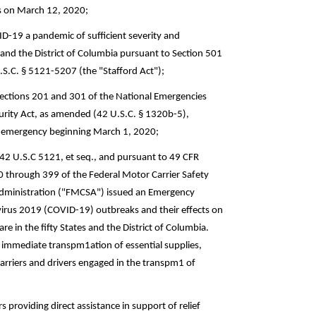
as on March 12, 2020;
ID-19 a pandemic of sufficient severity and
, and the District of Columbia pursuant to Section 501
.S.C. § 5121-5207 (the "Stafford Act");
Sections 201 and 301 of the National Emergencies
curity Act, as amended (42 U.S.C. § 1320b-5),
al emergency beginning March 1, 2020;
 42 U.S.C 5121, et seq., and pursuant to 49 CFR
0 through 399 of the Federal Motor Carrier Safety
 Administration ("FMCSA") issued an Emergency
virus 2019 (COVID-19) outbreaks and their effects on
e in the fifty States and the District of Columbia.
r immediate transpm1ation of essential supplies,
rriers and drivers engaged in the transpm1 of
 providing direct assistance in support of relief