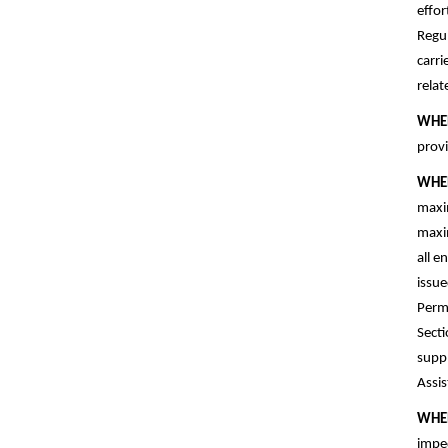
effor
Regul
carri
rela
WHE
provi
WHE
maxim
maxim
all e
issue
Permi
Secti
suppl
Assis
WHE
imped