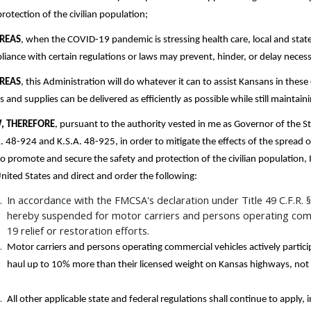
rotection of the civilian population;
REAS
, when the COVID-19 pandemic is stressing health care, local and stat
iance with certain regulations or laws may prevent, hinder, or delay neces
REAS
, this Administration will do whatever it can to assist Kansans in these
 and supplies can be delivered as efficiently as possible while still maintai
, THEREFORE
, pursuant to the authority vested in me as Governor of the S
. 48-924 and K.S.A. 48-925, in order to mitigate the effects of the spread
o promote and secure the safety and protection of the civilian population,
nited States and direct and order the following:
In accordance with the FMCSA's declaration under Title 49 C.F.R. § 3
hereby suspended for motor carriers and persons operating comme
19 relief or restoration efforts.
Motor carriers and persons operating commercial vehicles actively partici
haul up to 10% more than their licensed weight on Kansas highways, no
All other applicable state and federal regulations shall continue to apply, 