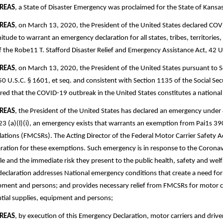
REAS
, a State of Disaster Emergency was proclaimed for the State of Kans
REAS
, on March 13, 2020, the President of the United States declared COV
tude to warrant an emergency declaration for all states, tribes, territories
f the Robe11 T. Stafford Disaster Relief and Emergency Assistance Act, 42 U
REAS
, on March 13, 2020, the President of the United States pursuant to 
50 U.S.C. § 1601, et seq. and consistent with Section 1135 of the Social Se
red that the COVID-19 outbreak in the United States constitutes a nation
REAS
, the President of the United States has declared an emergency under
3 (a)(l)(i), an emergency exists that warrants an exemption from Pai1s 39
ations (FMCSRs). The Acting Director of the Federal Motor Carrier Safety
ration for these exemptions. Such emergency is in response to the Corona
e and the immediate risk they present to the public health, safety and welfar
declaration addresses National emergency conditions that create a need fo
ment and persons; and provides necessary relief from FMCSRs for motor ca
tial supplies, equipment and persons;
REAS
, by execution of this Emergency Declaration, motor carriers and drivers