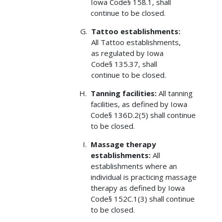
Iowa Code§ 158.1, shall
continue to be closed.
Tattoo establishments:
All Tattoo establishments,
as regulated by Iowa
Code§ 135.37, shall
continue to be closed.
Tanning facilities:
All tanning
facilities, as defined by Iowa
Code§ 136D.2(5) shall continue
to be closed.
Massage therapy
establishments:
All
establishments where an
individual is practicing massage
therapy as defined by Iowa
Code§ 152C.1(3) shall continue
to be closed.