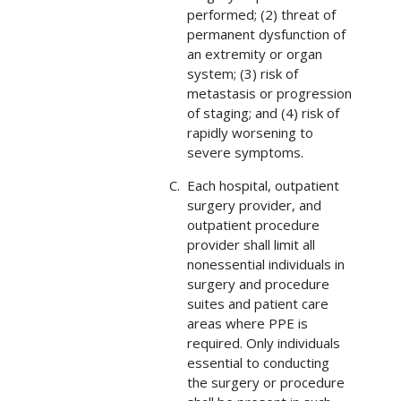
performed; (2) threat of
permanent dysfunction of
an extremity or organ
system; (3) risk of
metastasis or progression
of staging; and (4) risk of
rapidly worsening to
severe symptoms.
Each hospital, outpatient
surgery provider, and
outpatient procedure
provider shall limit all
nonessential individuals in
surgery and procedure
suites and patient care
areas where PPE is
required. Only individuals
essential to conducting
the surgery or procedure