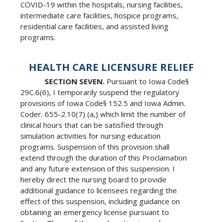
COVID-19 within the hospitals, nursing facilities,
intermediate care facilities, hospice programs,
residential care facilities, and assisted living
programs.
HEALTH CARE LICENSURE RELIEF
SECTION SEVEN.
Pursuant to Iowa Code§
29C.6(6), I temporarily suspend the regulatory
provisions of Iowa Code§ 152.5 and Iowa Admin.
Coder. 655-2.10(7) (a,) which limit the number of
clinical hours that can be satisfied through
simulation activities for nursing education
programs. Suspension of this provision shall
extend through the duration of this Proclamation
and any future extension of this suspension. I
hereby direct the nursing board to provide
additional guidance to licensees regarding the
effect of this suspension, including guidance on
obtaining an emergency license pursuant to