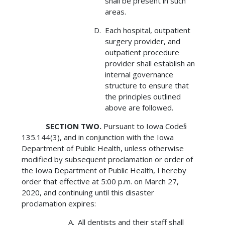
shall be present in such
areas.
Each hospital, outpatient
surgery provider, and
outpatient procedure
provider shall establish an
internal governance
structure to ensure that
the principles outlined
above are followed.
SECTION TWO.
Pursuant to Iowa Code§
135.144(3), and in conjunction with the Iowa
Department of Public Health, unless otherwise
modified by subsequent proclamation or order of
the Iowa Department of Public Health, I hereby
order that effective at 5:00 p.m. on March 27,
2020, and continuing until this disaster
proclamation expires:
All dentists and their staff shall