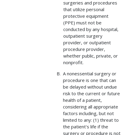
surgeries and procedures
that utilize personal
protective equipment
(PPE) must not be
conducted by any hospital,
outpatient surgery
provider, or outpatient
procedure provider,
whether public, private, or
nonprofit.
A nonessential surgery or
procedure is one that can
be delayed without undue
risk to the current or future
health of a patient,
considering all appropriate
factors including, but not
limited to any: (1) threat to
the patient's life if the
surgery or procedure is not