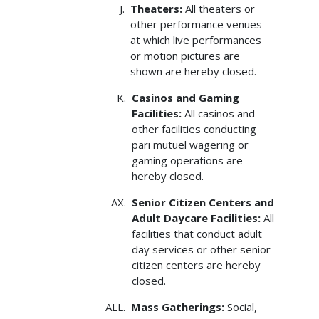
Theaters:
All theaters or
other performance venues
at which live performances
or motion pictures are
shown are hereby closed.
Casinos and Gaming
Facilities:
All casinos and
other facilities conducting
pari­ mutuel wagering or
gaming operations are
hereby closed.
Senior Citizen Centers and
Adult Daycare Facilities:
All
facilities that conduct adult
day services or other senior
citizen centers are hereby
closed.
Mass Gatherings:
Social,