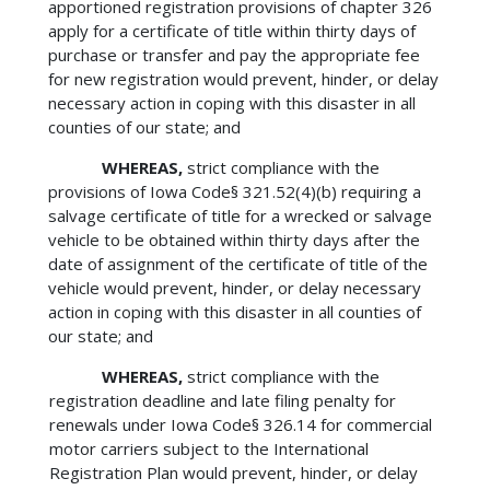
apportioned registration provisions of chapter 326
apply for a certificate of title within thirty days of
purchase or transfer and pay the appropriate fee
for new registration would prevent, hinder, or delay
necessary action in coping with this disaster in all
counties of our state; and
WHEREAS,
strict compliance with the
provisions of Iowa Code§ 321.52(4)(b) requiring a
salvage certificate of title for a wrecked or salvage
vehicle to be obtained within thirty days after the
date of assignment of the certificate of title of the
vehicle would prevent, hinder, or delay necessary
action in coping with this disaster in all counties of
our state; and
WHEREAS,
strict compliance with the
registration deadline and late filing penalty for
renewals under Iowa Code§ 326.14 for commercial
motor carriers subject to the International
Registration Plan would prevent, hinder, or delay