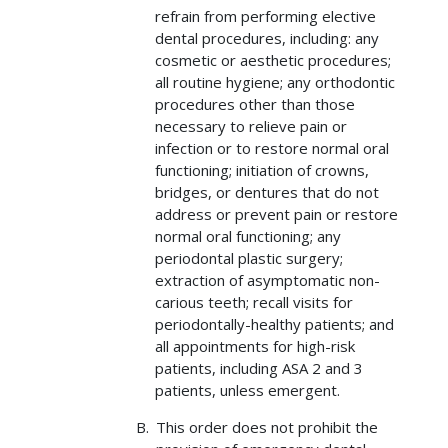
refrain from performing elective
dental procedures, including: any
cosmetic or aesthetic procedures;
all routine hygiene; any orthodontic
procedures other than those
necessary to relieve pain or
infection or to restore normal oral
functioning; initiation of crowns,
bridges, or dentures that do not
address or prevent pain or restore
normal oral functioning; any
periodontal plastic surgery;
extraction of asymptomatic non-
carious teeth; recall visits for
periodontally-healthy patients; and
all appointments for high-risk
patients, including ASA 2 and 3
patients, unless emergent.
This order does not prohibit the