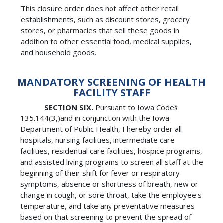
This closure order does not affect other retail
establishments, such as discount stores, grocery
stores, or pharmacies that sell these goods in
addition to other essential food, medical supplies,
and household goods.
MANDATORY SCREENING OF HEALTH
FACILITY STAFF
SECTION SIX.
Pursuant to Iowa Code§
135.144(3,)and in conjunction with the Iowa
Department of Public Health, I hereby order all
hospitals, nursing facilities, intermediate care
facilities, residential care facilities, hospice programs,
and assisted living programs to screen all staff at the
beginning of their shift for fever or respiratory
symptoms, absence or shortness of breath, new or
change in cough, or sore throat, take the employee's
temperature, and take any preventative measures
based on that screening to prevent the spread of