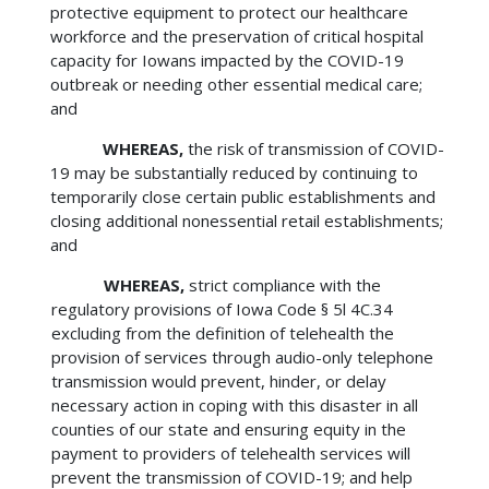
protective equipment to protect our healthcare
workforce and the preservation of critical hospital
capacity for Iowans impacted by the COVID-19
outbreak or needing other essential medical care;
and
WHEREAS,
the risk of transmission of COVID-
19 may be substantially reduced by continuing to
temporarily close certain public establishments and
closing additional nonessential retail establishments;
and
WHEREAS,
strict compliance with the
regulatory provisions of Iowa Code § 5l 4C.34
excluding from the definition of telehealth the
provision of services through audio-only telephone
transmission would prevent, hinder, or delay
necessary action in coping with this disaster in all
counties of our state and ensuring equity in the
payment to providers of telehealth services will
prevent the transmission of COVID-19; and help