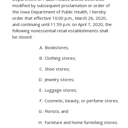
modified by subsequent proclamation or order of
the Iowa Department of Public Health, I hereby
order that effective 10:00 p.m., March 26, 2020,
and continuing until 11:59 p.m. on April 7, 2020, the
following nonessential retail establishments shall
be closed: ·
Bookstores;
Clothing stores;
Shoe stores;
Jewelry stores;
Luggage stores;
Cosmetic, beauty, or perfume stores;
Florists; and
Furniture and home furnishing stores.