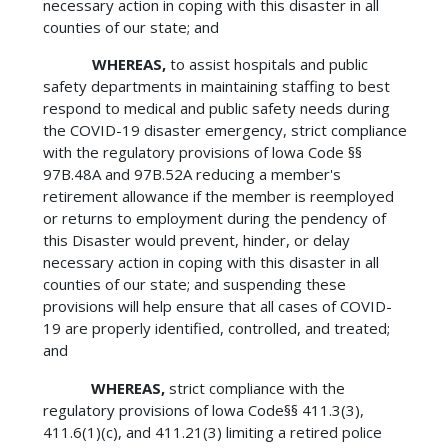
necessary action in coping with this disaster in all
counties of our state; and
WHEREAS,
to assist hospitals and public
safety departments in maintaining staffing to best
respond to medical and public safety needs during
the COVID-19 disaster emergency, strict compliance
with the regulatory provisions of lowa Code §§
97B.48A and 97B.52A reducing a member's
retirement allowance if the member is reemployed
or returns to employment during the pendency of
this Disaster would prevent, hinder, or delay
necessary action in coping with this disaster in all
counties of our state; and suspending these
provisions will help ensure that all cases of COVID-
19 are properly identified, controlled, and treated;
and
WHEREAS,
strict compliance with the
regulatory provisions of lowa Code§§ 411.3(3),
411.6(1)(c), and 411.21(3) limiting a retired police