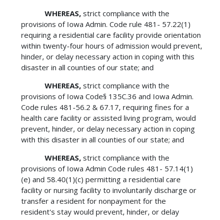
WHEREAS,
strict compliance with the
provisions of Iowa Admin. Code rule 481- 57.22(1)
requiring a residential care facility provide orientation
within twenty-four hours of admission would prevent,
hinder, or delay necessary action in coping with this
disaster in all counties of our state; and
WHEREAS,
strict compliance with the
provisions of Iowa Code§ 135C.36 and Iowa Admin.
Code rules 481-56.2 & 67.17, requiring fines for a
health care facility or assisted living program, would
prevent, hinder, or delay necessary action in coping
with this disaster in all counties of our state; and
WHEREAS,
strict compliance with the
provisions of Iowa Admin Code rules 481- 57.14(1)
(e) and 58.40(1)(c) permitting a residential care
facility or nursing facility to involuntarily discharge or
transfer a resident for nonpayment for the
resident's stay would prevent, hinder, or delay