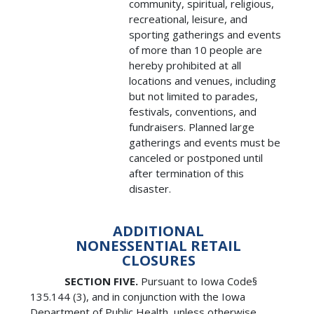
community, spiritual, religious,
recreational, leisure, and
sporting gatherings and events
of more than 10 people are
hereby prohibited at all
locations and venues, including
but not limited to parades,
festivals, conventions, and
fundraisers. Planned large
gatherings and events must be
canceled or postponed until
after termination of this
disaster.
ADDITIONAL
NONESSENTIAL RETAIL
CLOSURES
SECTION FIVE.
Pursuant to Iowa Code§
135.144 (3), and in conjunction with the Iowa
Department of Public Health, unless otherwise