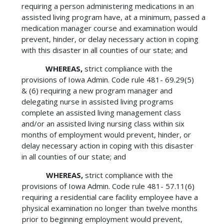
requiring a person administering medications in an
assisted living program have, at a minimum, passed a
medication manager course and examination would
prevent, hinder, or delay necessary action in coping
with this disaster in all counties of our state; and
WHEREAS,
strict compliance with the
provisions of Iowa Admin. Code rule 481- 69.29(5)
& (6) requiring a new program manager and
delegating nurse in assisted living programs
complete an assisted living management class
and/or an assisted living nursing class within six
months of employment would prevent, hinder, or
delay necessary action in coping with this disaster
in all counties of our state; and
WHEREAS,
strict compliance with the
provisions of Iowa Admin. Code rule 481- 57.11(6)
requiring a residential care facility employee have a
physical examination no longer than twelve months
prior to beginning employment would prevent,