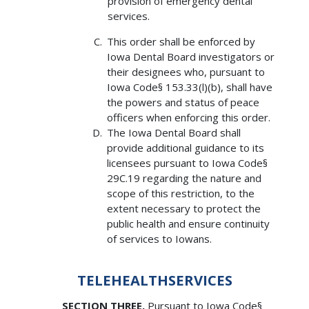
provision of emergency dental
services.
This order shall be enforced by
Iowa Dental Board investigators or
their designees who, pursuant to
Iowa Code§ 153.33(l)(b), shall have
the powers and status of peace
officers when enforcing this order.
The Iowa Dental Board shall
provide additional guidance to its
licensees pursuant to Iowa Code§
29C.19 regarding the nature and
scope of this restriction, to the
extent necessary to protect the
public health and ensure continuity
of services to Iowans.
TELEHEALTHSERVICES
SECTION THREE.
Pursuant to Iowa Code§