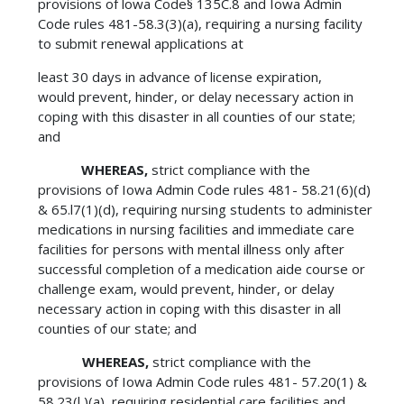
provisions of lowa Code§ 135C.8 and Iowa Admin
Code rules 481-58.3(3)(a), requiring a nursing facility
to submit renewal applications at
least 30 days in advance of license expiration,
would prevent, hinder, or delay necessary action in
coping with this disaster in all counties of our state;
and
WHEREAS,
strict compliance with the
provisions of Iowa Admin Code rules 481- 58.21(6)(d)
& 65.l7(1)(d), requiring nursing students to administer
medications in nursing facilities and immediate care
facilities for persons with mental illness only after
successful completion of a medication aide course or
challenge exam, would prevent, hinder, or delay
necessary action in coping with this disaster in all
counties of our state; and
WHEREAS,
strict compliance with the
provisions of Iowa Admin Code rules 481- 57.20(1) &
58.23(l )(a), requiring residential care facilities and