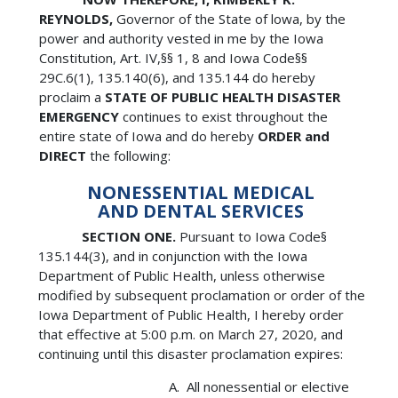
REYNOLDS,
Governor of the State of lowa, by the
power and authority vested in me by the Iowa
Constitution, Art. IV,§§ 1, 8 and Iowa Code§§
29C.6(1), 135.140(6), and 135.144 do hereby
proclaim a
STATE OF PUBLIC HEALTH DISASTER
EMERGENCY
continues to exist throughout the
entire state of Iowa and do hereby
ORDER and
DIRECT
the following:
NONESSENTIAL MEDICAL
AND DENTAL SERVICES
SECTION ONE.
Pursuant to Iowa Code§
135.144(3), and in conjunction with the Iowa
Department of Public Health, unless otherwise
modified by subsequent proclamation or order of the
Iowa Department of Public Health, I hereby order
that effective at 5:00 p.m. on March 27, 2020, and
continuing until this disaster proclamation expires:
All nonessential or elective