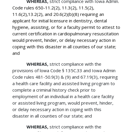
WHEREAS,
strict compliance with Iowa Admin
.
Code rules 650-11.2(2), 11.3(2), 11.5(2),
11.6(2),13.2(2), and 20.6(2)(b)(8) requiring an
applicant for initial licensure in dentistry, dental
hygiene, assisting, or for a faculty permit to attest to
current certification in cardiopulmonary resuscitation
would prevent, hinder, or delay necessary action in
coping with this disaster in all counties of our state;
and
WHEREAS,
strict compliance with the
provisions of lowa Code § 135C.33 and Iowa Admin
Code rules 481-50.9(3) & (9) and 67.19(3), requiring
a health care facility and assisted living program to
complete a criminal history check prior to
employment of an individual in a health care facility
or assisted living program, would prevent, hinder,
or delay necessary action in coping with this
disaster in all counties of our state; and
WHEREAS,
strict compliance with the