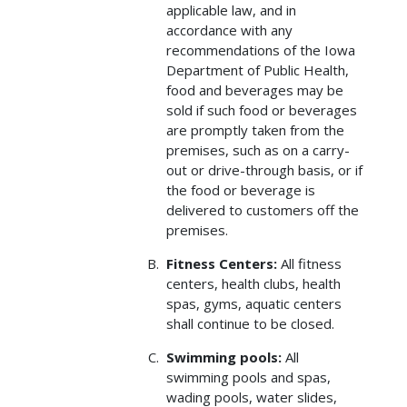
applicable law, and in
accordance with any
recommendations of the Iowa
Department of Public Health,
food and beverages may be
sold if such food or beverages
are promptly taken from the
premises, such as on a carry-
out or drive-through basis, or if
the food or beverage is
delivered to customers off the
premises.
Fitness Centers:
All fitness
centers, health clubs, health
spas, gyms, aquatic centers
shall continue to be closed.
Swimming pools:
All
swimming pools and spas,
wading pools, water slides,