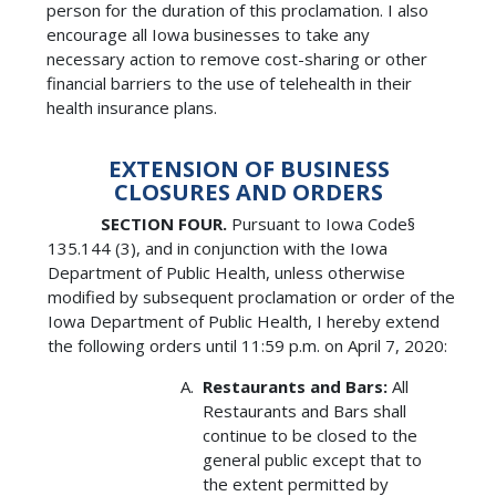
person for the duration of this proclamation. I also
encourage all Iowa businesses to take any
necessary action to remove cost-sharing or other
financial barriers to the use of telehealth in their
health insurance plans.
EXTENSION OF BUSINESS
CLOSURES AND ORDERS
SECTION FOUR.
Pursuant to Iowa Code§
135.144 (3), and in conjunction with the Iowa
Department of Public Health, unless otherwise
modified by subsequent proclamation or order of the
Iowa Department of Public Health, I hereby extend
the following orders until 11:59 p.m. on April 7, 2020:
Restaurants and Bars:
All
Restaurants and Bars shall
continue to be closed to the
general public except that to
the extent permitted by