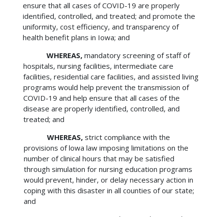
ensure that all cases of COVID-19 are properly
identified, controlled, and treated; and promote the
uniformity, cost efficiency, and transparency of
health benefit plans in Iowa; and
WHEREAS,
mandatory screening of staff of
hospitals, nursing facilities, intermediate care
facilities, residential care facilities, and assisted living
programs would help prevent the transmission of
COVID-19 and help ensure that all cases of the
disease are properly identified, controlled, and
treated; and
WHEREAS,
strict compliance with the
provisions of lowa law imposing limitations on the
number of clinical hours that may be satisfied
through simulation for nursing education programs
would prevent, hinder, or delay necessary action in
coping with this disaster in all counties of our state;
and