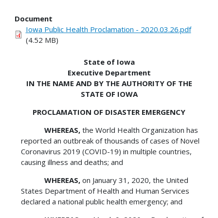
Document
Iowa Public Health Proclamation - 2020.03.26.pdf
(4.52 MB)
State of Iowa
Executive Department
IN THE NAME AND BY THE AUTHORITY OF THE
STATE OF IOWA
PROCLAMATION OF DISASTER EMERGENCY
WHEREAS,
the World Health Organization has
reported an outbreak of thousands of cases of Novel
Coronavirus 2019 (COVID-19) in multiple countries,
causing illness and deaths; and
WHEREAS,
on January 31, 2020, the United
States Department of Health and Human Services
declared a national public health emergency; and