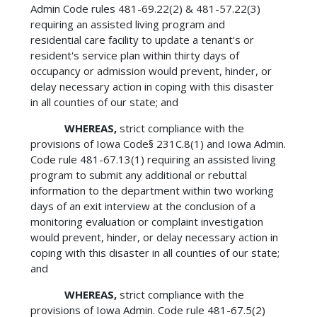
Admin Code rules 481-69.22(2) & 481-57.22(3)
requiring an assisted living program and
residential care facility to update a tenant's or
resident's service plan within thirty days of
occupancy or admission would prevent, hinder, or
delay necessary action in coping with this disaster
in all counties of our state; and
WHEREAS,
strict compliance with the
provisions of Iowa Code§ 231C.8(1) and Iowa Admin.
Code rule 481-67.13(1) requiring an assisted living
program to submit any additional or rebuttal
information to the department within two working
days of an exit interview at the conclusion of a
monitoring evaluation or complaint investigation
would prevent, hinder, or delay necessary action in
coping with this disaster in all counties of our state;
and
WHEREAS,
strict compliance with the
provisions of Iowa Admin. Code rule 481-67.5(2)