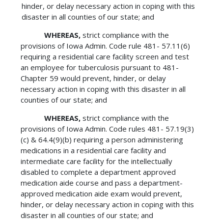
hinder, or delay necessary action in coping with this
disaster in all counties of our state; and
WHEREAS,
strict compliance with the
provisions of Iowa Admin. Code rule 481- 57.11(6)
requiring a residential care facility screen and test
an employee for tuberculosis pursuant to 481-
Chapter 59 would prevent, hinder, or delay
necessary action in coping with this disaster in all
counties of our state; and
WHEREAS,
strict compliance with the
provisions of Iowa Admin. Code rules 481- 57.19(3)
(c) & 64.4(9)(b) requiring a person administering
medications in a residential care facility and
intermediate care facility for the intellectually
disabled to complete a department approved
medication aide course and pass a department-
approved medication aide exam would prevent,
hinder, or delay necessary action in coping with this
disaster in all counties of our state; and