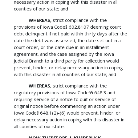
necessary action in coping with this disaster in all
counties of our state; and
WHEREAS,
strict compliance with the
provisions of Iowa Code§ 602.8107 deeming court
debt delinquent if not paid within thirty days after the
date the debt was assessed, the date set out in a
court order, or the date due in an installment
agreement, and the case assigned by the Iowa
Judicial Branch to a third party for collection would
prevent, hinder, or delay necessary action in coping
with this disaster in all counties of our state; and
WHEREAS,
strict compliance with the
regulatory provisions of Iowa Code§§ 648.3 and
requiring service of a notice to quit or service of
original notice before commencing an action under
Iowa Code§ 648.1(2)-(6) would prevent, hinder, or
delay necessary action in coping with this disaster in
all counties of our state.
NOW THEREFORE, I, KIMBERLY K.