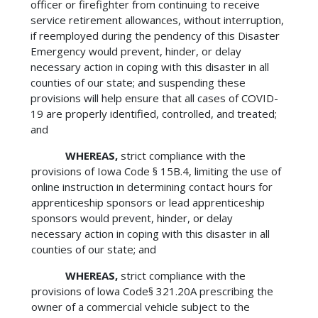
officer or firefighter from continuing to receive
service retirement allowances, without interruption,
if reemployed during the pendency of this Disaster
Emergency would prevent, hinder, or delay
necessary action in coping with this disaster in all
counties of our state; and suspending these
provisions will help ensure that all cases of COVID-
19 are properly identified, controlled, and treated;
and
WHEREAS,
strict compliance with the
provisions of Iowa Code § 15B.4, limiting the use of
online instruction in determining contact hours for
apprenticeship sponsors or lead apprenticeship
sponsors would prevent, hinder, or delay
necessary action in coping with this disaster in all
counties of our state; and
WHEREAS,
strict compliance with the
provisions of lowa Code§ 321.20A prescribing the
owner of a commercial vehicle subject to the