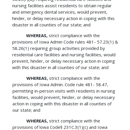
nursing facilities assist residents to obtain regular
and emergency dental services, would prevent,
hinder, or delay necessary action in coping with this
disaster in all counties of our state; and
WHEREAS,
strict compliance with the
provisions of Iowa Admin Code rules 481- 57.23(1) &
58.26(1) requiring group activities provided by
residential care facilities and nursing facilities, would
prevent, hinder, or delay necessary action in coping
with this disaster in all counties of our state; and
WHEREAS,
strict compliance with the
provisions of Iowa Admin. Code rule 481- 58.47,
permitting in-person visits with residents in nursing
facilities, would prevent, hinder, or delay necessary
action in coping with this disaster in all counties of
our state; and
WHEREAS,
strict compliance with the
provisions of lowa Code§ 231C.3(1)(c) and Iowa