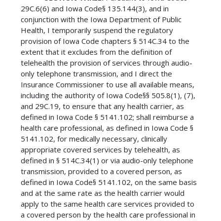
29C.6(6) and Iowa Code§ 135.144(3), and in
conjunction with the Iowa Department of Public
Health, I temporarily suspend the regulatory
provision of Iowa Code chapters § 514C.34 to the
extent that it excludes from the definition of
telehealth the provision of services through audio-
only telephone transmission, and I direct the
Insurance Commissioner to use all available means,
including the authority of Iowa Code§§ 505.8(1), (7),
and 29C.19, to ensure that any health carrier, as
defined in Iowa Code § 5141.102; shall reimburse a
health care professional, as defined in Iowa Code §
5141.102, for medically necessary, clinically
appropriate covered services by telehealth, as
defined in § 514C.34(1) or via audio-only telephone
transmission, provided to a covered person, as
defined in Iowa Code§ 5141.102, on the same basis
and at the same rate as the health carrier would
apply to the same health care services provided to
a covered person by the health care professional in