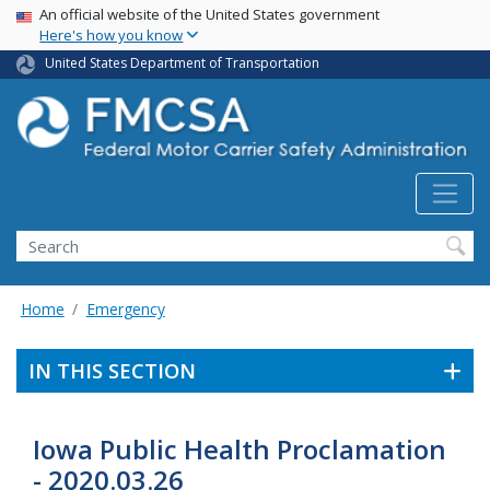
USA Banner
Skip
An official website of the United States government
Here's how you know
to
main
United States Department of Transportation
content
Search FMCSA
Search
Home
Emergency
IN THIS SECTION
Iowa Public Health Proclamation
- 2020.03.26