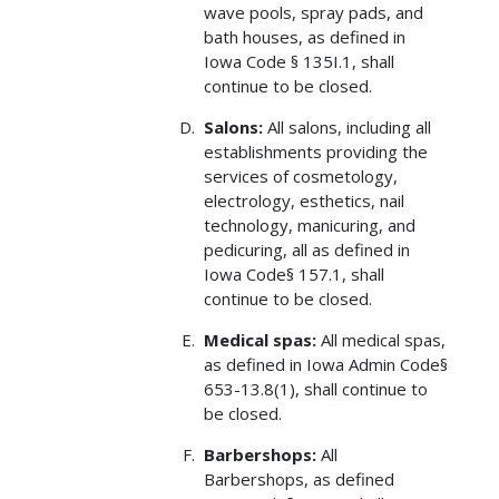
wave pools, spray pads, and
bath houses, as defined in
Iowa Code § 135I.1, shall
continue to be closed.
Salons:
All salons, including all
establishments providing the
services of cosmetology,
electrology, esthetics, nail
technology, manicuring, and
pedicuring, all as defined in
Iowa Code§ 157.1, shall
continue to be closed.
Medical spas:
All medical spas,
as defined in Iowa Admin Code§
653-13.8(1), shall continue to
be closed.
Barbershops:
All
Barbershops, as defined