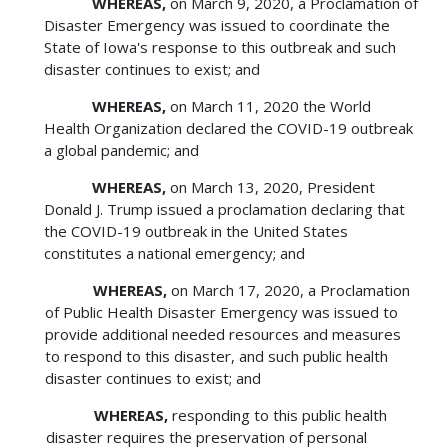
WHEREAS,
on March 9, 2020, a Proclamation of
Disaster Emergency was issued to coordinate the
State of Iowa's response to this outbreak and such
disaster continues to exist; and
WHEREAS,
on March 11, 2020 the World
Health Organization declared the COVID-19 outbreak
a global pandemic; and
WHEREAS,
on March 13, 2020, President
Donald J. Trump issued a proclamation declaring that
the COVID-19 outbreak in the United States
constitutes a national emergency; and
WHEREAS,
on March 17, 2020, a Proclamation
of Public Health Disaster Emergency was issued to
provide additional needed resources and measures
to respond to this disaster, and such public health
disaster continues to exist; and
WHEREAS,
responding to this public health
disaster requires the preservation of personal