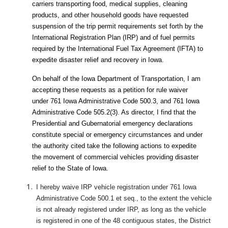
carriers transporting food, medical supplies, cleaning
products, and other household goods have requested
suspension of the trip permit requirements set forth by the
International Registration Plan (IRP) and of fuel permits
required by the International Fuel Tax Agreement (IFTA) to
expedite disaster relief and recovery in Iowa.
On behalf of the Iowa Department of Transportation, I am
accepting these requests as a petition for rule waiver
under 761 Iowa Administrative Code 500.3, and 761 Iowa
Administrative Code 505.2(3). As director, I find that the
Presidential and Gubernatorial emergency declarations
constitute special or emergency circumstances and under
the authority cited take the following actions to expedite
the movement of commercial vehicles providing disaster
relief to the State of Iowa.
I hereby waive IRP vehicle registration under 761 Iowa
Administrative Code 500.1 et seq., to the extent the vehicle
is not already registered under IRP, as long as the vehicle
is registered in one of the 48 contiguous states, the District