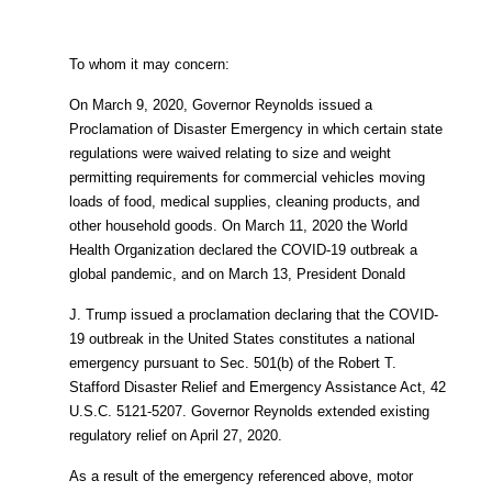
To whom it may concern:
On March 9, 2020, Governor Reynolds issued a
Proclamation of Disaster Emergency in which certain state
regulations were waived relating to size and weight
permitting requirements for commercial vehicles moving
loads of food, medical supplies, cleaning products, and
other household goods. On March 11, 2020 the World
Health Organization declared the COVID-19 outbreak a
global pandemic, and on March 13, President Donald
J. Trump issued a proclamation declaring that the COVID-
19 outbreak in the United States constitutes a national
emergency pursuant to Sec. 501(b) of the Robert T.
Stafford Disaster Relief and Emergency Assistance Act, 42
U.S.C. 5121-5207. Governor Reynolds extended existing
regulatory relief on April 27, 2020.
As a result of the emergency referenced above, motor