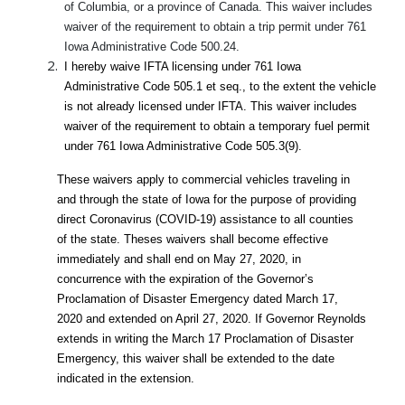
of Columbia, or a province of Canada. This waiver includes
waiver of the requirement to obtain a trip permit under 761
Iowa Administrative Code 500.24.
I hereby waive IFTA licensing under 761 Iowa
Administrative Code 505.1 et seq., to the extent the vehicle
is not already licensed under IFTA. This waiver includes
waiver of the requirement to obtain a temporary fuel permit
under 761 Iowa Administrative Code 505.3(9).
These waivers apply to commercial vehicles traveling in
and through the state of Iowa for the purpose of providing
direct Coronavirus (COVID-19) assistance to all counties
of the state. Theses waivers shall become effective
immediately and shall end on May 27, 2020, in
concurrence with the expiration of the Governor’s
Proclamation of Disaster Emergency dated March 17,
2020 and extended on April 27, 2020. If Governor Reynolds
extends in writing the March 17 Proclamation of Disaster
Emergency, this waiver shall be extended to the date
indicated in the extension.