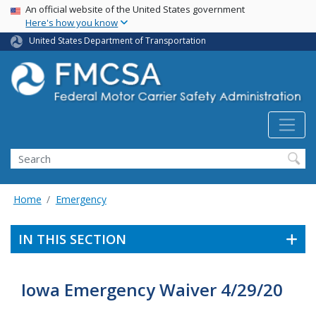
USA Banner
Skip
An official website of the United States government
Here's how you know
to
main
United States Department of Transportation
content
Search FMCSA
Search
Home
Emergency
IN THIS SECTION
Iowa Emergency Waiver 4/29/20