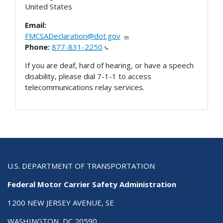
United States
Email:
FMCSADeclaration@dot.gov
Phone:
877-831-2250
If you are deaf, hard of hearing, or have a speech
disability, please dial 7-1-1 to access
telecommunications relay services.
U.S. DEPARTMENT OF TRANSPORTATION
Federal Motor Carrier Safety Administration
1200 NEW JERSEY AVENUE, SE
WASHINGTON, DC 20590