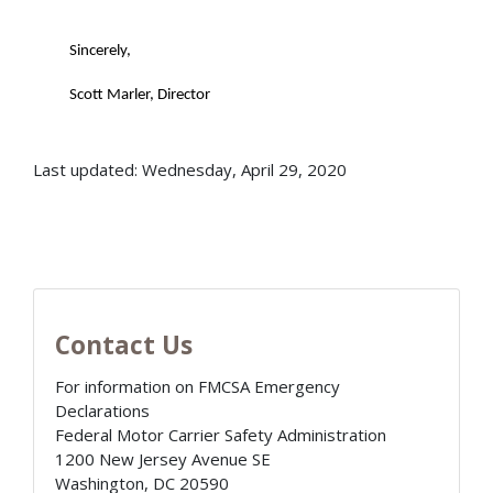
Sincerely,
Scott Marler, Director
Last updated: Wednesday, April 29, 2020
Contact Us
For information on FMCSA Emergency
Declarations
Federal Motor Carrier Safety Administration
1200 New Jersey Avenue SE
Washington
,
DC
20590