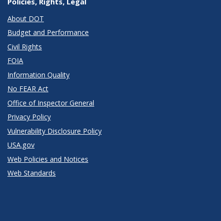
Policies, Rights, Legal
About DOT
Budget and Performance
Civil Rights
FOIA
Information Quality
No FEAR Act
Office of Inspector General
Privacy Policy
Vulnerability Disclosure Policy
USA.gov
Web Policies and Notices
Web Standards