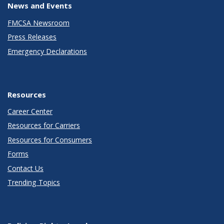
News and Events
FMCSA Newsroom
Press Releases
Emergency Declarations
Resources
Career Center
Resources for Carriers
Resources for Consumers
Forms
Contact Us
Trending Topics