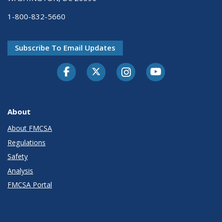
1-800-832-5660
Subscribe To Email Updates
Facebook
Twitter-X
Instagram
Youtube
About
About FMCSA
Regulations
Safety
Analysis
FMCSA Portal