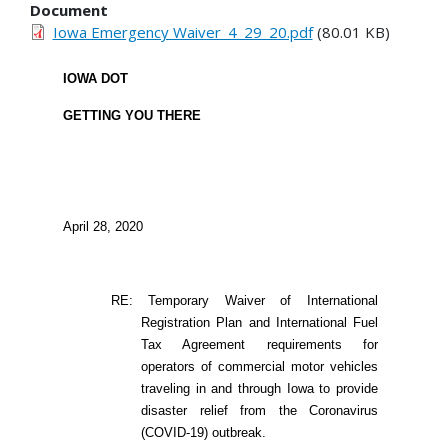
Document
Iowa Emergency Waiver_4_29_20.pdf
(80.01 KB)
IOWA DOT
GETTING YOU THERE
April 28, 2020
RE: Temporary Waiver of International
Registration Plan and International Fuel
Tax Agreement requirements for
operators of commercial motor vehicles
traveling in and through Iowa to provide
disaster relief from the Coronavirus
(COVID-19) outbreak.