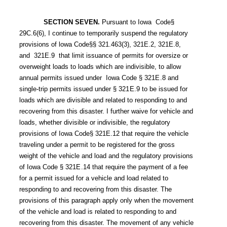
SECTION SEVEN.
Pursuant to Iowa Code§
29C.6(6), I continue to temporarily suspend the regulatory
provisions of lowa Code§§ 321.463(3), 321E.2, 321E.8,
and 321E.9 that limit issuance of permits for oversize or
overweight loads to loads which are indivisible, to allow
annual permits issued under Iowa Code §
321E.8
and
single-trip permits issued under §
321E.9
to be issued for
loads which are divisible and related to responding to and
recovering from this disaster. I further waive for vehicle and
loads, whether divisible or indivisible, the regulatory
provisions of Iowa Code§ 321E.12 that require the vehicle
traveling under a permit to be registered for the gross
weight of the vehicle and load and the regulatory provisions
of Iowa Code §
321E.14
that require the payment of a fee
for a permit issued for a vehicle and load related to
responding to and recovering from this disaster. The
provisions of this paragraph apply only when the movement
of the vehicle and load is related to responding to and
recovering from this disaster. The movement of any vehicle