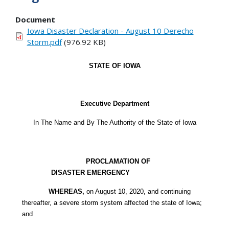
Document
Iowa Disaster Declaration - August 10 Derecho
Storm.pdf
(976.92 KB)
STATE OF IOWA
Executive Department
In The Name and By The Authority of the State of Iowa
PROCLAMATION OF
DISASTER EMERGENCY
WHEREAS,
on August 10, 2020, and continuing
thereafter, a severe storm system affected the state of Iowa;
and