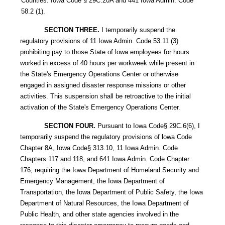
Counties. Iowa Code § 29C.20A and 441 Iowa Admin. Code
58.2 (1).
SECTION THREE.
I temporarily suspend the
regulatory provisions of 11 Iowa Admin. Code 53.11 (3)
prohibiting pay to those State of lowa employees for hours
worked in excess of 40 hours per workweek while present in
the State's Emergency Operations Center or otherwise
engaged in assigned disaster response missions or other
activities. This suspension shall be retroactive to the initial
activation of the State's Emergency Operations Center.
SECTION FOUR.
Pursuant to Iowa Code§ 29C.6(6), I
temporarily suspend the regulatory provisions of lowa Code
Chapter 8A, Iowa Code§ 313.10, 11 Iowa Admin. Code
Chapters 117 and 118, and 641 Iowa Admin. Code Chapter
176, requiring the Iowa Department of Homeland Security and
Emergency Management, the Iowa Department of
Transportation, the Iowa Department of Public Safety, the Iowa
Department of Natural Resources, the Iowa Department of
Public Health, and other state agencies involved in the