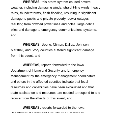
WHEREAS,
this storm system caused severe
weather, including damaging winds, straight-line winds, heavy
rains, thunderstorms, flash flooding, resulting in significant
damage to public and private property, power outages
resulting from downed power lines and poles, large debris
piles and damage to emergency communications systems;
and
WHEREAS,
Boone, Clinton, Dallas, Johnson,
Marshall, and Story counties suffered significant damage
from this event; and
WHEREAS,
reports forwarded to the Iowa
Department of Homeland Security and Emergency
Management by the emergency management coordinators
and others in the affected counties indicate that local
resources and capabilities have been exhausted and that
state assistance and resources are needed to respond to and
recover from the effects of this event; and
WHEREAS,
reports forwarded to the Iowa