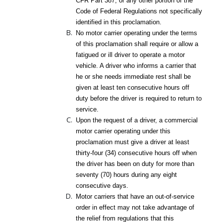
CFR Part 387, or any other portion of the
Code of Federal Regulations not specifically
identified in this proclamation.
No motor carrier operating under the terms
of this proclamation shall require or allow a
fatigued or ill driver to operate a motor
vehicle. A driver who informs a carrier that
he or she needs immediate rest shall be
given at least ten consecutive hours off
duty before the driver is required to return to
service.
Upon the request of a driver, a commercial
motor carrier operating under this
proclamation must give a driver at least
thirty-four (34) consecutive hours off when
the driver has been on duty for more than
seventy (70) hours during any eight
consecutive days.
Motor carriers that have an out-of-service
order in effect may not take advantage of
the relief from regulations that this