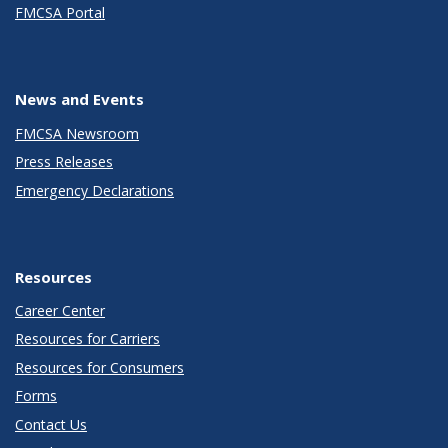
FMCSA Portal
News and Events
FMCSA Newsroom
Press Releases
Emergency Declarations
Resources
Career Center
Resources for Carriers
Resources for Consumers
Forms
Contact Us