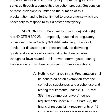
response to this disaster emergency to procure goods and
services through a competitive selection process. Suspension
of these provisions is limited to the duration of this
proclamation and is further limited to procurements which are
necessary to respond to this disaster emergency.
SECTION FIVE.
Pursuant to Iowa Code§ 29C.6(6)
and 49 CFR § 390.23, I temporarily suspend the regulatory
provisions of lowa Code § 321.449 pertaining to hours of
service for disaster repair crews and drivers delivering
goods and services while responding to disaster sites
throughout Iowa related to this severe storm system during
the duration of this disaster. subject to these conditions:
Nothing contained in this Proclamation shall
be construed as an exemption from the
controlled substances and alcohol use and
testing requirements under 49 CFR Part
382. the commercial drivers' license
requirements under 49 CFR Part 383, the
financial responsibility requirements of 49