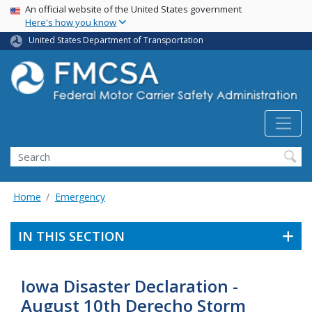
USA Banner
Skip
An official website of the United States government
Here's how you know
to
main
United States Department of Transportation
content
Search FMCSA
Search
Home
Emergency
IN THIS SECTION
Iowa Disaster Declaration -
August 10th Derecho Storm