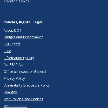
Trending Topics
Policies, Rights, Legal
About DOT
Budget and Performance
Civil Rights
FOIA
Information Quality
No FEAR Act
Office of Inspector General
Privacy Policy
Vulnerability Disclosure Policy
USA.gov
Web Policies and Notices
Web Standards