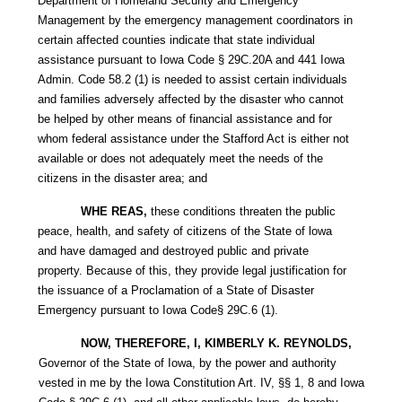
Department of Homeland Security and Emergency
Management by the emergency management coordinators in
certain affected counties indicate that state individual
assistance pursuant to Iowa Code § 29C.20A and 441 Iowa
Admin. Code 58.2 (1) is needed to assist certain individuals
and families adversely affected by the disaster who cannot
be helped by other means of financial assistance and for
whom federal assistance under the Stafford Act is either not
available or does not adequately meet the needs of the
citizens in the disaster area; and
WHE REAS,
these conditions threaten the public
peace, health, and safety of citizens of the State of lowa
and have damaged and destroyed public and private
property. Because of this, they provide legal justification for
the issuance of a Proclamation of a State of Disaster
Emergency pursuant to Iowa Code§ 29C.6 (1).
NOW, THEREFORE, I, KIMBERLY K. REYNOLDS,
Governor of the State of Iowa, by the power and authority
vested in me by the Iowa Constitution Art. IV, §§ 1, 8 and Iowa