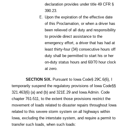
declaration provides under title 49 CFR §
390.23.
Upon the expiration of the effective date
of this Proclamation, or when a driver has
been relieved of all duty and responsibility
to provide direct assistance to the
emergency effort, a driver that has had at
least thirty-four (34) consecutive hours off
duty shall be permitted to start his or her
on-duty status hours and 60/70 hour clock
at zero.
SECTION SIX.
Pursuant to Iowa Code§ 29C.6(6), I
temporarily suspend the regulatory provisions of lowa Code§§
321.463(6) (a) and (b) and 321E.29 and Iowa Admin. Code
chapter 761-511, to the extent those provisions restrict the
movement of loads related to disaster repairs throughout Iowa
related to this severe storm system on all highways within
Iowa, excluding the interstate system, and require a permit to
transfer such loads, when such loads: