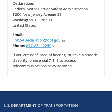
Declarations
Federal Motor Carrier Safety Administration
1200 New Jersey Avenue SE
Washington
,
DC
20590
United States
Email:
FMCSADeclaration@dot.gov
Phone:
877-831-2250
If you are deaf, hard of hearing, or have a speech
disability, please dial 7-1-1 to access
telecommunications relay services.
U.S. DEPARTMENT OF TRANSPORTATION