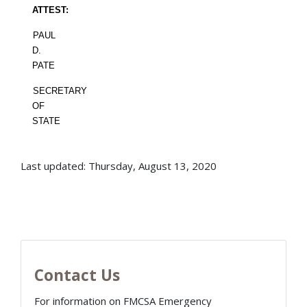
ATTEST:
PAUL
D.
PATE
SECRETARY
OF
STATE
Last updated: Thursday, August 13, 2020
Contact Us
For information on FMCSA Emergency