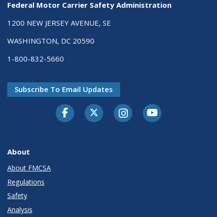
Federal Motor Carrier Safety Administration
1200 NEW JERSEY AVENUE, SE
WASHINGTON, DC 20590
1-800-832-5660
Subscribe To Email Updates
Facebook
Twitter-X
Instagram
Youtube
About
About FMCSA
Regulations
Safety
Analysis