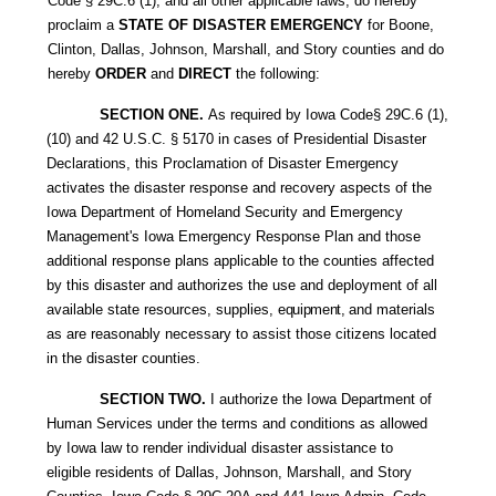
Code
§ 29C.6 (1), and all other applicable laws, do hereby
proclaim a
STATE OF DISASTER EMERGENCY
for Boone,
Clinton, Dallas, Johnson, Marshall, and Story counties and do
hereby
ORDER
and
DIRECT
the following:
SECTION ONE.
As required by Iowa Code§ 29C.6 (1),
(10) and 42 U.S.C. § 5170 in cases of Presidential Disaster
Declarations, this Proclamation of Disaster Emergency
activates the disaster response and recovery aspects of the
Iowa Department of Homeland Security and Emergency
Management's Iowa Emergency Response Plan and those
additional response plans applicable to the counties affected
by this disaster and authorizes the use and deployment of all
available state resources, supplies,
equipment,
and materials
as are reasonably necessary to assist those citizens located
in the disaster counties.
SECTION TWO.
I authorize the Iowa Department of
Human Services under the terms and conditions as allowed
by Iowa law to render individual disaster assistance to
eligible residents of Dallas, Johnson, Marshall, and Story