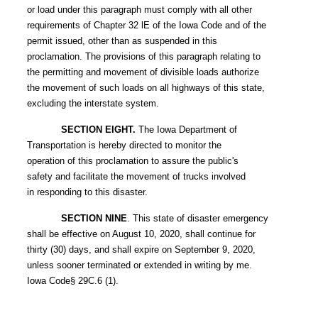
or load under this paragraph must comply with all other
requirements of Chapter 32 lE of the Iowa Code and of the
permit issued, other than as suspended in this
proclamation. The provisions of this paragraph relating to
the permitting and movement of divisible loads authorize
the movement of such loads on all highways of this state,
excluding the interstate system.
SECTION EIGHT.
The Iowa Department of
Transportation is hereby directed to monitor the
operation of this proclamation to assure the public's
safety and facilitate the movement of trucks involved
in responding to this disaster.
SECTION NINE
. This state of disaster emergency
shall be effective on August 10, 2020, shall continue for
thirty (30) days, and shall expire on September 9, 2020,
unless sooner terminated or extended in writing by me.
Iowa Code§ 29C.6 (1).