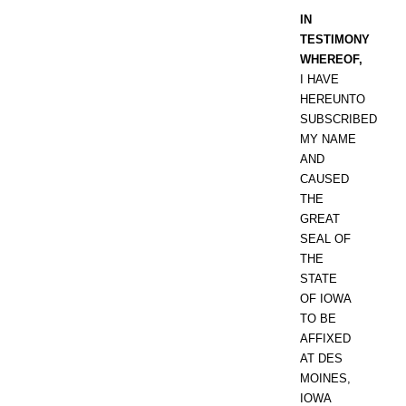
IN
TESTIMONY
WHEREOF,
I HAVE
HEREUNTO
SUBSCRIBED
MY NAME
AND
CAUSED
THE
GREAT
SEAL OF
THE
STATE
OF IOWA
TO BE
AFFIXED
AT DES
MOINES,
IOWA