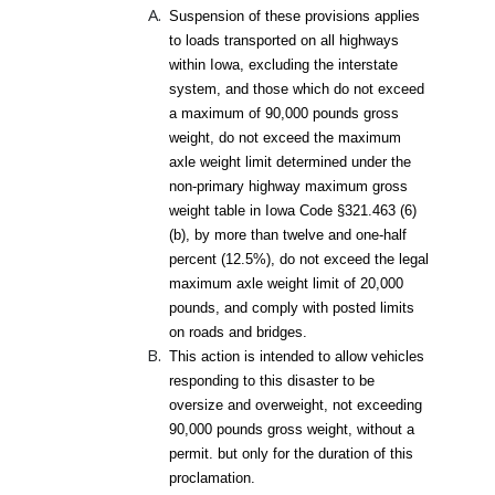
Suspension of these provisions applies
to loads transported on all highways
within Iowa, excluding the interstate
system, and those which do not exceed
a maximum of 90,000 pounds gross
weight, do not exceed the maximum
axle weight limit determined under the
non-primary highway maximum gross
weight table in Iowa Code §321.463 (6)
(b), by more than twelve and one-half
percent (12.5%), do not exceed the legal
maximum axle weight limit of 20,000
pounds, and comply with posted limits
on roads and bridges.
This action is intended to allow vehicles
responding to this disaster to be
oversize and overweight, not exceeding
90,000 pounds gross weight, without a
permit. but only for the duration of this
proclamation.