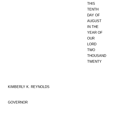
THIS
TENTH
DAY OF
AUGUST
IN THE
YEAR OF
OUR
LORD
TWO
THOUSAND
TWENTY
KIMBERLY K. REYNOLDS
GOVERNOR