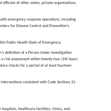
officials of other states, private organizations,
 health emergency response operations, including
nters for Disease Control and Prevention's
n this Public Health State of Emergency;
's definition of a Person Under Investigation
 a risk assessment within twenty-four (24) hours
ture checks for a period of at least fourteen
 interventions consistent with Code Sections 31-
hospitals, healthcare facilities, clinics, and