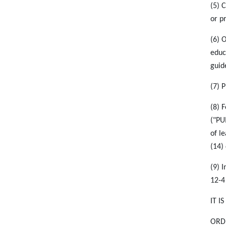
(5) 
or p
(6) 
educ
guid
(7) 
(8) 
("PU
of l
(14)
(9) 
12-4
IT I
ORDE