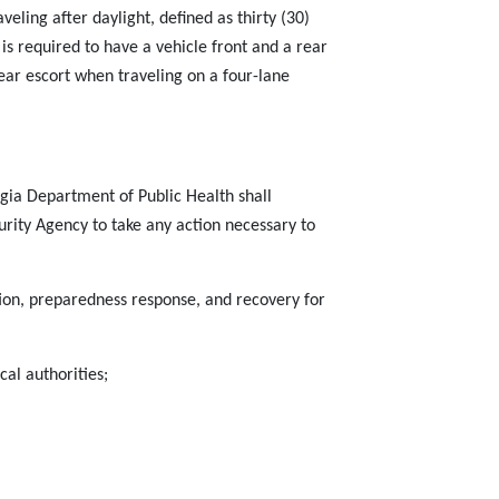
aveling after daylight, defined as thirty (30)
 is required to have a vehicle front and a rear
ear escort when traveling on a four-lane
gia Department of Public Health shall
ty Agency to take any action necessary to
ion, preparedness response, and recovery for
al authorities;