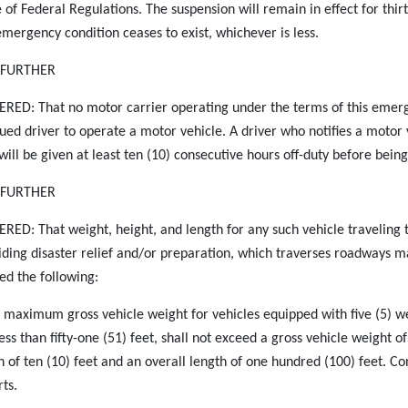
 of Federal Regulations. The suspension will remain in effect for thirt
emergency condition ceases to exist, whichever is less.
S FURTHER
RED: That no motor carrier operating under the terms of this emergen
gued driver to operate a motor vehicle. A driver who notifies a motor
 will be given at least ten (10) consecutive hours off-duty before being
S FURTHER
RED: That weight, height, and length for any such vehicle traveling 
iding disaster relief and/or preparation, which traverses roadways ma
ed the following:
A maximum gross vehicle weight for vehicles equipped with five (5) we
less than fifty-one (51) feet, shall not exceed a gross vehicle weight
h of ten (10) feet and an overall length of one hundred (100) feet. Co
rts.