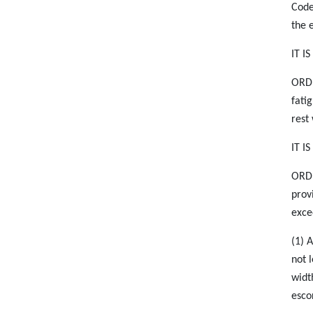
Code
the 
IT I
ORDE
fati
rest
IT I
ORDE
prov
exce
(1) 
not 
widt
esco