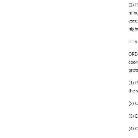
(2) I
minu
esco
high
IT I
ORDE
coor
prote
(1) 
the s
(2) 
(3) 
(4) 