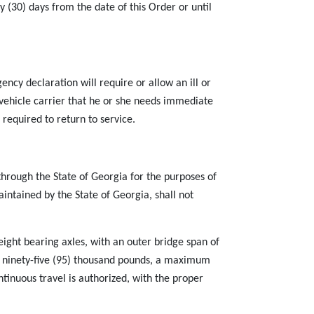
y (30) days from the date of this Order or until
cy declaration will require or allow an ill or
 vehicle carrier that he or she needs immediate
 required to return to service.
through the State of Georgia for the purposes of
intained by the State of Georgia, shall not
ight bearing axles, with an outer bridge span of
 of ninety-five (95) thousand pounds, a maximum
ntinuous travel is authorized, with the proper