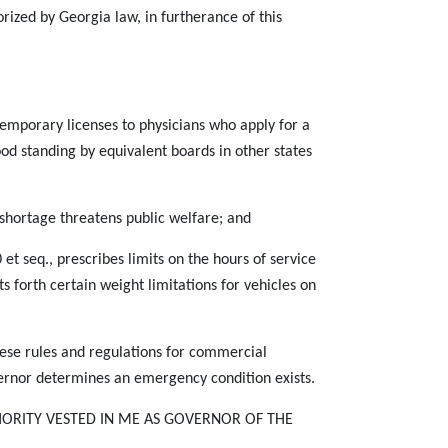
rized by Georgia law, in furtherance of this
mporary licenses to physicians who apply for a
od standing by equivalent boards in other states
 shortage threatens public welfare; and
t seq., prescribes limits on the hours of service
s forth certain weight limitations for vehicles on
hese rules and regulations for commercial
vernor determines an emergency condition exists.
HORITY VESTED IN ME AS GOVERNOR OF THE