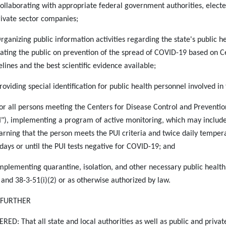
Collaborating with appropriate federal government authorities, elected 
rivate sector companies;
Organizing public information activities regarding the state's public
ating the public on prevention of the spread of COVID-19 based on Ce
elines and the best scientific evidence available;
Providing special identification for public health personnel involved i
For all persons meeting the Centers for Disease Control and Prevention
I"), implementing a program of active monitoring, which may include
earning that the person meets the PUI criteria and twice daily tempera
 days or until the PUI tests negative for COVID-19; and
Implementing quarantine, isolation, and other necessary public health
 and 38-3-51(i)(2) or as otherwise authorized by law.
S FURTHER
RED: That all state and local authorities as well as public and private 