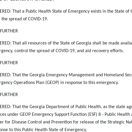
RED: That a Public Health State of Emergency exists in the State of
 the spread of COVID-19.
S FURTHER
RED: That all resources of the State of Georgia shall be made availabl
gency, control the
spread of COVID-19, and aid recovery efforts.
S FURTHER
RED: That the Georgia Emergency Management and Homeland Securit
gency Operations Plan (GEOP) in response to this emergency.
S FURTHER
RED: That the Georgia Department of Public Health, as the state 
ices under GEOP Emergency Support Function (ESF) 8 - Public Health a
er for Disease Control and Prevention for release of the Strategic Na
onse to this Public Health State of Emergency.