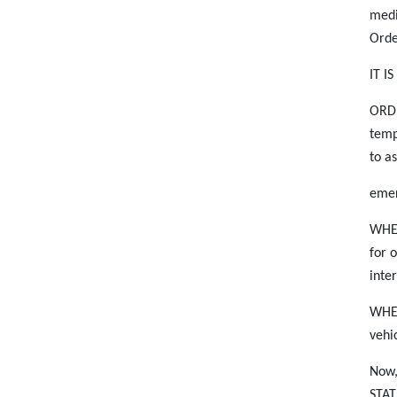
medi
Orde
IT I
ORDE
temp
to a
emer
WHER
for 
inte
WHER
vehi
Now
STAT