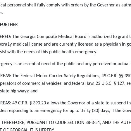
cal personnel shall fully comply with orders by the Governor as autho
r.
S FURTHER
RED: The Georgia Composite Medical Board is authorized to grant te
ora1y medical license and are currently licensed as a physician in go
ssist with the needs of this public health emergency.
gency is an essential need of the public and any perceived or actual
EAS: The Federal Motor Carrier Safety Regulations, 49 C.F.R. §§ 390 e
operators of commercial vehicles, and federal law, 23 U.S.C. § 127, set
rstate highways; and
EAS: 49 C.F.R. § 390.23 allows the Governor of a state to suspend t
cles responding to an
emergency for up to thirty (30) days, if the Go
, THEREFORE, PURSUANT TO CODE SECTION 38-3-51, AND THE AUT
E OF GEORGIA, IT IS HEREBY