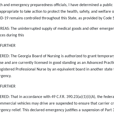
th and emergency preparedness officials, I have determined a public h
appropriate to take action to protect the health, safety, and welfare o
D-19 remains controlled throughout this State, as provided by Code 
EAS: The uninterrupted supply of medical goods and other emergency
ices during this
S FURTHER
RED: The Georgia Board of Nursing is authorized to grant temporary
nse and are currently licensed in good standing as an Advanced Practi
egistered Professional Nurse by an equivalent board in another state to
gency.
S FURTHER
RED: That in accordance with 49 C.F.R. 390.23(a)(1)(i)(A), the federa
ommercial vehicles may drive are suspended to ensure that carrier c
gency relief. This declared emergency justifies a suspension of Part 39