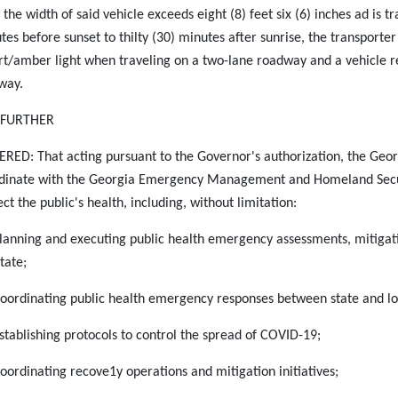
f the width of said vehicle exceeds eight (8) feet six (6) inches ad is tr
tes before sunset to thilty (30) minutes after sunrise, the transporter
rt/amber light when traveling on a two-lane roadway and a vehicle r
way.
S FURTHER
RED: That acting pursuant to the Governor's authorization, the Geor
dinate with the Georgia Emergency Management and Homeland Securi
ct the public's health, including, without limitation:
Planning and executing public health emergency assessments, mitigat
tate;
Coordinating public health emergency responses between state and loc
Establishing protocols to control the spread of COVID-19;
Coordinating recove1y operations and mitigation initiatives;