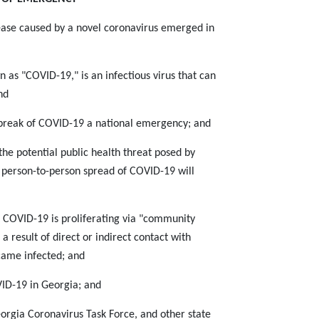
sease caused by a novel coronavirus emerged in
as "COVID-19," is an infectious virus that can
nd
break of COVID-19 a national emergency; and
he potential public health threat posed by
e person-to-person spread of COVID-19 will
 COVID-19 is proliferating via "community
 result of direct or indirect contact with
came infected; and
ID-19 in Georgia; and
orgia Coronavirus Task Force, and other state