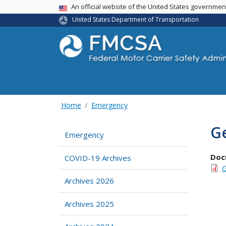
USA Banner
An official website of the United States governme
United States Department of Transportation
Home
Emergency
Ge
Emergency
Doc
COVID-19 Archives
G
Archives 2026
Archives 2025