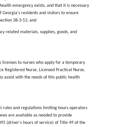
ealth emergency exists, and that it is necessary
f Georgia's residents and visitors to ensure
Section 38-3-51; and
 related materials, supplies, goods, and
 licenses to nurses who apply for a temporary
ce Registered Nurse, Licensed Practical Nurse,
 assist with the needs of this public health
l rules and regulations limiting hours operators
rews are available as needed to provide
5 (driver's hours of service) of Title 49 of the