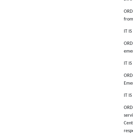
ORDE
from
IT I
ORDE
emer
IT I
ORDE
Emer
IT I
ORDE
serv
Cent
resp