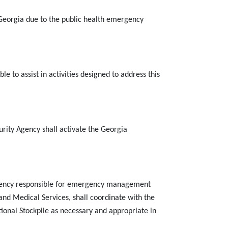
 Georgia
due to the public health emergency
e to assist in activities designed to address this
y Agency shall activate the Georgia
agency responsible for emergency management
nd Medical Services, shall coordinate with the
tional Stockpile as necessary and appropriate in