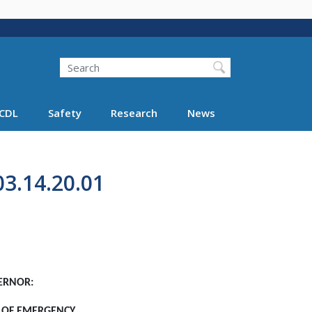
Search
Search FMCSA
CDL
Safety
Research
News
3.14.20.01
ERNOR:
E OF EMERGENCY