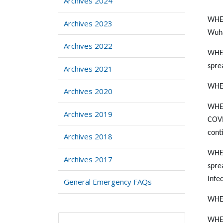
Archives 2024
WHER
Archives 2023
Wuha
Archives 2022
WHER
spre
Archives 2021
WHER
Archives 2020
WHER
Archives 2019
COVI
cont
Archives 2018
WHER
Archives 2017
spre
infe
General Emergency FAQs
WHER
WHER