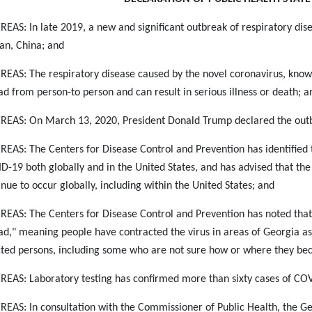
EAS: In late 2019, a new and significant outbreak of respiratory di
n, China; and
EAS: The respiratory disease caused by the novel coronavirus, known 
ad from person-to person and can result in serious illness or death; a
EAS: On March 13, 2020, President Donald Trump declared the out
EAS: The Centers for Disease Control and Prevention has identified t
D-19 both globally and in the United States, and has advised that th
inue to occur globally, including within the United States; and
EAS: The Centers for Disease Control and Prevention has noted that
ad," meaning people have contracted the virus in areas of Georgia as a
cted persons, including some who are not sure how or where they be
EAS: Laboratory testing has confirmed more than sixty cases of COV
EAS: In consultation with the Commissioner of Public Health, the Ge