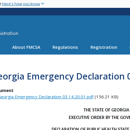
Skip
nt
Here's how you know
to
main
content
About FMCSA
Regulations
Registration
orgia Emergency Declaration 0
ument
eorgia Emergency Declaration 03.14.20.01.pdf
(156.21 KB)
THE STATE OF GEORGIA
EXECUTIVE ORDER
BY THE GOV
DECLARATION OF PUBLIC HEALTH STAT