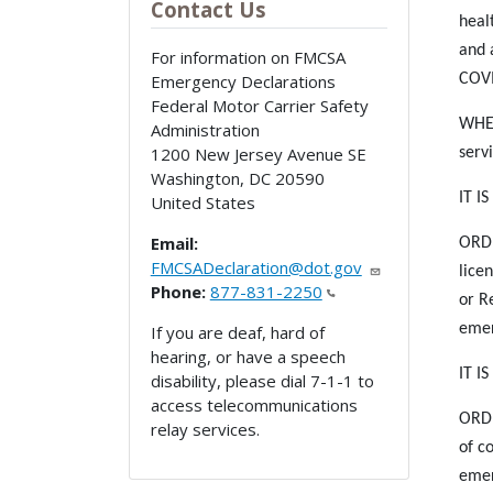
Contact Us
heal
and 
For information on FMCSA
Emergency Declarations
COVI
Federal Motor Carrier Safety
WHER
Administration
1200 New Jersey Avenue SE
serv
Washington
,
DC
20590
IT I
United States
Email:
ORDE
FMCSADeclaration@dot.gov
lice
Phone:
877-831-2250
or R
emer
If you are deaf, hard of
hearing, or have a speech
IT I
disability, please dial 7-1-1 to
access telecommunications
ORDE
relay services.
of c
emer