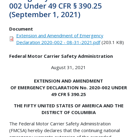
002 Under 49 CFR § 390.25
(September 1, 2021)
Document
Extension and Amendment of Emergency
Declaration 2020-002 - 08-31-2021.pdf
(203.1 KB)
Federal Motor Carrier Safety Administration
August 31, 2021
EXTENSION AND AMENDMENT
OF EMERGENCY DECLARATION No. 2020-002 UNDER
49 CFR § 390.25
THE FIFTY UNITED STATES OF AMERICA AND THE
DISTRICT OF COLUMBIA
The Federal Motor Carrier Safety Administration
(FMCSA) hereby declares that the continuing national
emergency warrants extension of the expanded