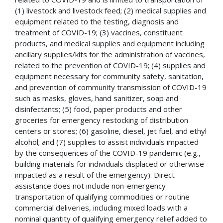
(1) livestock and livestock feed; (2) medical supplies and
equipment related to the testing, diagnosis and
treatment of COVID-19; (3) vaccines, constituent
products, and medical supplies and equipment including
ancillary supplies/kits for the administration of vaccines,
related to the prevention of COVID-19; (4) supplies and
equipment necessary for community safety, sanitation,
and prevention of community transmission of COVID-19
such as masks, gloves, hand sanitizer, soap and
disinfectants; (5) food, paper products and other
groceries for emergency restocking of distribution
centers or stores; (6) gasoline, diesel, jet fuel, and ethyl
alcohol; and (7) supplies to assist individuals impacted
by the consequences of the COVID-19 pandemic (e.g.,
building materials for individuals displaced or otherwise
impacted as a result of the emergency). Direct
assistance does not include non-emergency
transportation of qualifying commodities or routine
commercial deliveries, including mixed loads with a
nominal quantity of qualifying emergency relief added to