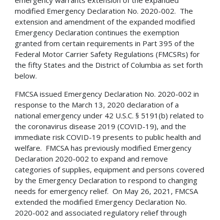
modified Emergency Declaration No. 2020-002. The
extension and amendment of the expanded modified
Emergency Declaration continues the exemption
granted from certain requirements in Part 395 of the
Federal Motor Carrier Safety Regulations (FMCSRs) for
the fifty States and the District of Columbia as set forth
below.
FMCSA issued Emergency Declaration No. 2020-002 in
response to the March 13, 2020 declaration of a
national emergency under 42 U.S.C. § 5191(b) related to
the coronavirus disease 2019 (COVID-19), and the
immediate risk COVID-19 presents to public health and
welfare. FMCSA has previously modified Emergency
Declaration 2020-002 to expand and remove
categories of supplies, equipment and persons covered
by the Emergency Declaration to respond to changing
needs for emergency relief. On May 26, 2021, FMCSA
extended the modified Emergency Declaration No.
2020-002 and associated regulatory relief through