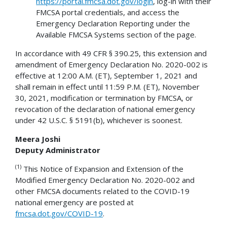
https://portal.fmcsa.dot.gov/login
, log-in with their
FMCSA portal credentials, and access the
Emergency Declaration Reporting under the
Available FMCSA Systems section of the page.
In accordance with 49 CFR § 390.25, this extension and
amendment of Emergency Declaration No. 2020-002 is
effective at 12:00 A.M. (ET), September 1, 2021 and
shall remain in effect until 11:59 P.M. (ET), November
30, 2021, modification or termination by FMCSA, or
revocation of the declaration of national emergency
under 42 U.S.C. § 5191(b), whichever is soonest.
Meera Joshi
Deputy Administrator
(1)
This Notice of Expansion and Extension of the
Modified Emergency Declaration No. 2020-002 and
other FMCSA documents related to the COVID-19
national emergency are posted at
fmcsa.dot.gov/COVID-19
.