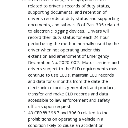
related to driver’s records of duty status,
supporting documents, and retention of
driver’s records of duty status and supporting
documents, and subpart B of Part 395 related
to electronic logging devices. Drivers will
record their duty status for each 24-hour
period using the method normally used by the
driver when not operating under this
extension and amendment of Emergency
Declaration No. 2020-002. Motor carriers and
drivers subject to the ELD requirements must
continue to use ELDs, maintain ELD records
and data for 6 months from the date the
electronic record is generated, and produce,
transfer and make ELD records and data
accessible to law enforcement and safety
officials upon request.
49 CFR §§ 396.7 and 396.9 related to the
prohibitions on operating a vehicle in a
condition likely to cause an accident or