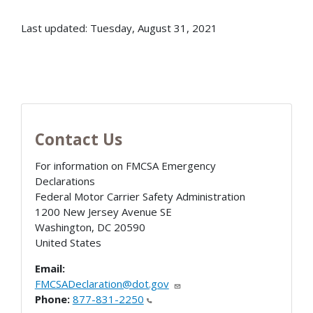
Last updated: Tuesday, August 31, 2021
Contact Us
For information on FMCSA Emergency
Declarations
Federal Motor Carrier Safety Administration
1200 New Jersey Avenue SE
Washington
,
DC
20590
United States
Email:
FMCSADeclaration@dot.gov
Phone:
877-831-2250