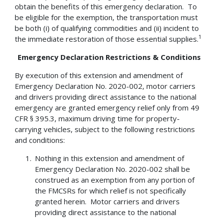
obtain the benefits of this emergency declaration. To
be eligible for the exemption, the transportation must
be both (i) of qualifying commodities and (ii) incident to
1
the immediate restoration of those essential supplies.
Emergency Declaration Restrictions & Conditions
By execution of this extension and amendment of
Emergency Declaration No. 2020-002, motor carriers
and drivers providing direct assistance to the national
emergency are granted emergency relief only from 49
CFR § 395.3, maximum driving time for property-
carrying vehicles, subject to the following restrictions
and conditions:
Nothing in this extension and amendment of
Emergency Declaration No. 2020-002 shall be
construed as an exemption from any portion of
the FMCSRs for which relief is not specifically
granted herein. Motor carriers and drivers
providing direct assistance to the national