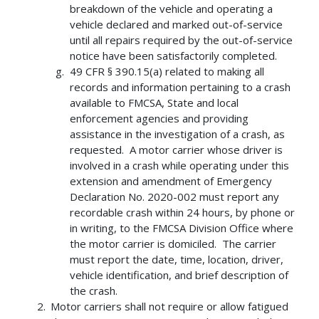
breakdown of the vehicle and operating a
vehicle declared and marked out-of-service
until all repairs required by the out-of-service
notice have been satisfactorily completed.
49 CFR § 390.15(a) related to making all
records and information pertaining to a crash
available to FMCSA, State and local
enforcement agencies and providing
assistance in the investigation of a crash, as
requested. A motor carrier whose driver is
involved in a crash while operating under this
extension and amendment of Emergency
Declaration No. 2020-002 must report any
recordable crash within 24 hours, by phone or
in writing, to the FMCSA Division Office where
the motor carrier is domiciled. The carrier
must report the date, time, location, driver,
vehicle identification, and brief description of
the crash.
Motor carriers shall not require or allow fatigued