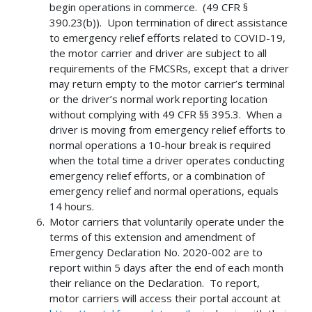
begin operations in commerce. (49 CFR §
390.23(b)). Upon termination of direct assistance
to emergency relief efforts related to COVID-19,
the motor carrier and driver are subject to all
requirements of the FMCSRs, except that a driver
may return empty to the motor carrier’s terminal
or the driver’s normal work reporting location
without complying with 49 CFR §§ 395.3. When a
driver is moving from emergency relief efforts to
normal operations a 10-hour break is required
when the total time a driver operates conducting
emergency relief efforts, or a combination of
emergency relief and normal operations, equals
14 hours.
Motor carriers that voluntarily operate under the
terms of this extension and amendment of
Emergency Declaration No. 2020-002 are to
report within 5 days after the end of each month
their reliance on the Declaration. To report,
motor carriers will access their portal account at