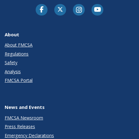
Facebook
Twitter-X
Instagram
Youtube
About
About FMCSA
Regulations
Safety
Analysis
FMCSA Portal
News and Events
FMCSA Newsroom
Press Releases
Emergency Declarations