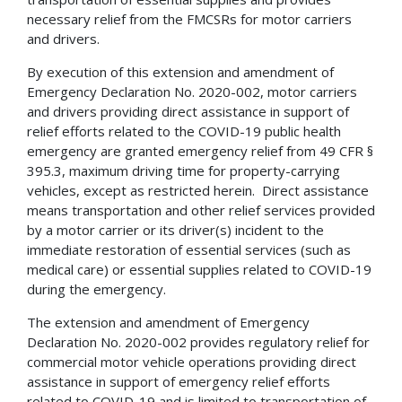
necessary relief from the FMCSRs for motor carriers
and drivers.
By execution of this extension and amendment of
Emergency Declaration No. 2020-002, motor carriers
and drivers providing direct assistance in support of
relief efforts related to the COVID-19 public health
emergency are granted emergency relief from 49 CFR §
395.3, maximum driving time for property-carrying
vehicles, except as restricted herein. Direct assistance
means transportation and other relief services provided
by a motor carrier or its driver(s) incident to the
immediate restoration of essential services (such as
medical care) or essential supplies related to COVID-19
during the emergency.
The extension and amendment of Emergency
Declaration No. 2020-002 provides regulatory relief for
commercial motor vehicle operations providing direct
assistance in support of emergency relief efforts
related to COVID-19 and is limited to transportation of