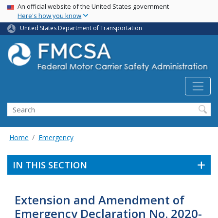
USA Banner
Skip
An official website of the United States government
Here's how you know
to
main
United States Department of Transportation
content
Search FMCSA
Search
Home
Emergency
IN THIS SECTION
Extension and Amendment of
Emergency Declaration No. 2020-