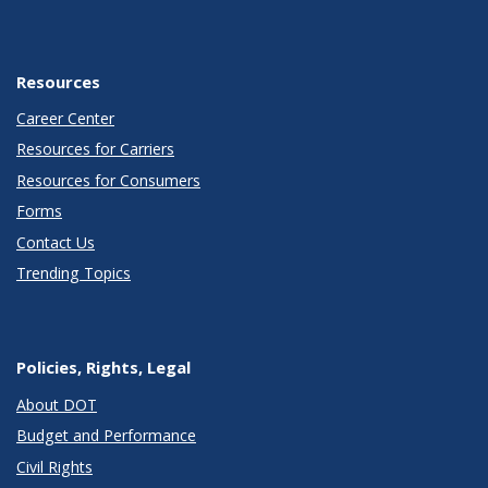
Resources
Career Center
Resources for Carriers
Resources for Consumers
Forms
Contact Us
Trending Topics
Policies, Rights, Legal
About DOT
Budget and Performance
Civil Rights