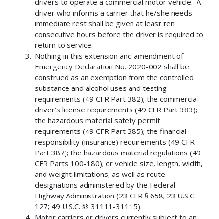
drivers to operate a commercial motor vehicle. A
driver who informs a carrier that he/she needs
immediate rest shall be given at least ten
consecutive hours before the driver is required to
return to service.
Nothing in this extension and amendment of
Emergency Declaration No. 2020-002 shall be
construed as an exemption from the controlled
substance and alcohol uses and testing
requirements (49 CFR Part 382); the commercial
driver’s license requirements (49 CFR Part 383);
the hazardous material safety permit
requirements (49 CFR Part 385); the financial
responsibility (insurance) requirements (49 CFR
Part 387); the hazardous material regulations (49
CFR Parts 100-180); or vehicle size, length, width,
and weight limitations, as well as route
designations administered by the Federal
Highway Administration (23 CFR § 658; 23 U.S.C.
127; 49 U.S.C. §§ 31111-31115).
Motor carriers or drivers currently subject to an