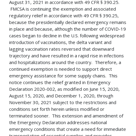
August 31, 2021 in accordance with 49 CFR § 390.25.
FMCSA is continuing the exemption and associated
regulatory relief in accordance with 49 CFR § 390.25,
because the presidentially declared emergency remains
in place and because, although the number of COVID-19
cases began to decline in the U.S. following widespread
introduction of vaccinations, the delta variant and
lagging vaccination rates reversed that downward
trajectory and have resulted in a rapid rise in infections
and hospitalizations around the country. Therefore, a
continued exemption is needed to support direct
emergency assistance for some supply chains. This
notice continues the relief granted in Emergency
Declaration 2020-002, as modified on June 15, 2020,
August 15, 2020, and December 1, 2020, through
November 30, 2021 subject to the restrictions and
conditions set forth herein unless modified or
terminated sooner. This extension and amendment of
the Emergency Declaration addresses national
emergency conditions that create a need for immediate
transportation of essential supplies and provides