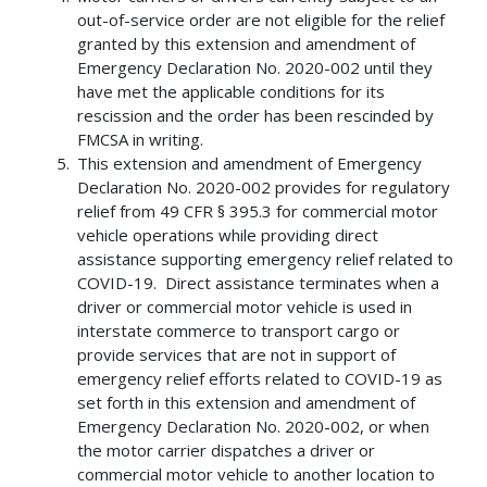
out-of-service order are not eligible for the relief
granted by this extension and amendment of
Emergency Declaration No. 2020-002 until they
have met the applicable conditions for its
rescission and the order has been rescinded by
FMCSA in writing.
This extension and amendment of Emergency
Declaration No. 2020-002 provides for regulatory
relief from 49 CFR § 395.3 for commercial motor
vehicle operations while providing direct
assistance supporting emergency relief related to
COVID-19. Direct assistance terminates when a
driver or commercial motor vehicle is used in
interstate commerce to transport cargo or
provide services that are not in support of
emergency relief efforts related to COVID-19 as
set forth in this extension and amendment of
Emergency Declaration No. 2020-002, or when
the motor carrier dispatches a driver or
commercial motor vehicle to another location to