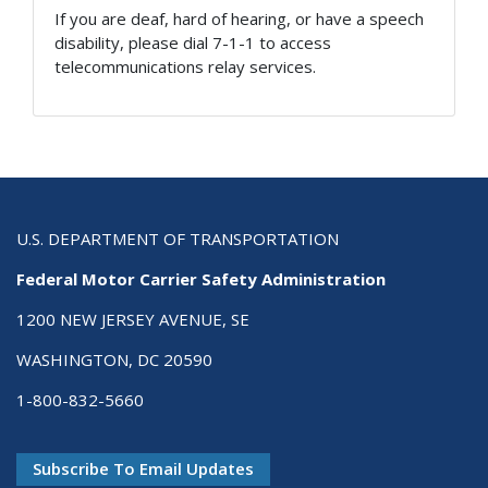
If you are deaf, hard of hearing, or have a speech
disability, please dial 7-1-1 to access
telecommunications relay services.
U.S. DEPARTMENT OF TRANSPORTATION
Federal Motor Carrier Safety Administration
1200 NEW JERSEY AVENUE, SE
WASHINGTON, DC 20590
1-800-832-5660
Subscribe To Email Updates