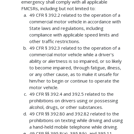
emergency shall comply with all applicable
FMCSRs, including but not limited to:
49 CFR § 392.2 related to the operation of a
commercial motor vehicle in accordance with
State laws and regulations, including
compliance with applicable speed limits and
other traffic restrictions.
49 CFR § 392.3 related to the operation of a
commercial motor vehicle while a driver's
ability or alertness is so impaired, or so likely
to become impaired, through fatigue, illness,
or any other cause, as to make it unsafe for
him/her to begin or continue to operate the
motor vehicle.
49 CFR §§ 392.4 and 392.5 related to the
prohibitions on drivers using or possessing
alcohol, drugs, or other substances.
49 CFR §§ 392.80 and 392.82 related to the
prohibitions on texting while driving and using
a hand-held mobile telephone while driving.
49 CFR §§ 395.8(a), 395.8(k), and 395.11