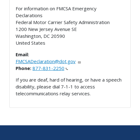
For information on FMCSA Emergency
Declarations
Federal Motor Carrier Safety Administration
1200 New Jersey Avenue SE
Washington
,
DC
20590
United States
Email:
FMCSADeclaration@dot.gov
Phone:
877-831-2250
If you are deaf, hard of hearing, or have a speech
disability, please dial 7-1-1 to access
telecommunications relay services.