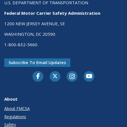
U.S. DEPARTMENT OF TRANSPORTATION
Federal Motor Carrier Safety Administration
1200 NEW JERSEY AVENUE, SE
WASHINGTON, DC 20590
1-800-832-5660
Subscribe To Email Updates
Facebook
Twitter-X
Instagram
Youtube
About
About FMCSA
Regulations
Safety