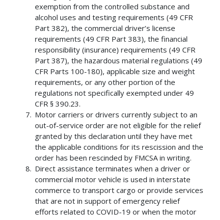
exemption from the controlled substance and
alcohol uses and testing requirements (49 CFR
Part 382), the commercial driver’s license
requirements (49 CFR Part 383), the financial
responsibility (insurance) requirements (49 CFR
Part 387), the hazardous material regulations (49
CFR Parts 100-180), applicable size and weight
requirements, or any other portion of the
regulations not specifically exempted under 49
CFR § 390.23.
Motor carriers or drivers currently subject to an
out-of-service order are not eligible for the relief
granted by this declaration until they have met
the applicable conditions for its rescission and the
order has been rescinded by FMCSA in writing.
Direct assistance terminates when a driver or
commercial motor vehicle is used in interstate
commerce to transport cargo or provide services
that are not in support of emergency relief
efforts related to COVID-19 or when the motor