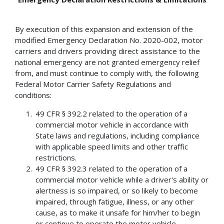
By execution of this expansion and extension of the
modified Emergency Declaration No. 2020-002, motor
carriers and drivers providing direct assistance to the
national emergency are not granted emergency relief
from, and must continue to comply with, the following
Federal Motor Carrier Safety Regulations and
conditions:
49 CFR § 392.2 related to the operation of a
commercial motor vehicle in accordance with
State laws and regulations, including compliance
with applicable speed limits and other traffic
restrictions.
49 CFR § 392.3 related to the operation of a
commercial motor vehicle while a driver's ability or
alertness is so impaired, or so likely to become
impaired, through fatigue, illness, or any other
cause, as to make it unsafe for him/her to begin
or continue to operate the motor vehicle.