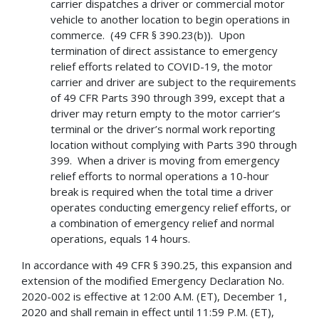
carrier dispatches a driver or commercial motor
vehicle to another location to begin operations in
commerce. (49 CFR § 390.23(b)). Upon
termination of direct assistance to emergency
relief efforts related to COVID-19, the motor
carrier and driver are subject to the requirements
of 49 CFR Parts 390 through 399, except that a
driver may return empty to the motor carrier’s
terminal or the driver’s normal work reporting
location without complying with Parts 390 through
399. When a driver is moving from emergency
relief efforts to normal operations a 10-hour
break is required when the total time a driver
operates conducting emergency relief efforts, or
a combination of emergency relief and normal
operations, equals 14 hours.
In accordance with 49 CFR § 390.25, this expansion and
extension of the modified Emergency Declaration No.
2020-002 is effective at 12:00 A.M. (ET), December 1,
2020 and shall remain in effect until 11:59 P.M. (ET),