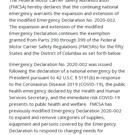
(FMCSA) hereby declares that the continuing national
emergency warrants the expansion and extension of
the modified Emergency Declaration No. 2020-002.
The expansion and extension of the modified
Emergency Declaration continues the exemption
granted from Parts 390 through 399 of the Federal
Motor Carrier Safety Regulations (FMCSRs) for the fifty
States and the District of Columbia as set forth below.
Emergency Declaration No. 2020-002 was issued
following the declaration of a national emergency by the
President pursuant to 42 U.S.C. § 5191(b) in response
to the Coronavirus Disease 2019 (COVID-19), the public
health emergency declared by the Health and Human
Services Secretary, and the immediate risk COVID-19
presents to public health and welfare. FMCSA has
previously modified Emergency Declaration 2020-002
to expand and remove categories of supplies,
equipment and persons covered by the Emergency
Declaration to respond to changing needs for