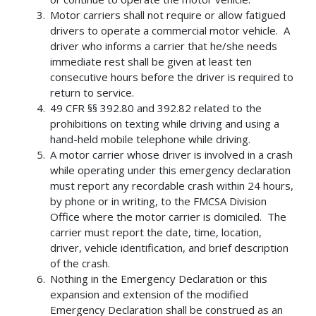
Motor carriers shall not require or allow fatigued
drivers to operate a commercial motor vehicle. A
driver who informs a carrier that he/she needs
immediate rest shall be given at least ten
consecutive hours before the driver is required to
return to service.
49 CFR §§ 392.80 and 392.82 related to the
prohibitions on texting while driving and using a
hand-held mobile telephone while driving.
A motor carrier whose driver is involved in a crash
while operating under this emergency declaration
must report any recordable crash within 24 hours,
by phone or in writing, to the FMCSA Division
Office where the motor carrier is domiciled. The
carrier must report the date, time, location,
driver, vehicle identification, and brief description
of the crash.
Nothing in the Emergency Declaration or this
expansion and extension of the modified
Emergency Declaration shall be construed as an