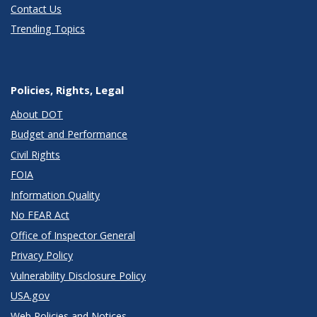
Contact Us
Trending Topics
Policies, Rights, Legal
About DOT
Budget and Performance
Civil Rights
FOIA
Information Quality
No FEAR Act
Office of Inspector General
Privacy Policy
Vulnerability Disclosure Policy
USA.gov
Web Policies and Notices