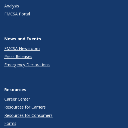
Analysis
FMCSA Portal
News and Events
FMCSA Newsroom
Press Releases
Emergency Declarations
Resources
Career Center
Resources for Carriers
Resources for Consumers
Forms