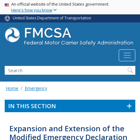
USA Banner
Skip
An official website of the United States government
Here's how you know
to
main
United States Department of Transportation
content
Search FMCSA
Search
Home
Emergency
IN THIS SECTION
Expansion and Extension of the
Modified Emergency Declaration