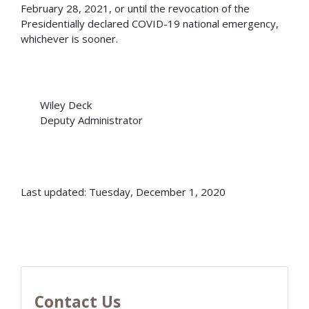
February 28, 2021, or until the revocation of the
Presidentially declared COVID-19 national emergency,
whichever is sooner.
Wiley Deck
Deputy Administrator
Last updated: Tuesday, December 1, 2020
Contact Us