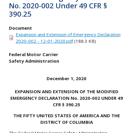
No. 2020-002 Under 49 CFR §
390.25
Document
Expansion and Extension of Emergency Declaration
2020-002 - 12-01-2020.pdf
(188.3 KB)
Federal Motor Carrier
Safety Administration
December 1, 2020
EXPANSION AND EXTENSION OF THE MODIFIED
EMERGENCY DECLARATION No. 2020-002 UNDER 49
CFR § 390.25
THE FIFTY UNITED STATES OF AMERICA AND THE
DISTRICT OF COLUMBIA
The Federal Motor Carrier Safety Administration