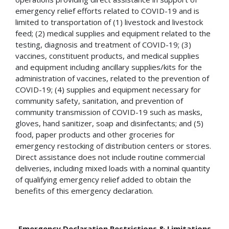
emergency relief efforts related to COVID-19 and is
limited to transportation of (1) livestock and livestock
feed; (2) medical supplies and equipment related to the
testing, diagnosis and treatment of COVID-19; (3)
vaccines, constituent products, and medical supplies
and equipment including ancillary supplies/kits for the
administration of vaccines, related to the prevention of
COVID-19; (4) supplies and equipment necessary for
community safety, sanitation, and prevention of
community transmission of COVID-19 such as masks,
gloves, hand sanitizer, soap and disinfectants; and (5)
food, paper products and other groceries for
emergency restocking of distribution centers or stores.
Direct assistance does not include routine commercial
deliveries, including mixed loads with a nominal quantity
of qualifying emergency relief added to obtain the
benefits of this emergency declaration.
Emergency Declaration Restrictions & Limitations