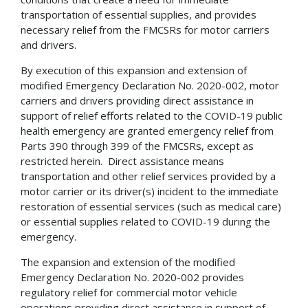
transportation of essential supplies, and provides
necessary relief from the FMCSRs for motor carriers
and drivers.
By execution of this expansion and extension of
modified Emergency Declaration No. 2020-002, motor
carriers and drivers providing direct assistance in
support of relief efforts related to the COVID-19 public
health emergency are granted emergency relief from
Parts 390 through 399 of the FMCSRs, except as
restricted herein. Direct assistance means
transportation and other relief services provided by a
motor carrier or its driver(s) incident to the immediate
restoration of essential services (such as medical care)
or essential supplies related to COVID-19 during the
emergency.
The expansion and extension of the modified
Emergency Declaration No. 2020-002 provides
regulatory relief for commercial motor vehicle
operations providing direct assistance in support of