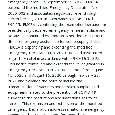
emergency relief. On September 11, 2020, FMCSA
extended the modified Emergency Declaration No.
2020-002 and associated regulatory relief through
December 31, 2020 in accordance with 49 CFR §
390.25. FMCSA is continuing the exemption because the
presidentially declared emergency remains in place and
because a continued exemption is needed to support
direct emergency assistance for some supply chains.
FMCSA is expanding and extending the modified
Emergency Declaration No. 2020-002 and associated
regulatory relief in accordance with 49 CFR § 390.25.
This notice continues and extends the relief granted in
Emergency Declaration 2020-002 as modified on June
15, 2020 and August 15, 2020 through February 28,
2021 and expands the relief to include the
transportation of vaccines and medical supplies and
equipment related to the prevention of COVID-19,
subject to the restrictions and limitations set forth
herein. This expansion and extension of the modified
Emergency Declaration addresses national emergency
conditions that create a need for immediate