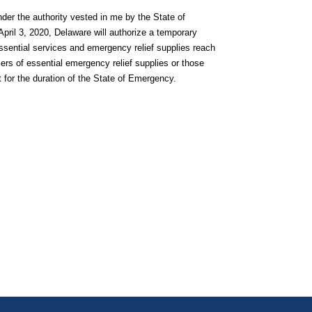
er the authority vested in me by the State of
pril 3, 2020, Delaware will authorize a temporary
essential services and emergency relief supplies reach
iers of essential emergency relief supplies or those
t for the duration of the State of Emergency.