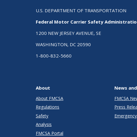
U.S. DEPARTMENT OF TRANSPORTATION
Federal Motor Carrier Safety Administrati
1200 NEW JERSEY AVENUE, SE
WASHINGTON, DC 20590
1-800-832-5660
About
News and
About FMCSA
FMCSA Ne
Regulations
Press Rele
Safety
Emergency 
Analysis
FMCSA Portal