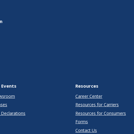
on
 Events
Resources
wsroom
Career Center
ases
Resources for Carriers
Declarations
Resources for Consumers
Forms
Contact Us