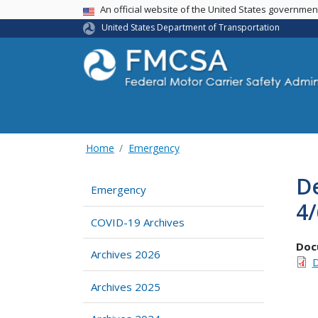
USA Banner
An official website of the United States governme
United States Department of Transportation
Home
Emergency
D
Emergency
4
COVID-19 Archives
Doc
Archives 2026
D
Archives 2025