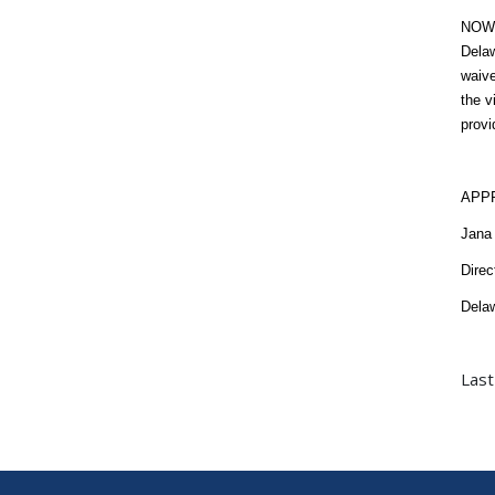
NOW T
Delaw
waive
the v
provi
APP
Jana 
Direc
Delaw
Last