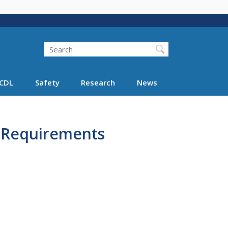
Search
Search FMCSA
CDL
Safety
Research
News
A Requirements