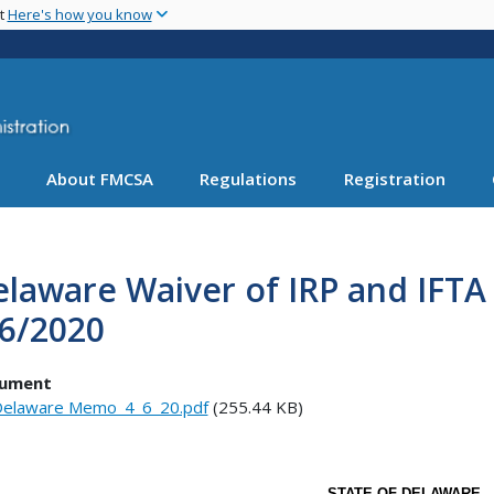
Skip
nt
Here's how you know
to
main
content
About FMCSA
Regulations
Registration
elaware Waiver of IRP and IFT
/6/2020
ument
elaware Memo_4_6_20.pdf
(255.44 KB)
STATE OF DELAWARE