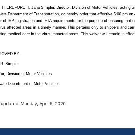
HEREFORE, I, Jana Simpler, Director, Division of Motor Vehicles, acting und
are Department of Transportation, do hereby order that effective 5:00 pm on A
r of IRP registration and IFTA requirements for the purpose of ensuring that 
irus affected areas in a timely manner. This pertains only to shippers and carr
ding medical care in the virus impacted areas. This waiver will remain in effec
ROVED BY:
R. Simpler
tor, Division of Motor Vehicles
are Department of Motor Vehicles
 updated: Monday, April 6, 2020