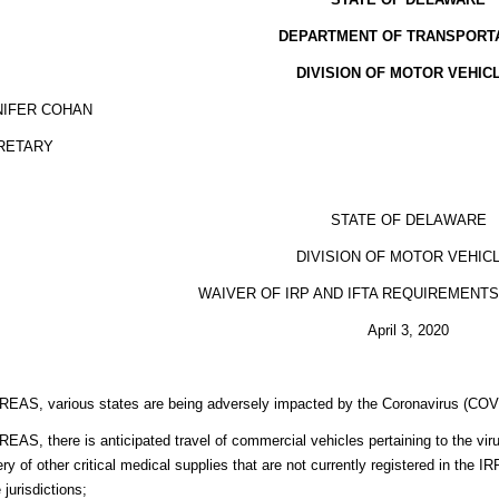
DEPARTMENT OF TRANSPORT
DIVISION OF MOTOR VEHIC
NIFER COHAN
RETARY
STATE OF DELAWARE
DIVISION OF MOTOR VEHIC
WAIVER OF IRP AND IFTA REQUIREMENT
April 3, 2020
EAS, various states are being adversely impacted by the Coronavirus (COV
AS, there is anticipated travel of commercial vehicles pertaining to the virus 
ery of other critical medical supplies that are not currently registered in the
 jurisdictions;