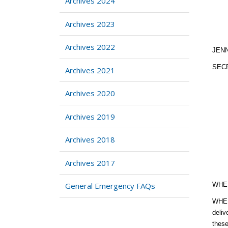
Archives 2024
Archives 2023
Archives 2022
JEN
SEC
Archives 2021
Archives 2020
Archives 2019
Archives 2018
Archives 2017
General Emergency FAQs
WHER
WHERE
deliv
these