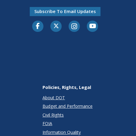
Subscribe To Email Updates
Facebook
Twitter-X
Instagram
Youtube
Policies, Rights, Legal
About DOT
Budget and Performance
Civil Rights
FOIA
Information Quality