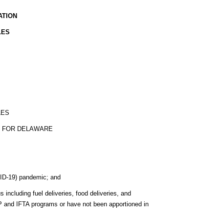
ATION
LES
LES
S FOR DELAWARE
ID-19) pandemic; and
including fuel deliveries, food deliveries, and
 IRP and IFTA programs or have not been apportioned in