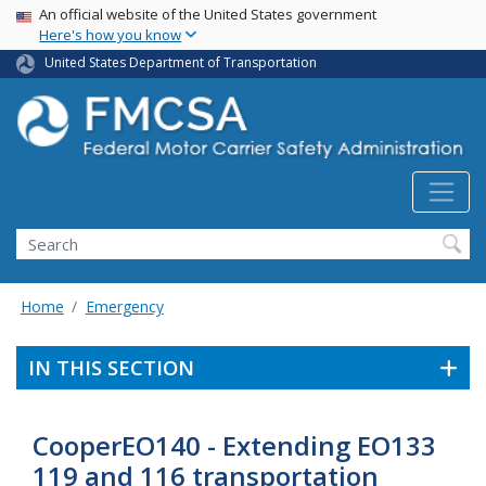
USA Banner
Skip
An official website of the United States government
Here's how you know
to
main
United States Department of Transportation
content
Search FMCSA
Search
Home
Emergency
IN THIS SECTION
CooperEO140 - Extending EO133
119 and 116 transportation