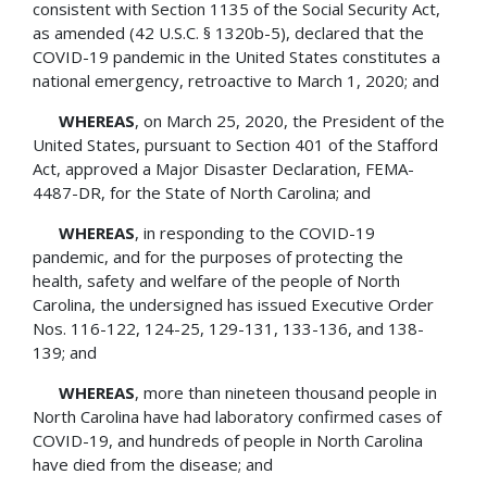
consistent with Section 1135 of the Social Security Act,
as amended (42 U.S.C. § 1320b-5), declared that the
COVID-19 pandemic in the United States constitutes a
national emergency, retroactive to March 1, 2020; and
WHEREAS
, on March 25, 2020, the President of the
United States, pursuant to Section 401 of the Stafford
Act, approved a Major Disaster Declaration, FEMA-
4487-DR, for the State of North Carolina; and
WHEREAS
, in responding to the COVID-19
pandemic, and for the purposes of protecting the
health, safety and welfare of the people of North
Carolina, the undersigned has issued Executive Order
Nos. 116-122, 124-25, 129-131, 133-136, and 138-
139; and
WHEREAS
, more than nineteen thousand people in
North Carolina have had laboratory­ confirmed cases of
COVID-19, and hundreds of people in North Carolina
have died from the disease; and