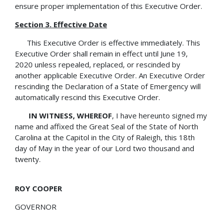
ensure proper implementation of this Executive Order.
Section 3. Effective Date
This Executive Order is effective immediately. This
Executive Order shall remain in effect until June 19,
2020 unless repealed, replaced, or rescinded by
another applicable Executive Order. An Executive Order
rescinding the Declaration of a State of Emergency will
automatically rescind this Executive Order.
IN WITNESS, WHEREOF
, I have hereunto signed my
name and affixed the Great Seal of the State of North
Carolina at the Capitol in the City of Raleigh, this 18th
day of May in the year of our Lord two thousand and
twenty.
ROY COOPER
GOVERNOR