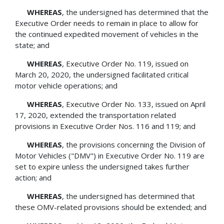
WHEREAS
, the undersigned has determined that the
Executive Order needs to remain in place to allow for
the continued expedited movement of vehicles in the
state; and
WHEREAS
, Executive Order No. 119, issued on
March 20, 2020, the undersigned facilitated critical
motor vehicle operations; and
WHEREAS
, Executive Order No. 133, issued on April
17, 2020, extended the transportation related
provisions in Executive Order Nos. 116 and 119; and
WHEREAS
, the provisions concerning the Division of
Motor Vehicles ("DMV") in Executive Order No. 119 are
set to expire unless the undersigned takes further
action; and
WHEREAS
, the undersigned has determined that
these OMV-related provisions should be extended; and