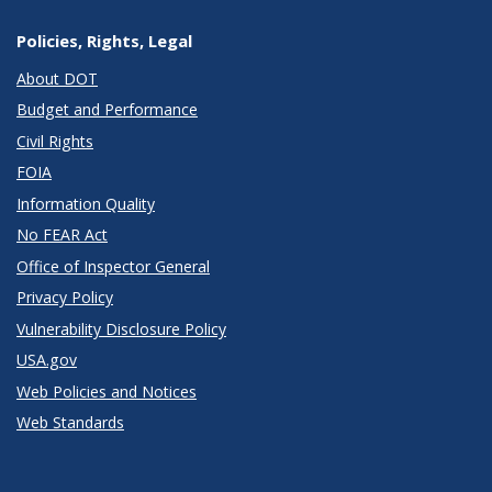
Policies, Rights, Legal
About DOT
Budget and Performance
Civil Rights
FOIA
Information Quality
No FEAR Act
Office of Inspector General
Privacy Policy
Vulnerability Disclosure Policy
USA.gov
Web Policies and Notices
Web Standards