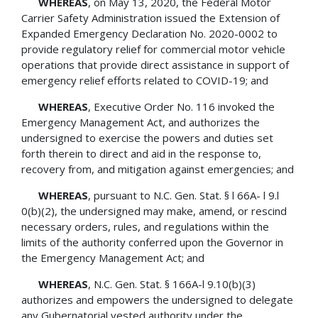
WHEREAS
, on May 13, 2020, the Federal Motor
Carrier Safety Administration issued the Extension of
Expanded Emergency Declaration No. 2020-0002 to
provide regulatory relief for commercial motor vehicle
operations that provide direct assistance in support of
emergency relief efforts related to COVID-19; and
WHEREAS
, Executive Order No. 116 invoked the
Emergency Management Act, and authorizes the
undersigned to exercise the powers and duties set
forth therein to direct and aid in the response to,
recovery from, and mitigation against emergencies; and
WHEREAS
, pursuant to N.C. Gen. Stat. § l 66A- l 9.l
0(b)(2), the undersigned may make, amend, or rescind
necessary orders, rules, and regulations within the
limits of the authority conferred upon the Governor in
the Emergency Management Act; and
WHEREAS
, N.C. Gen. Stat. § 166A-l 9.10(b)(3)
authorizes and empowers the undersigned to delegate
any Gubernatorial vested authority under the