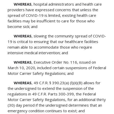
WHEREAS
, hospital administrators and health care
providers have expressed concerns that unless the
spread of COVID-19 is limited, existing health care
facilities may be insufficient to care for those who
become sick; and
WHEREAS
, slowing the community spread of COVID-
19 is critical to ensuring that our healthcare facilities
remain able to accommodate those who require
intensive medical intervention; and
WHEREAS
, Executive Order No. 116, issued on
March 10, 2020, included certain suspensions of Federal
Motor Carrier Safety Regulations; and
WHEREAS
, 49 C.F.R. § 390.23(a) (l)(ii)(B) allows for
the undersigned to extend the suspension of the
regulations in 49 C.F.R. Parts 300-399, the Federal
Motor Carrier Safety Regulations, for an additional thirty
(30) day period if the undersigned determines that an
emergency condition continues to exist; and