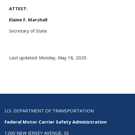
ATTEST:
Elaine F. Marshall
Secretary of State
Last updated: Monday, May 18, 2020
U.S. DEPARTMENT OF TRANSPORTATION
Federal Motor Carrier Safety Administration
1200 NEW JERSEY AVENUE, SE