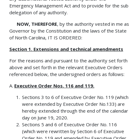
Emergency Management Act and to provide for the sub
delegation of any authority.
NOW, THEREFORE
, by the authority vested in me as
Governor by the Constitution and the laws of the State
of North Carolina, IT IS ORDERED:
Section 1. Extensions and technical amendments
For the reasons and pursuant to the authority set forth
above and set forth in the relevant Executive Orders
referenced below, the undersigned orders as follows:
A.
Executive Order Nos. 116 and 119.
Sections 3 to 6 of Executive Order No. 119 (which
were extended by Executive Order No.133) are
hereby extended through the end of the calendar
day on June 19, 2020.
Sections 5 and 6 of Executive Order No. 116
(which were rewritten by Section 6 of Executive
Order No. 119 and amended by Executive Order