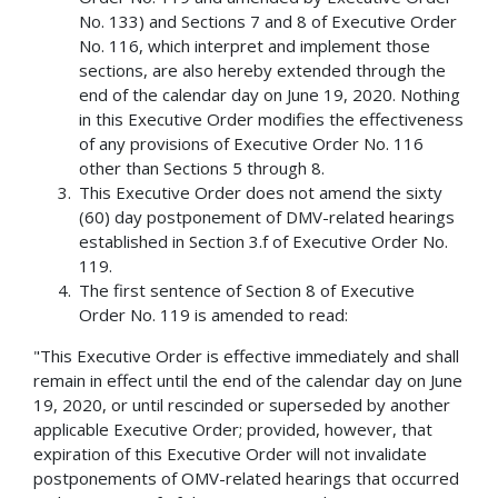
No. 133) and Sections 7 and 8 of Executive Order
No. 116, which interpret and implement those
sections, are also hereby extended through the
end of the calendar day on June 19, 2020. Nothing
in this Executive Order modifies the effectiveness
of any provisions of Executive Order No. 116
other than Sections 5 through 8.
This Executive Order does not amend the sixty
(60) day postponement of DMV-related hearings
established in Section 3.f of Executive Order No.
119.
The first sentence of Section 8 of Executive
Order No. 119 is amended to read:
"This Executive Order is effective immediately and shall
remain in effect until the end of the calendar day on June
19, 2020, or until rescinded or superseded by another
applicable Executive Order; provided, however, that
expiration of this Executive Order will not invalidate
postponements of OMV-related hearings that occurred