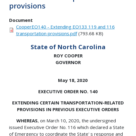
provisions
Document
CooperEO140 - Extending EO133 119 and 116
transportation provisions.pdf
(793.68 KB)
State of North Carolina
ROY COOPER
GOVERNOR
May 18, 2020
EXECUTIVE ORDER NO. 140
EXTENDING CERTAIN TRANSPORTATION-RELATED
PROVISIONS IN PREVIOUS EXECUTIVE ORDERS
WHEREAS
, on March 10, 2020, the undersigned
issued Executive Order No. 116 which declared a State
of Emergency to coordinate the State' s response and