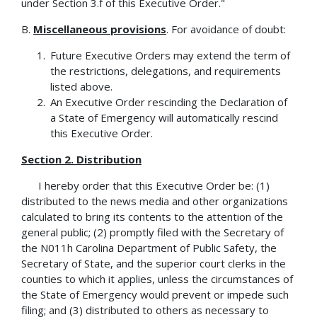
under Section 3.f of this Executive Order."
B.
Miscellaneous provisions
. For avoidance of doubt:
Future Executive Orders may extend the term of
the restrictions, delegations, and requirements
listed above.
An Executive Order rescinding the Declaration of
a State of Emergency will automatically rescind
this Executive Order.
Section 2. Distribution
I hereby order that this Executive Order be: (1)
distributed to the news media and other organizations
calculated to bring its contents to the attention of the
general public; (2) promptly filed with the Secretary of
the N011h Carolina Department of Public Safety, the
Secretary of State, and the superior court clerks in the
counties to which it applies, unless the circumstances of
the State of Emergency would prevent or impede such
filing; and (3) distributed to others as necessary to