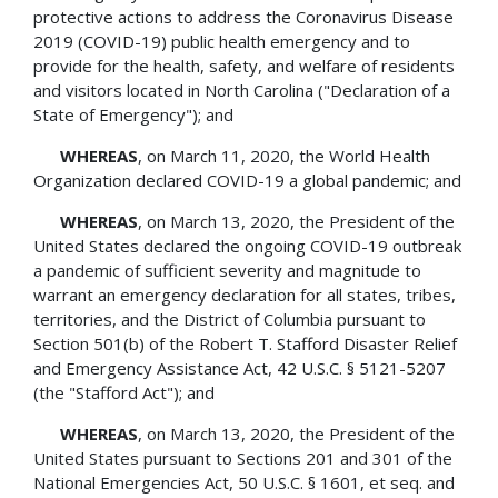
protective actions to address the Coronavirus Disease
2019 (COVID-19) public health emergency and to
provide for the health, safety, and welfare of residents
and visitors located in North Carolina ("Declaration of a
State of Emergency"); and
WHEREAS
, on March 11, 2020, the World Health
Organization declared COVID-19 a global pandemic; and
WHEREAS
, on March 13, 2020, the President of the
United States declared the ongoing COVID-19 outbreak
a pandemic of sufficient severity and magnitude to
warrant an emergency declaration for all states, tribes,
territories, and the District of Columbia pursuant to
Section 501(b) of the Robert T. Stafford Disaster Relief
and Emergency Assistance Act, 42 U.S.C. § 5121-5207
(the "Stafford Act"); and
WHEREAS
, on March 13, 2020, the President of the
United States pursuant to Sections 201 and 301 of the
National Emergencies Act, 50 U.S.C. § 1601, et seq. and