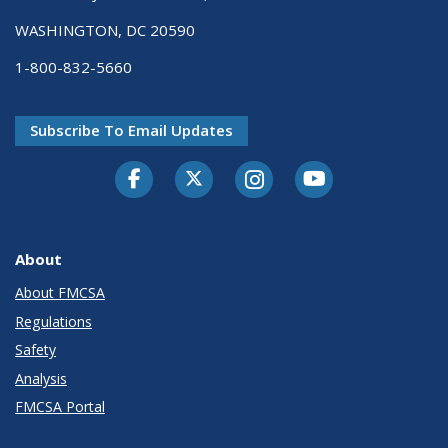
WASHINGTON, DC 20590
1-800-832-5660
Subscribe To Email Updates
Facebook
Twitter-X
Instagram
Youtube
About
About FMCSA
Regulations
Safety
Analysis
FMCSA Portal