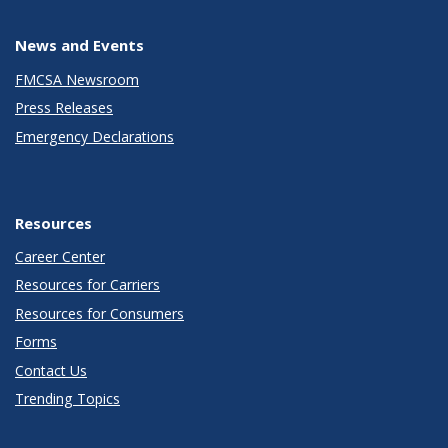
News and Events
FMCSA Newsroom
Press Releases
Emergency Declarations
Resources
Career Center
Resources for Carriers
Resources for Consumers
Forms
Contact Us
Trending Topics