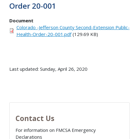
Order 20-001
Document
Colorado -Jefferson County Second-Extension Public-
Health-Order-20-001.pdf
(129.69 KB)
Last updated: Sunday, April 26, 2020
Contact Us
For information on FMCSA Emergency
Declarations