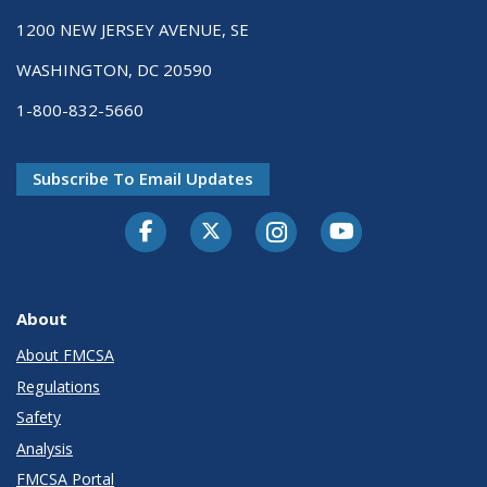
1200 NEW JERSEY AVENUE, SE
WASHINGTON, DC 20590
1-800-832-5660
Subscribe To Email Updates
Facebook
Twitter-X
Instagram
Youtube
About
About FMCSA
Regulations
Safety
Analysis
FMCSA Portal