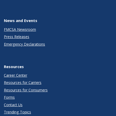
News and Events
FMCSA Newsroom
Press Releases
Emergency Declarations
Resources
Career Center
Resources for Carriers
Resources for Consumers
Forms
Contact Us
Trending Topics