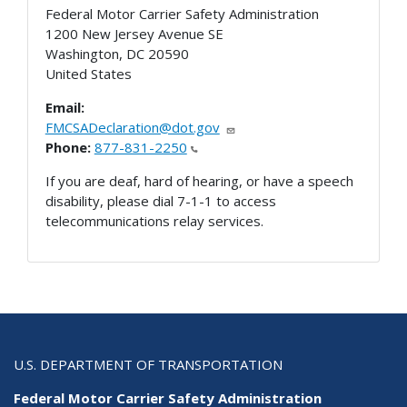
Federal Motor Carrier Safety Administration
1200 New Jersey Avenue SE
Washington
,
DC
20590
United States
Email:
FMCSADeclaration@dot.gov
Phone:
877-831-2250
If you are deaf, hard of hearing, or have a speech
disability, please dial 7-1-1 to access
telecommunications relay services.
U.S. DEPARTMENT OF TRANSPORTATION
Federal Motor Carrier Safety Administration