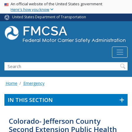
USA Banner
Skip
An official website of the United States government
Here's how you know
to
main
United States Department of Transportation
content
Search FMCSA
Search
Home
Emergency
IN THIS SECTION
Colorado- Jefferson County
Second Extension Public Health