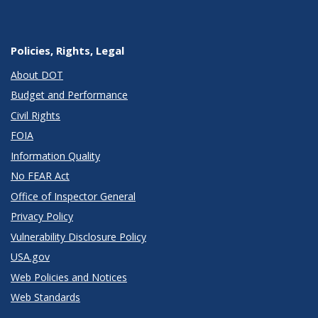
Policies, Rights, Legal
About DOT
Budget and Performance
Civil Rights
FOIA
Information Quality
No FEAR Act
Office of Inspector General
Privacy Policy
Vulnerability Disclosure Policy
USA.gov
Web Policies and Notices
Web Standards