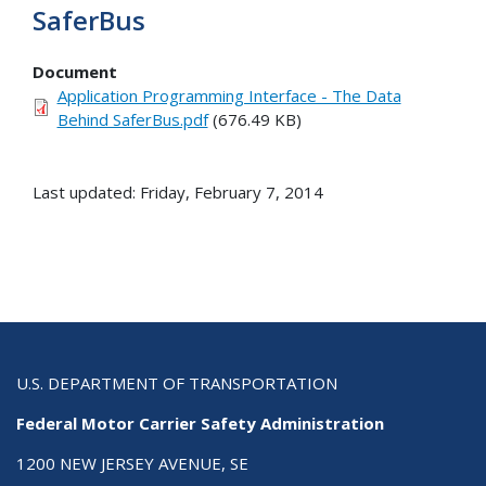
SaferBus
Document
Application Programming Interface - The Data
Behind SaferBus.pdf
(676.49 KB)
Last updated: Friday, February 7, 2014
U.S. DEPARTMENT OF TRANSPORTATION
Federal Motor Carrier Safety Administration
1200 NEW JERSEY AVENUE, SE