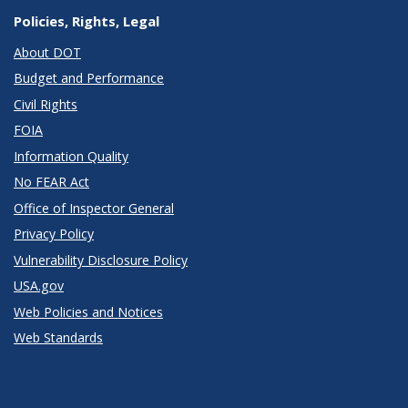
Policies, Rights, Legal
About DOT
Budget and Performance
Civil Rights
FOIA
Information Quality
No FEAR Act
Office of Inspector General
Privacy Policy
Vulnerability Disclosure Policy
USA.gov
Web Policies and Notices
Web Standards