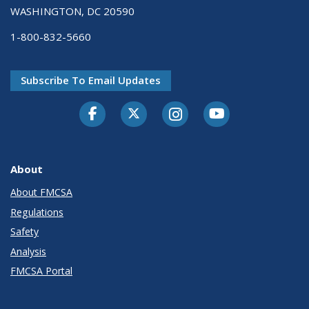
WASHINGTON, DC 20590
1-800-832-5660
Subscribe To Email Updates
Facebook
Twitter-X
Instagram
Youtube
About
About FMCSA
Regulations
Safety
Analysis
FMCSA Portal