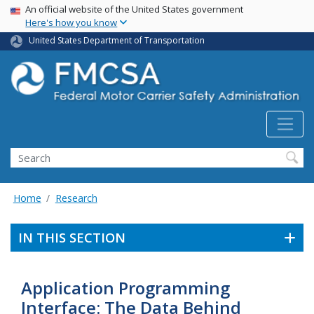
USA Banner
Skip
An official website of the United States government
Here's how you know
to
main
United States Department of Transportation
content
Search FMCSA
Search
Home
Research
IN THIS SECTION
Application Programming
Interface: The Data Behind