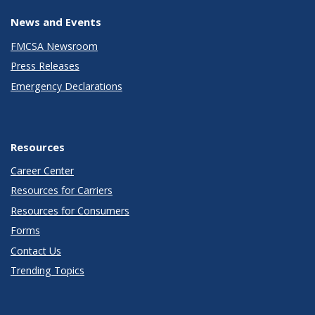
News and Events
FMCSA Newsroom
Press Releases
Emergency Declarations
Resources
Career Center
Resources for Carriers
Resources for Consumers
Forms
Contact Us
Trending Topics