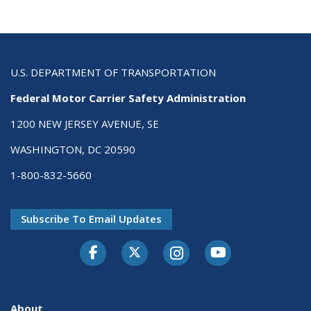
U.S. DEPARTMENT OF TRANSPORTATION
Federal Motor Carrier Safety Administration
1200 NEW JERSEY AVENUE, SE
WASHINGTON, DC 20590
1-800-832-5660
Subscribe To Email Updates
Facebook
Twitter-X
Instagram
Youtube
About