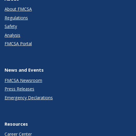
About FMCSA
Regulations
Safety
Analysis
FMCSA Portal
News and Events
FMCSA Newsroom
Press Releases
Emergency Declarations
Resources
Career Center