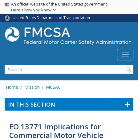
USA Banner
Skip
An official website of the United States government
Here's how you know
to
main
United States Department of Transportation
content
Search FMCSA
Search
Home
Mission
MCSAC
IN THIS SECTION
EO 13771 Implications for
Commercial Motor Vehicle