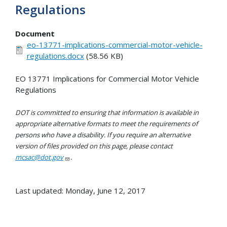
Regulations
Document
eo-13771-implications-commercial-motor-vehicle-
regulations.docx
(58.56 KB)
EO 13771 Implications for Commercial Motor Vehicle
Regulations
DOT is committed to ensuring that information is available in
appropriate alternative formats to meet the requirements of
persons who have a disability. If you require an alternative
version of files provided on this page, please contact
mcsac@dot.gov
.
Last updated: Monday, June 12, 2017