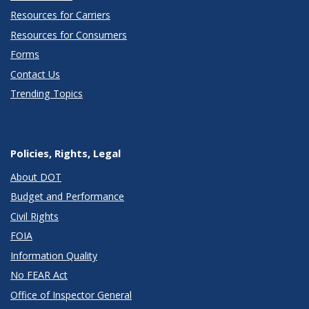
Resources for Carriers
Resources for Consumers
Forms
Contact Us
Trending Topics
Policies, Rights, Legal
About DOT
Budget and Performance
Civil Rights
FOIA
Information Quality
No FEAR Act
Office of Inspector General