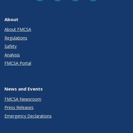
About
About FMCSA
Regulations
Safety
Analysis
FMCSA Portal
News and Events
FMCSA Newsroom
Press Releases
Emergency Declarations