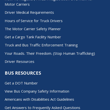
Motor Carriers
Driver Medical Requirements
Hours of Service for Truck Drivers
The Motor Carrier Safety Planner
Get a Cargo Tank Facility Number
Truck and Bus Traffic Enforcement Training
Your Roads. Their Freedom. (Stop Human Trafficking)
Driver Resources
BUS RESOURCES
Get a DOT Number
View Bus Company Safety Information
Americans with Disabilities Act Guidelines
Get Answers to Frequently Asked Questions