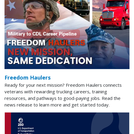
Freedom Haulers
Ready for your next mission? Freedom Haulers connects
veterans with rewarding trucking careers, training
resources, and pathways to good-paying jobs. Read the
news release to learn more and get started today.