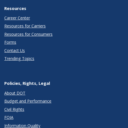
Resources
Career Center
Resources for Carriers
Resources for Consumers
Forms
Contact Us
Trending Topics
Policies, Rights, Legal
About DOT
Budget and Performance
Civil Rights
FOIA
Information Quality