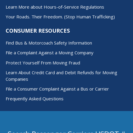
Learn More about Hours-of-Service Regulations
Your Roads. Their Freedom. (Stop Human Trafficking)
CONSUMER RESOURCES
Find Bus & Motorcoach Safety Information
File a Complaint Against a Moving Company
Protect Yourself From Moving Fraud
Learn About Credit Card and Debit Refunds for Moving
Companies
File a Consumer Complaint Against a Bus or Carrier
Frequently Asked Questions