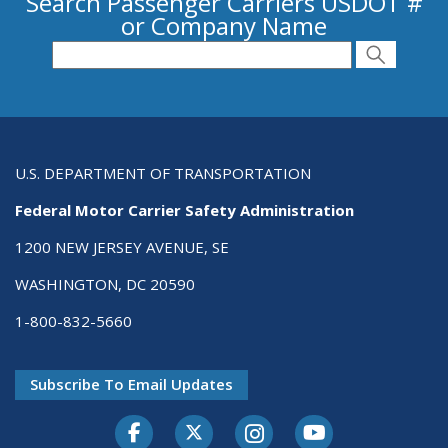
Search Passenger Carriers USDOT #
or Company Name
Search for Passenger Carriers USDOT # or
Search
Search
U.S. DEPARTMENT OF TRANSPORTATION
Federal Motor Carrier Safety Administration
1200 NEW JERSEY AVENUE, SE
WASHINGTON, DC 20590
1-800-832-5660
Subscribe To Email Updates
Facebook
Twitter-X
Instagram
Youtube