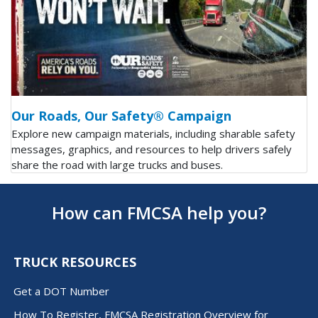
Our Roads, Our Safety® Campaign
Explore new campaign materials, including sharable safety
messages, graphics, and resources to help drivers safely
share the road with large trucks and buses.
How can FMCSA help you?
TRUCK RESOURCES
Get a DOT Number
How To Register, FMCSA Registration Overview for