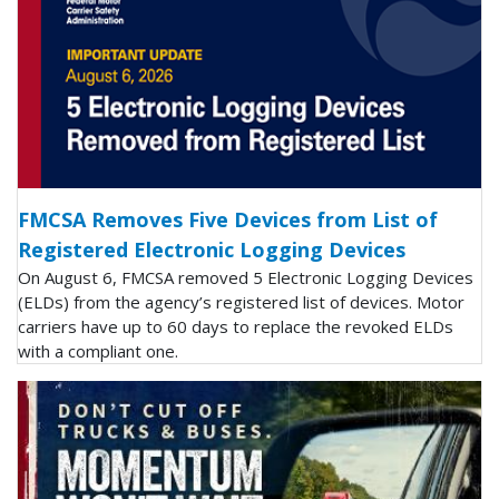
FMCSA Removes Five Devices from List of
Registered Electronic Logging Devices
On August 6, FMCSA removed 5 Electronic Logging Devices
(ELDs) from the agency’s registered list of devices. Motor
carriers have up to 60 days to replace the revoked ELDs
with a compliant one.