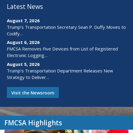
Latest News
August 7, 2026
Trump’s Transportation Secretary Sean P. Duffy Moves to
Codify…
August 6, 2026
FMCSA Removes Five Devices from List of Registered
Electronic Logging…
August 5, 2026
Trump’s Transportation Department Releases New
Strategy to Deliver…
Visit the Newsroom
FMCSA Highlights