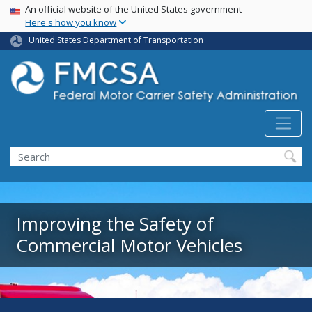
USA Banner
Skip
An official website of the United States government
Here's how you know
to
main
United States Department of Transportation
content
Search FMCSA
Search
Improving the Safety of
Commercial Motor Vehicles