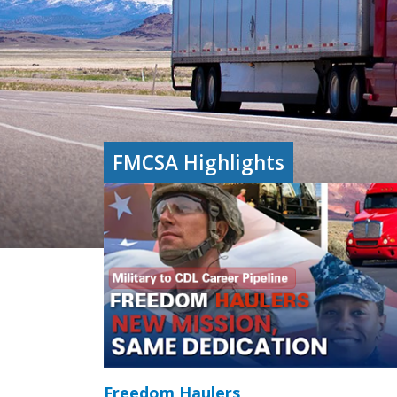
FMCSA Highlights
Freedom Haulers