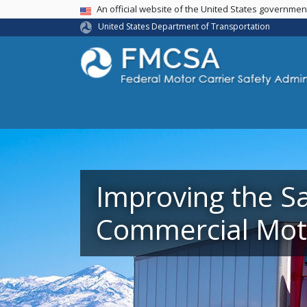
USA Banner
An official website of the United States governme
United States Department of Transportation
Improving the Sa
Commercial Moto