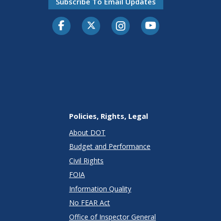
Subscribe To Email Updates
Facebook
Twitter-X
Instagram
Youtube
Policies, Rights, Legal
About DOT
Budget and Performance
Civil Rights
FOIA
Information Quality
No FEAR Act
Office of Inspector General