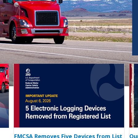
FMCSA Removes Five Devices from List
Ou