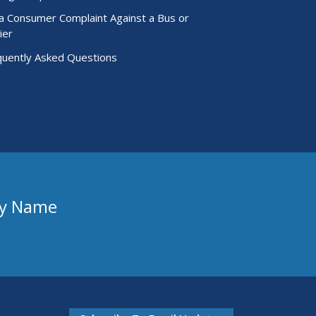
 a Consumer Complaint Against a Bus or
ier
quently Asked Questions
ny Name