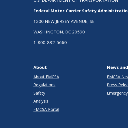
Federal Motor Carrier Safety Administrati
1200 NEW JERSEY AVENUE, SE
WASHINGTON, DC 20590
1-800-832-5660
About
News and
About FMCSA
FMCSA Ne
Regulations
Press Rele
Safety
Emergency 
Analysis
FMCSA Portal