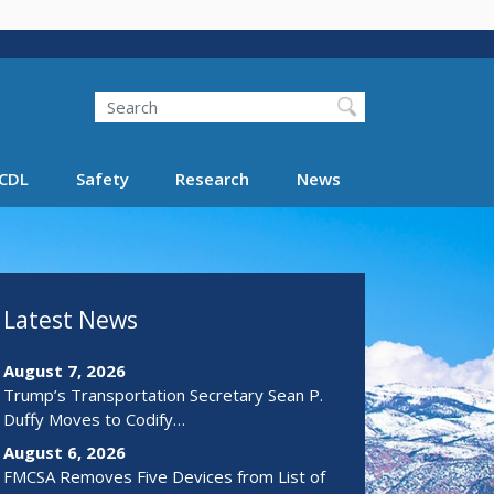
Search
Search FMCSA
CDL
Safety
Research
News
Latest News
August 7, 2026
Trump’s Transportation Secretary Sean P.
Duffy Moves to Codify…
August 6, 2026
FMCSA Removes Five Devices from List of