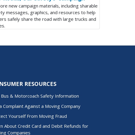
lore new campaign materials, including sharable
ety messages, graphics, and resources to help
ers safely share the road with large trucks and
es.
NSUMER RESOURCES
d Bus & Motorcoach Safety Information
 a Complaint Against a Moving Company
tect Yourself From Moving Fraud
n About Credit Card and Debit Refunds for
ing Companies