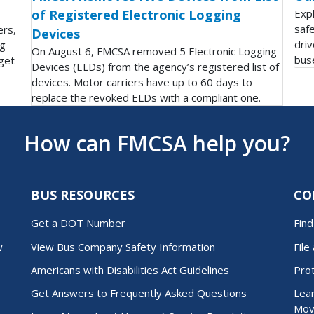
of Registered Electronic Logging
Exp
saf
ers,
Devices
driv
ng
On August 6, FMCSA removed 5 Electronic Logging
bus
get
Devices (ELDs) from the agency’s registered list of
devices. Motor carriers have up to 60 days to
replace the revoked ELDs with a compliant one.
How can FMCSA help you?
BUS RESOURCES
CO
Get a DOT Number
Fin
w
View Bus Company Safety Information
File
Americans with Disabilities Act Guidelines
Pro
Get Answers to Frequently Asked Questions
Lear
Mov