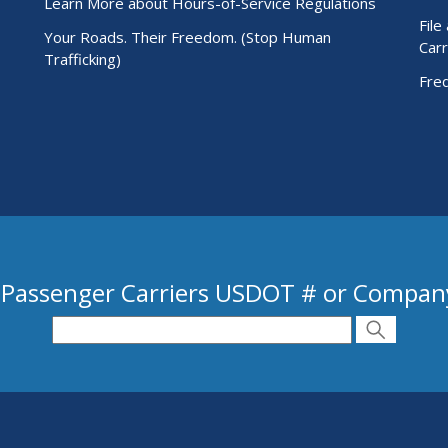
Learn More about Hours-of-Service Regulations
File
Your Roads. Their Freedom. (Stop Human
Carr
Trafficking)
Fre
 Passenger Carriers USDOT # or Compa
 USDOT # or Company Name
Search
Search