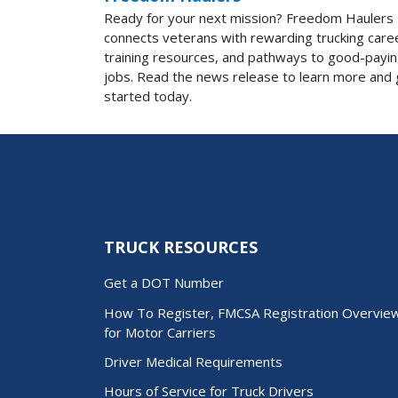
Ready for your next mission? Freedom Haulers
connects veterans with rewarding trucking care
training resources, and pathways to good-payi
jobs. Read the news release to learn more and 
started today.
TRUCK RESOURCES
Get a DOT Number
How To Register, FMCSA Registration Overvie
for Motor Carriers
Driver Medical Requirements
Hours of Service for Truck Drivers