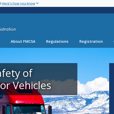
Skip
nt
Here's how you know
to
main
content
About FMCSA
Regulations
Registration
fety of
r Vehicles