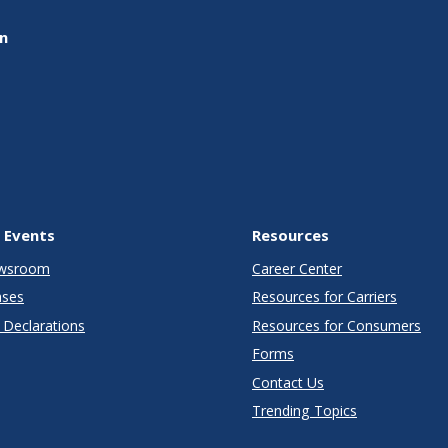
on
 Events
Resources
wsroom
Career Center
ases
Resources for Carriers
Declarations
Resources for Consumers
Forms
Contact Us
Trending Topics