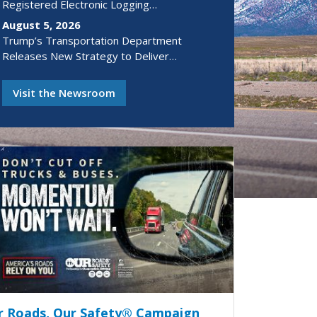
Registered Electronic Logging…
August 5, 2026
Trump’s Transportation Department
Releases New Strategy to Deliver…
Visit the Newsroom
r Roads, Our Safety® Campaign