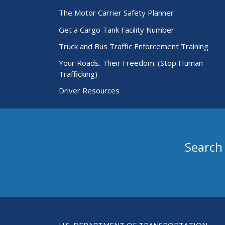
The Motor Carrier Safety Planner
Get a Cargo Tank Facility Number
Truck and Bus Traffic Enforcement Training
Your Roads. Their Freedom. (Stop Human
Trafficking)
Driver Resources
Search
Search for Passenger Carriers
U.S. DEPARTMENT OF TRANSPORTATION