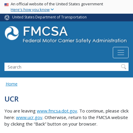
USA Banner
Skip
An official website of the United States government
Here's how you know
to
main
United States Department of Transportation
content
Search FMCSA
Search
Home
UCR
You are leaving
www.fmcsa.dot.gov
. To continue, please click
here:
www.ucr.gov
. Otherwise, return to the FMCSA website
by clicking the “Back” button on your browser.