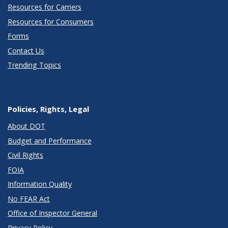
Resources for Carriers
Resources for Consumers
Forms
Contact Us
Trending Topics
Policies, Rights, Legal
About DOT
Budget and Performance
Civil Rights
FOIA
Information Quality
No FEAR Act
Office of Inspector General
Privacy Policy