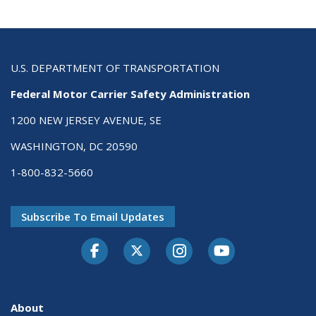
U.S. DEPARTMENT OF TRANSPORTATION
Federal Motor Carrier Safety Administration
1200 NEW JERSEY AVENUE, SE
WASHINGTON, DC 20590
1-800-832-5660
Subscribe To Email Updates
Facebook
Twitter-X
Instagram
Youtube
About