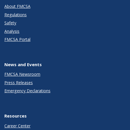
About FMCSA
Regulations
Safety
Analysis
FMCSA Portal
News and Events
FMCSA Newsroom
Press Releases
Emergency Declarations
Resources
Career Center