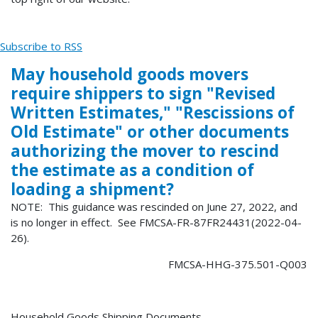
Subscribe to RSS
May household goods movers
require shippers to sign "Revised
Written Estimates," "Rescissions of
Old Estimate" or other documents
authorizing the mover to rescind
the estimate as a condition of
loading a shipment?
NOTE: This guidance was rescinded on June 27, 2022, and
is no longer in effect. See FMCSA-FR-87FR24431(2022-04-
26).
FMCSA-HHG-375.501-Q003
Household Goods Shipping Documents