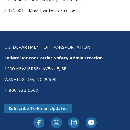
§ 375.501 – Must I write up an order...
U.S. DEPARTMENT OF TRANSPORTATION
Federal Motor Carrier Safety Administration
1200 NEW JERSEY AVENUE, SE
WASHINGTON, DC 20590
1-800-832-5660
Subscribe To Email Updates
Facebook
Twitter-X
Instagram
Youtube