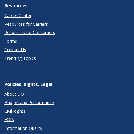
Resources
Career Center
Resources for Carriers
Resources for Consumers
Forms
Contact Us
Trending Topics
Policies, Rights, Legal
About DOT
Budget and Performance
Civil Rights
FOIA
Information Quality