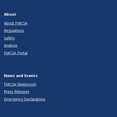
About
About FMCSA
Regulations
Safety
Analysis
FMCSA Portal
News and Events
FMCSA Newsroom
Press Releases
Emergency Declarations