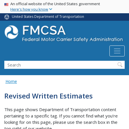
USA Banner
Skip
An official website of the United States government
Here's how you know
to
main
United States Department of Transportation
content
Search FMCSA
Search
Home
Revised Written Estimates
This page shows Department of Transportation content
pertaining to a specific tag. If you cannot find what you’re
looking for on this page, please use the search box in the
top right of our website.