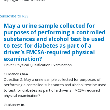
Subscribe to RSS
May a urine sample collected for
purposes of performing a controlled
substances and alcohol test be used
to test for diabetes as part of a
driver’s FMCSA-required physical
examination?
Driver Physical Qualification Examination
Guidance Q&A
Question 2: May a urine sample collected for purposes of
performing a controlled substances and alcohol test be used
to test for diabetes as part of a driver’s FMCSA-required
physical examination?
Guidance: In...