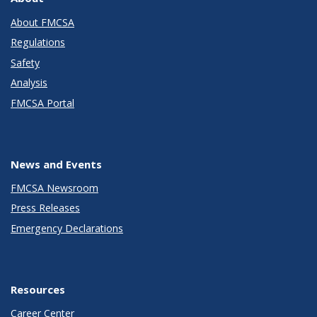
About FMCSA
Regulations
Safety
Analysis
FMCSA Portal
News and Events
FMCSA Newsroom
Press Releases
Emergency Declarations
Resources
Career Center