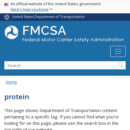
USA Banner
Skip
An official website of the United States government
Here's how you know
to
main
United States Department of Transportation
content
Search FMCSA
Search
Home
protein
This page shows Department of Transportation content
pertaining to a specific tag. If you cannot find what you’re
looking for on this page, please use the search box in the
top right of our website.