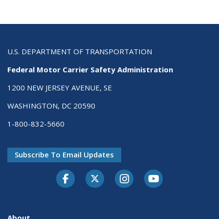
U.S. DEPARTMENT OF TRANSPORTATION
Federal Motor Carrier Safety Administration
1200 NEW JERSEY AVENUE, SE
WASHINGTON, DC 20590
1-800-832-5660
Subscribe To Email Updates
Facebook
Twitter-X
Instagram
Youtube
About