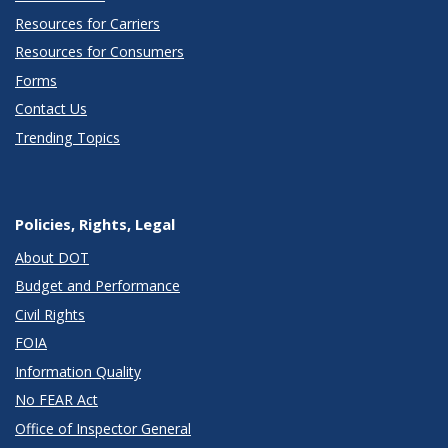
Resources for Carriers
Resources for Consumers
Forms
Contact Us
Trending Topics
Policies, Rights, Legal
About DOT
Budget and Performance
Civil Rights
FOIA
Information Quality
No FEAR Act
Office of Inspector General