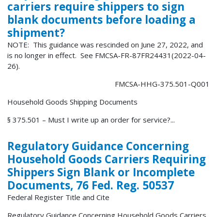
carriers require shippers to sign
blank documents before loading a
shipment?
NOTE: This guidance was rescinded on June 27, 2022, and
is no longer in effect. See FMCSA-FR-87FR24431(2022-04-
26).
FMCSA-HHG-375.501-Q001
Household Goods Shipping Documents
§ 375.501 – Must I write up an order for service?...
Regulatory Guidance Concerning
Household Goods Carriers Requiring
Shippers Sign Blank or Incomplete
Documents, 76 Fed. Reg. 50537
Federal Register Title and Cite
Regulatory Guidance Concerning Household Goods Carriers