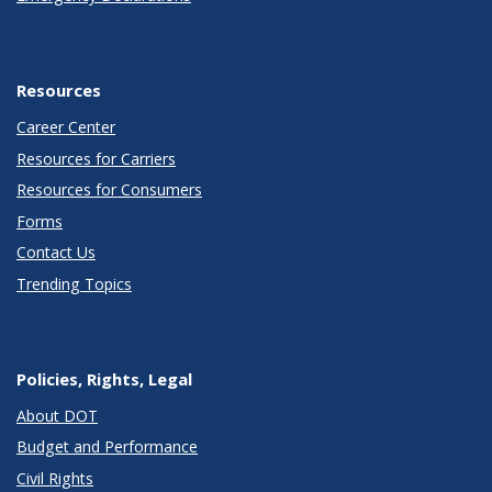
Resources
Career Center
Resources for Carriers
Resources for Consumers
Forms
Contact Us
Trending Topics
Policies, Rights, Legal
About DOT
Budget and Performance
Civil Rights