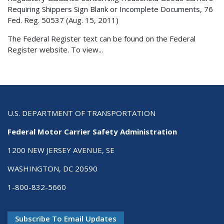
Requiring Shippers Sign Blank or Incomplete Documents, 76
Fed. Reg. 50537 (Aug. 15, 2011)
The Federal Register text can be found on the Federal
Register website. To view...
U.S. DEPARTMENT OF TRANSPORTATION
Federal Motor Carrier Safety Administration
1200 NEW JERSEY AVENUE, SE
WASHINGTON, DC 20590
1-800-832-5660
Subscribe To Email Updates