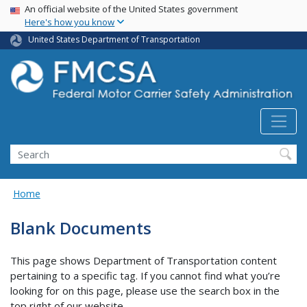
USA Banner
Skip
An official website of the United States government
Here's how you know
to
main
United States Department of Transportation
content
Search FMCSA
Search
Home
Blank Documents
This page shows Department of Transportation content
pertaining to a specific tag. If you cannot find what you’re
looking for on this page, please use the search box in the
top right of our website.