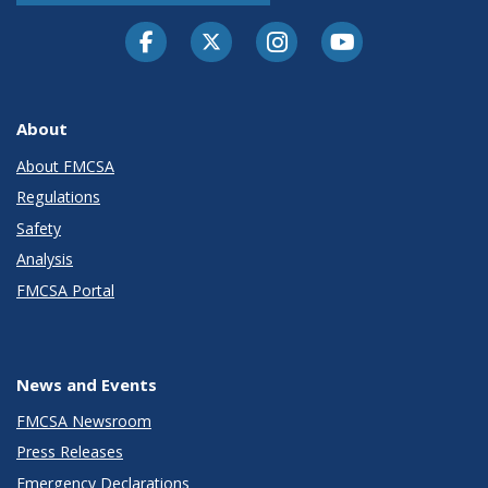
Facebook
Twitter-X
Instagram
Youtube
About
About FMCSA
Regulations
Safety
Analysis
FMCSA Portal
News and Events
FMCSA Newsroom
Press Releases
Emergency Declarations