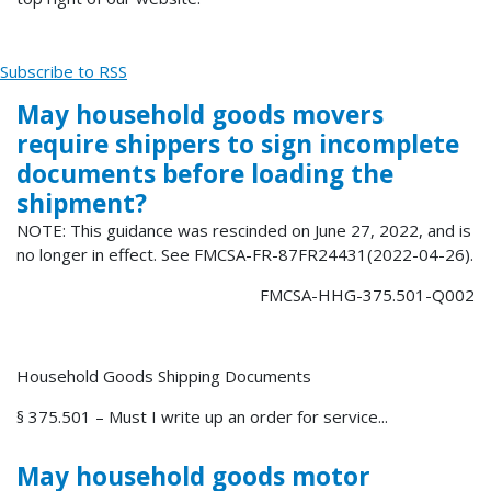
Subscribe to RSS
May household goods movers
require shippers to sign incomplete
documents before loading the
shipment?
NOTE: This guidance was rescinded on June 27, 2022, and is
no longer in effect. See FMCSA-FR-87FR24431(2022-04-26).
FMCSA-HHG-375.501-Q002
Household Goods Shipping Documents
§ 375.501 – Must I write up an order for service...
May household goods motor