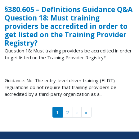
§380.605 – Definitions Guidance Q&A
Question 18: Must training
providers be accredited in order to
get listed on the Training Provider
Registry?
Question 18: Must training providers be accredited in order
to get listed on the Training Provider Registry?
Guidance: No. The entry-level driver training (ELDT)
regulations do not require that training providers be
accredited by a third-party organization as a...
Pagination
››
Last »
1
2
›
»