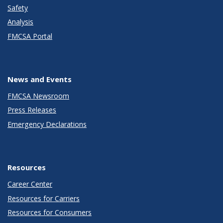
Safety
Analysis
FMCSA Portal
News and Events
FMCSA Newsroom
Press Releases
Emergency Declarations
Resources
Career Center
Resources for Carriers
Resources for Consumers