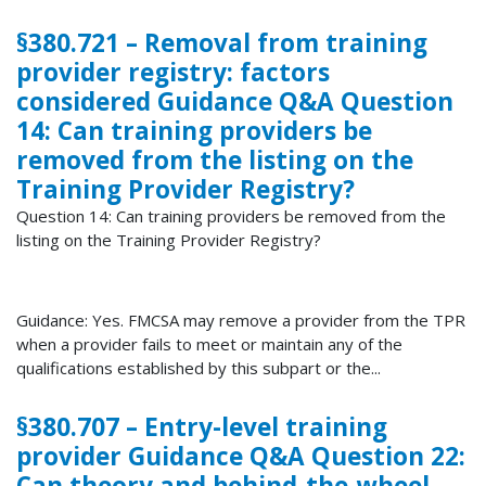
§380.721 – Removal from training
provider registry: factors
considered Guidance Q&A Question
14: Can training providers be
removed from the listing on the
Training Provider Registry?
Question 14: Can training providers be removed from the
listing on the Training Provider Registry?
Guidance: Yes. FMCSA may remove a provider from the TPR
when a provider fails to meet or maintain any of the
qualifications established by this subpart or the...
§380.707 – Entry-level training
provider Guidance Q&A Question 22:
Can theory and behind-the-wheel