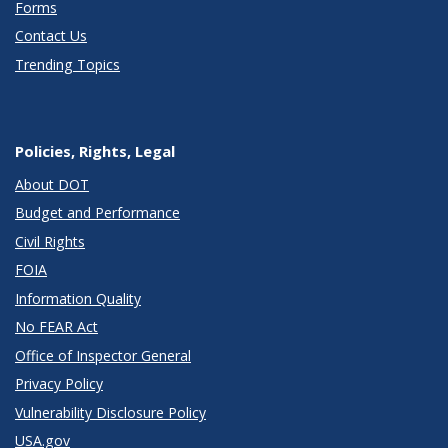
Forms
Contact Us
Trending Topics
Policies, Rights, Legal
About DOT
Budget and Performance
Civil Rights
FOIA
Information Quality
No FEAR Act
Office of Inspector General
Privacy Policy
Vulnerability Disclosure Policy
USA.gov