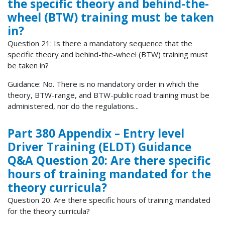
the specific theory and behind-the-
wheel (BTW) training must be taken
in?
Question 21: Is there a mandatory sequence that the
specific theory and behind-the-wheel (BTW) training must
be taken in?
Guidance: No. There is no mandatory order in which the
theory, BTW-range, and BTW-public road training must be
administered, nor do the regulations...
Part 380 Appendix – Entry level
Driver Training (ELDT) Guidance
Q&A Question 20: Are there specific
hours of training mandated for the
theory curricula?
Question 20: Are there specific hours of training mandated
for the theory curricula?