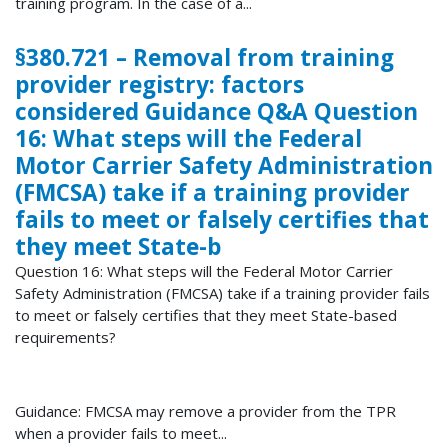
training program. In the case of a...
§380.721 – Removal from training
provider registry: factors
considered Guidance Q&A Question
16: What steps will the Federal
Motor Carrier Safety Administration
(FMCSA) take if a training provider
fails to meet or falsely certifies that
they meet State-b
Question 16: What steps will the Federal Motor Carrier
Safety Administration (FMCSA) take if a training provider fails
to meet or falsely certifies that they meet State-based
requirements?
Guidance: FMCSA may remove a provider from the TPR
when a provider fails to meet...