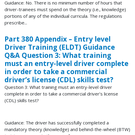
Guidance: No. There is no minimum number of hours that
driver-trainees must spend on the theory (i.e., knowledge)
portions of any of the individual curricula. The regulations
prescribe...
Part 380 Appendix – Entry level
Driver Training (ELDT) Guidance
Q&A Question 3: What training
must an entry-level driver complete
in order to take a commercial
driver’s license (CDL) skills test?
Question 3: What training must an entry-level driver
complete in order to take a commercial driver’s license
(CDL) skills test?
Guidance: The driver has successfully completed a
mandatory theory (knowledge) and behind-the-wheel (BTW)