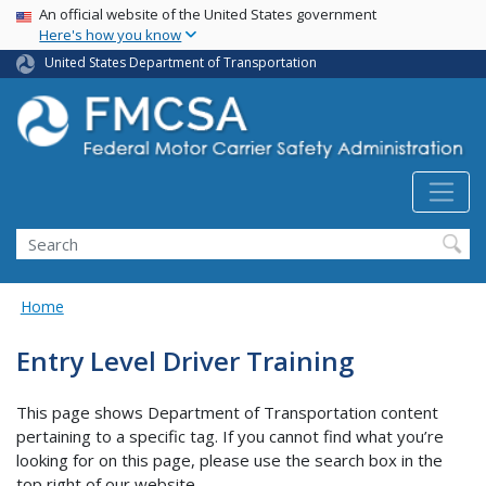
USA Banner
Skip
An official website of the United States government
Here's how you know
to
main
United States Department of Transportation
content
Search FMCSA
Search
Home
Entry Level Driver Training
This page shows Department of Transportation content
pertaining to a specific tag. If you cannot find what you’re
looking for on this page, please use the search box in the
top right of our website.