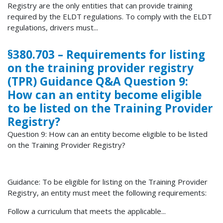
Registry are the only entities that can provide training
required by the ELDT regulations. To comply with the ELDT
regulations, drivers must...
§380.703 – Requirements for listing
on the training provider registry
(TPR) Guidance Q&A Question 9:
How can an entity become eligible
to be listed on the Training Provider
Registry?
Question 9: How can an entity become eligible to be listed
on the Training Provider Registry?
Guidance: To be eligible for listing on the Training Provider
Registry, an entity must meet the following requirements:
Follow a curriculum that meets the applicable...