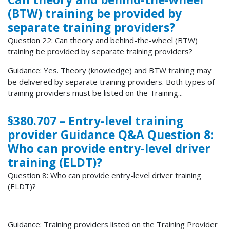
(BTW) training be provided by
separate training providers?
Question 22: Can theory and behind-the-wheel (BTW)
training be provided by separate training providers?
Guidance: Yes. Theory (knowledge) and BTW training may
be delivered by separate training providers. Both types of
training providers must be listed on the Training...
§380.707 – Entry-level training
provider Guidance Q&A Question 8:
Who can provide entry-level driver
training (ELDT)?
Question 8: Who can provide entry-level driver training
(ELDT)?
Guidance: Training providers listed on the Training Provider