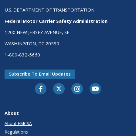
U.S. DEPARTMENT OF TRANSPORTATION
Federal Motor Carrier Safety Administration
1200 NEW JERSEY AVENUE, SE
WASHINGTON, DC 20590
1-800-832-5660
Subscribe To Email Updates
Facebook
Twitter-X
Instagram
Youtube
About
About FMCSA
Regulations