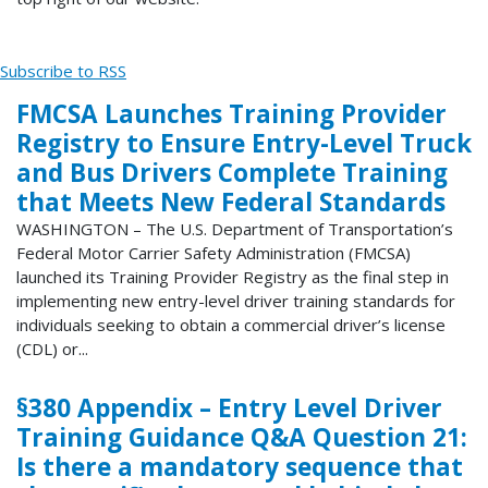
Subscribe to RSS
FMCSA Launches Training Provider
Registry to Ensure Entry-Level Truck
and Bus Drivers Complete Training
that Meets New Federal Standards
WASHINGTON – The U.S. Department of Transportation’s
Federal Motor Carrier Safety Administration (FMCSA)
launched its Training Provider Registry as the final step in
implementing new entry-level driver training standards for
individuals seeking to obtain a commercial driver’s license
(CDL) or...
§380 Appendix – Entry Level Driver
Training Guidance Q&A Question 21:
Is there a mandatory sequence that