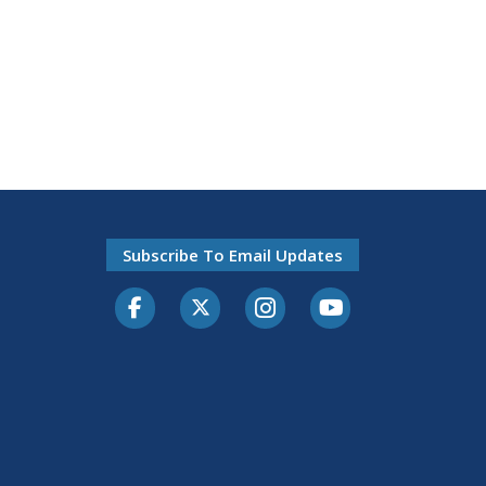
Subscribe To Email Updates
Facebook
Twitter-X
Instagram
Youtube