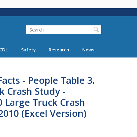
Search
Search FMCSA
CDL
Safety
Research
News
acts - People Table 3.
k Crash Study -
0 Large Truck Crash
2010 (Excel Version)