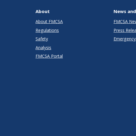
About
News and
About FMCSA
FMCSA Ne
Regulations
Press Rele
Safety
Emergency 
Analysis
FMCSA Portal