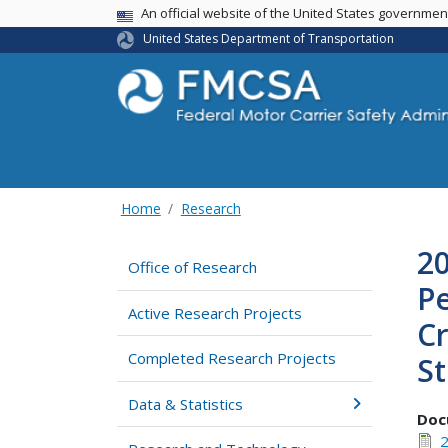
USA Banner
An official website of the United States governme
United States Department of Transportation
Home
Research
20
Office of Research
Pe
Active Research Projects
Cr
Completed Research Projects
St
Data & Statistics
Doc
2