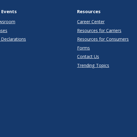
 Events
Resources
wsroom
Career Center
ases
Resources for Carriers
Declarations
Resources for Consumers
Forms
Contact Us
Trending Topics