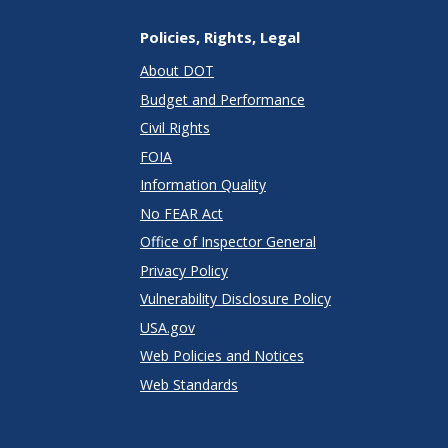
Policies, Rights, Legal
About DOT
Budget and Performance
Civil Rights
FOIA
Information Quality
No FEAR Act
Office of Inspector General
Privacy Policy
Vulnerability Disclosure Policy
USA.gov
Web Policies and Notices
Web Standards