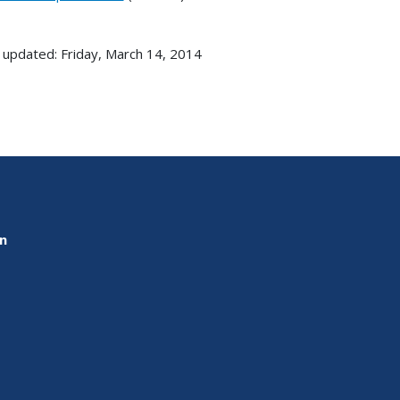
 updated: Friday, March 14, 2014
on