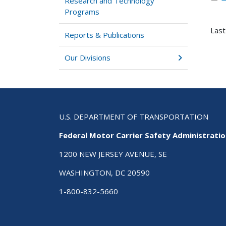
Research and Technology
Programs
Last
Reports & Publications
Our Divisions
U.S. DEPARTMENT OF TRANSPORTATION
Federal Motor Carrier Safety Administrati
1200 NEW JERSEY AVENUE, SE
WASHINGTON, DC 20590
1-800-832-5660