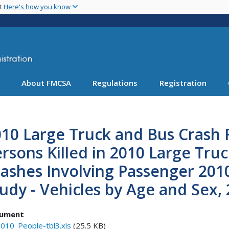
Skip
nt
Here's how you know
to
main
content
About FMCSA
Regulations
Registration
10 Large Truck and Bus Crash F
rsons Killed in 2010 Large Truc
ashes Involving Passenger 201
udy - Vehicles by Age and Sex, 
ument
010_People-tbl3.xls
(25.5 KB)