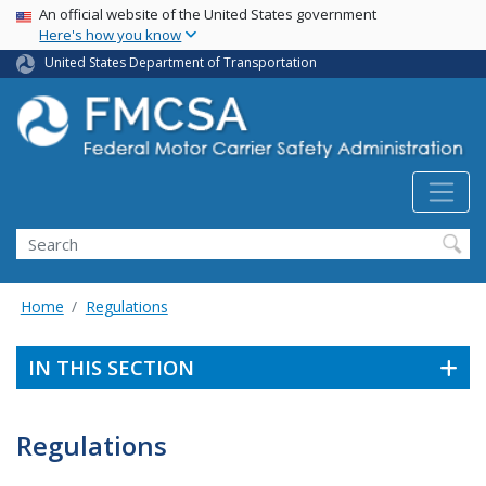
USA Banner
Skip
An official website of the United States government
Here's how you know
to
main
United States Department of Transportation
content
Search FMCSA
Search
Home
Regulations
IN THIS SECTION
Regulations