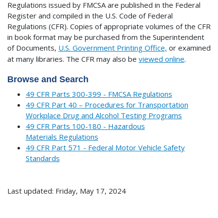
Regulations issued by FMCSA are published in the Federal
Register and compiled in the U.S. Code of Federal
Regulations (CFR). Copies of appropriate volumes of the CFR
in book format may be purchased from the Superintendent
of Documents,
U.S. Government Printing Office,
or examined
at many libraries.
The CFR may also be
viewed online
.
Browse and Search
49 CFR Parts 300-399 - FMCSA Regulations
49 CFR Part 40 – Procedures for Transportation
Workplace Drug and Alcohol Testing Programs
49 CFR Parts 100-180 - Hazardous
Materials Regulations
49 CFR Part 571 - Federal Motor Vehicle Safety
Standards
Last updated: Friday, May 17, 2024