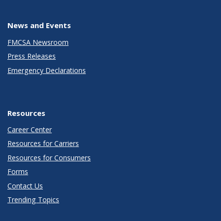
News and Events
FMCSA Newsroom
Press Releases
Emergency Declarations
Resources
Career Center
Resources for Carriers
Resources for Consumers
Forms
Contact Us
Trending Topics