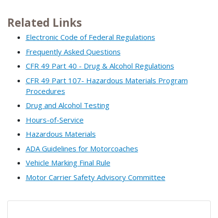
Related Links
Electronic Code of Federal Regulations
Frequently Asked Questions
CFR 49 Part 40 - Drug & Alcohol Regulations
CFR 49 Part 107- Hazardous Materials Program
Procedures
Drug and Alcohol Testing
Hours-of-Service
Hazardous Materials
ADA Guidelines for Motorcoaches
Vehicle Marking Final Rule
Motor Carrier Safety Advisory Committee