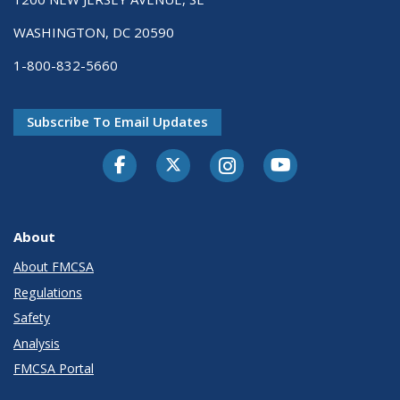
WASHINGTON, DC 20590
1-800-832-5660
Subscribe To Email Updates
Facebook
Twitter-X
Instagram
Youtube
About
About FMCSA
Regulations
Safety
Analysis
FMCSA Portal