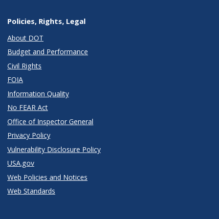
Policies, Rights, Legal
About DOT
Budget and Performance
Civil Rights
FOIA
Information Quality
No FEAR Act
Office of Inspector General
Privacy Policy
Vulnerability Disclosure Policy
USA.gov
Web Policies and Notices
Web Standards