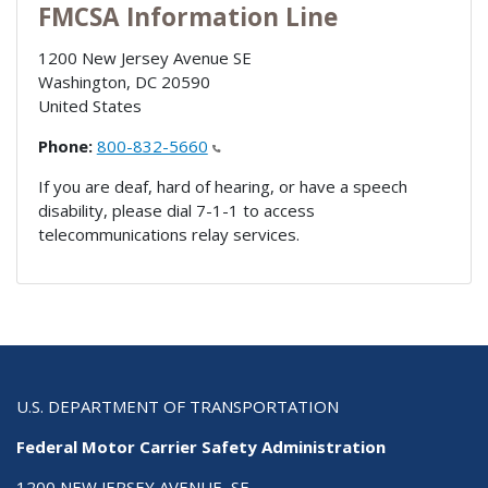
FMCSA Information Line
1200 New Jersey Avenue SE
Washington
,
DC
20590
United States
Phone:
800-832-5660
If you are deaf, hard of hearing, or have a speech
disability, please dial 7-1-1 to access
telecommunications relay services.
U.S. DEPARTMENT OF TRANSPORTATION
Federal Motor Carrier Safety Administration
1200 NEW JERSEY AVENUE, SE