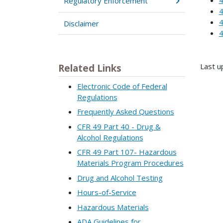
Regulatory Enforcement
4
4
Disclaimer
4
Last u
Related Links
Electronic Code of Federal
Regulations
Frequently Asked Questions
CFR 49 Part 40 - Drug &
Alcohol Regulations
CFR 49 Part 107- Hazardous
Materials Program Procedures
Drug and Alcohol Testing
Hours-of-Service
Hazardous Materials
ADA Guidelines for