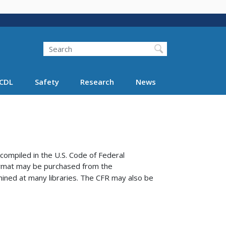
Search
Search FMCSA
CDL
Safety
Research
News
compiled in the U.S. Code of Federal
format may be purchased from the
ined at many libraries.
The CFR may also be