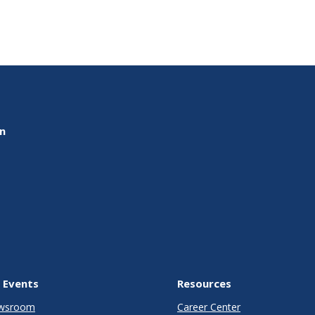
on
 Events
Resources
wsroom
Career Center