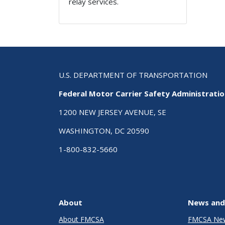
relay services.
U.S. DEPARTMENT OF TRANSPORTATION
Federal Motor Carrier Safety Administrati
1200 NEW JERSEY AVENUE, SE
WASHINGTON, DC 20590
1-800-832-5660
About
News and
About FMCSA
FMCSA Ne