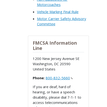
Motorcoaches
Vehicle Marking Final Rule
Motor Carrier Safety Advisory
Committee
FMCSA Information
Line
1200 New Jersey Avenue SE
Washington
,
DC
20590
United States
Phone:
800-832-5660
If you are deaf, hard of
hearing, or have a speech
disability, please dial 7-1-1 to
access telecommunications