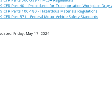
9 CFR Part 40 – Procedures for Transportation Workplace Drug 
9 CFR Parts 100-180 - Hazardous Materials Regulations
9 CFR Part 571 - Federal Motor Vehicle Safety Standards
pdated: Friday, May 17, 2024