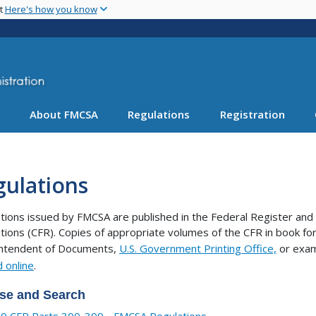
Skip
nt
Here's how you know
to
main
content
About FMCSA
Regulations
Registration
gulations
tions issued by FMCSA are published in the Federal Register and 
tions (CFR). Copies of appropriate volumes of the CFR in book 
intendent of Documents,
U.S. Government Printing Office,
or exam
 online
.
se and Search
9 CFR Parts 300-399 - FMCSA Regulations