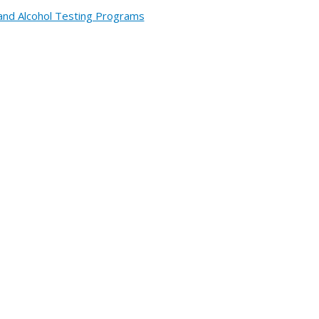
and Alcohol Testing Programs