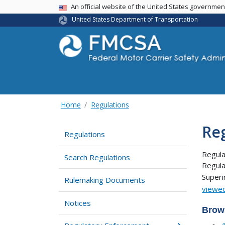
USA Banner
An official website of the United States governme
United States Department of Transportation
Home
Regulations
Re
Regulations
Regula
Search Regulations
Regula
Super
Rulemaking Documents
viewed
Notices
Brow
4