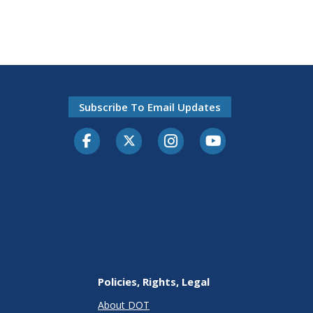
Subscribe To Email Updates
Facebook
Twitter-X
Instagram
Youtube
Policies, Rights, Legal
About DOT