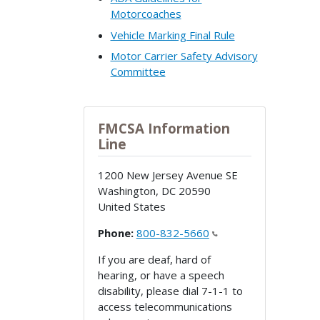
Motorcoaches
Vehicle Marking Final Rule
Motor Carrier Safety Advisory
Committee
FMCSA Information
Line
1200 New Jersey Avenue SE
Washington
,
DC
20590
United States
Phone:
800-832-5660
If you are deaf, hard of
hearing, or have a speech
disability, please dial 7-1-1 to
access telecommunications