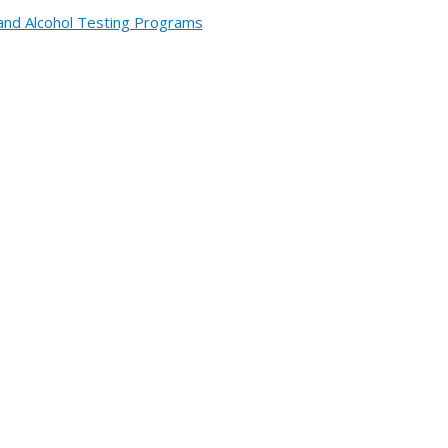
and Alcohol Testing Programs