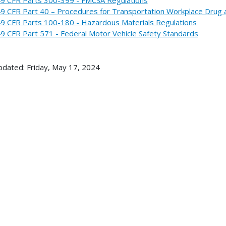
9 CFR Part 40 – Procedures for Transportation Workplace Drug 
9 CFR Parts 100-180 - Hazardous Materials Regulations
9 CFR Part 571 - Federal Motor Vehicle Safety Standards
pdated: Friday, May 17, 2024