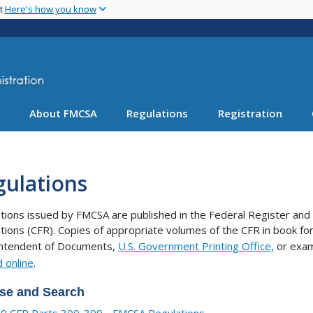
Skip
nt
Here's how you know
to
main
content
About FMCSA
Regulations
Registration
gulations
tions issued by FMCSA are published in the Federal Register and 
tions (CFR). Copies of appropriate volumes of the CFR in book 
intendent of Documents,
U.S. Government Printing Office,
or exam
 online
.
se and Search
9 CFR Parts 300-399 - FMCSA Regulations