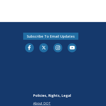
Subscribe To Email Updates
Facebook
Twitter-X
Instagram
Youtube
Policies, Rights, Legal
About DOT