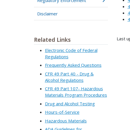
Regulatory Enforcement
4
4
Disclaimer
4
Last u
Related Links
Electronic Code of Federal
Regulations
Frequently Asked Questions
CFR 49 Part 40 - Drug &
Alcohol Regulations
CFR 49 Part 107- Hazardous
Materials Program Procedures
Drug and Alcohol Testing
Hours-of-Service
Hazardous Materials
ADA Guidelines for