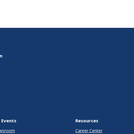
on
 Events
Resources
wsroom
Career Center