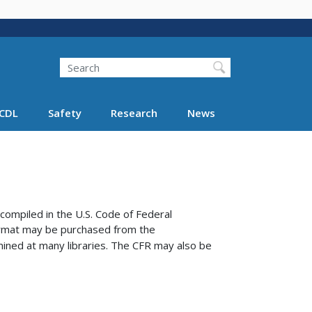
Search
Search FMCSA
CDL
Safety
Research
News
compiled in the U.S. Code of Federal
format may be purchased from the
ined at many libraries.
The CFR may also be