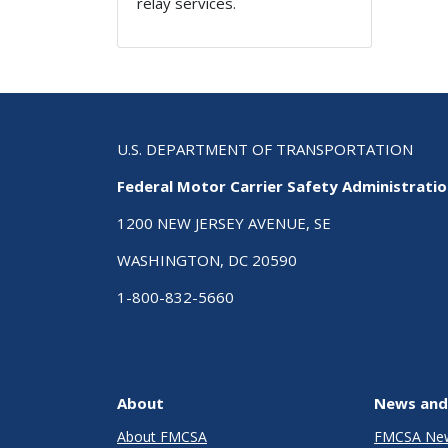
relay services.
U.S. DEPARTMENT OF TRANSPORTATION
Federal Motor Carrier Safety Administrati
1200 NEW JERSEY AVENUE, SE
WASHINGTON, DC 20590
1-800-832-5660
About
News and
About FMCSA
FMCSA Ne