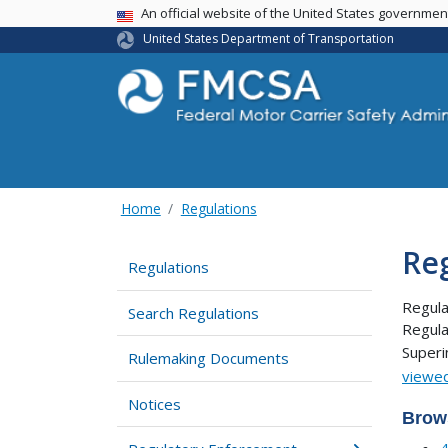
USA Banner
An official website of the United States governme
United States Department of Transportation
Home
Regulations
Re
Regulations
Regula
Search Regulations
Regula
Super
Rulemaking Documents
viewed
Notices
Brow
4