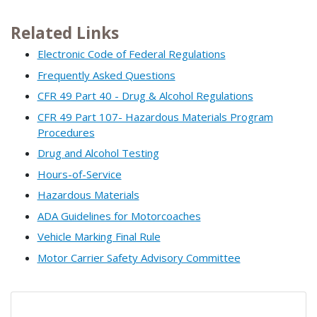
Related Links
Electronic Code of Federal Regulations
Frequently Asked Questions
CFR 49 Part 40 - Drug & Alcohol Regulations
CFR 49 Part 107- Hazardous Materials Program
Procedures
Drug and Alcohol Testing
Hours-of-Service
Hazardous Materials
ADA Guidelines for Motorcoaches
Vehicle Marking Final Rule
Motor Carrier Safety Advisory Committee