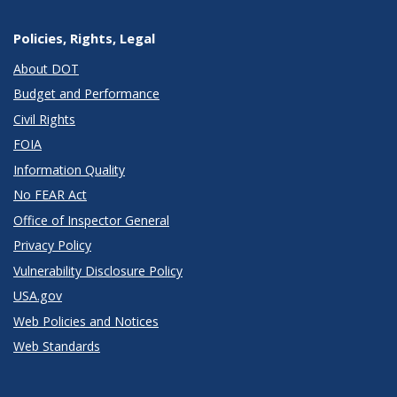
Policies, Rights, Legal
About DOT
Budget and Performance
Civil Rights
FOIA
Information Quality
No FEAR Act
Office of Inspector General
Privacy Policy
Vulnerability Disclosure Policy
USA.gov
Web Policies and Notices
Web Standards