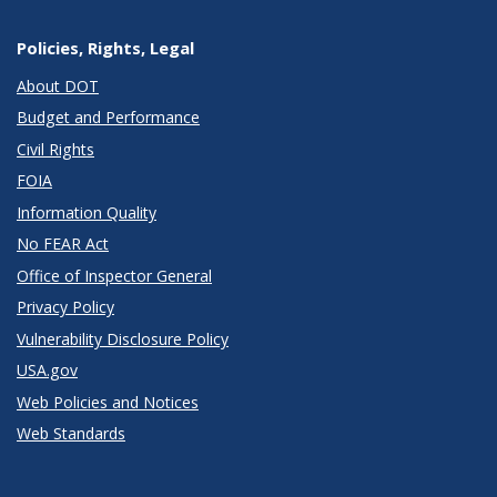
Policies, Rights, Legal
About DOT
Budget and Performance
Civil Rights
FOIA
Information Quality
No FEAR Act
Office of Inspector General
Privacy Policy
Vulnerability Disclosure Policy
USA.gov
Web Policies and Notices
Web Standards