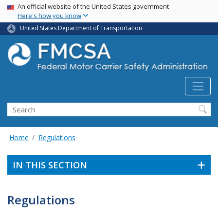
USA Banner
Skip
An official website of the United States government
Here's how you know
to
main
United States Department of Transportation
content
Search FMCSA
Search
Home
Regulations
IN THIS SECTION
Regulations