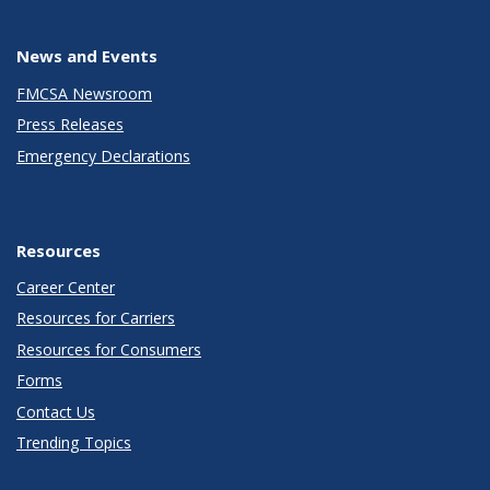
News and Events
FMCSA Newsroom
Press Releases
Emergency Declarations
Resources
Career Center
Resources for Carriers
Resources for Consumers
Forms
Contact Us
Trending Topics