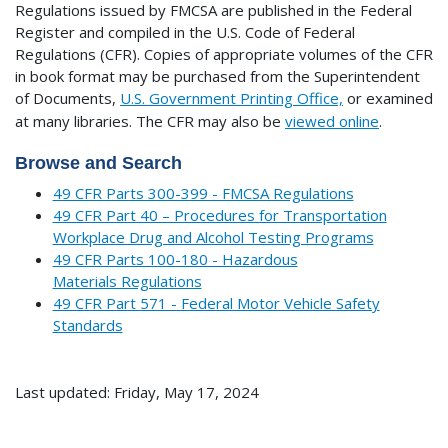
Regulations issued by FMCSA are published in the Federal
Register and compiled in the U.S. Code of Federal
Regulations (CFR). Copies of appropriate volumes of the CFR
in book format may be purchased from the Superintendent
of Documents,
U.S. Government Printing Office,
or examined
at many libraries.
The CFR may also be
viewed online
.
Browse and Search
49 CFR Parts 300-399 - FMCSA Regulations
49 CFR Part 40 – Procedures for Transportation
Workplace Drug and Alcohol Testing Programs
49 CFR Parts 100-180 - Hazardous
Materials Regulations
49 CFR Part 571 - Federal Motor Vehicle Safety
Standards
Last updated: Friday, May 17, 2024