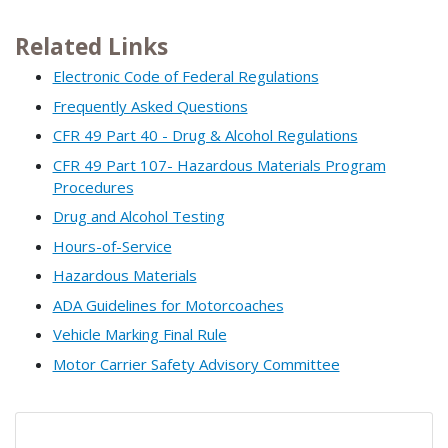
Related Links
Electronic Code of Federal Regulations
Frequently Asked Questions
CFR 49 Part 40 - Drug & Alcohol Regulations
CFR 49 Part 107- Hazardous Materials Program
Procedures
Drug and Alcohol Testing
Hours-of-Service
Hazardous Materials
ADA Guidelines for Motorcoaches
Vehicle Marking Final Rule
Motor Carrier Safety Advisory Committee