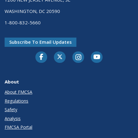
WASHINGTON, DC 20590
1-800-832-5660
Subscribe To Email Updates
Facebook
Twitter-X
Instagram
Youtube
About
About FMCSA
Regulations
Safety
Analysis
FMCSA Portal