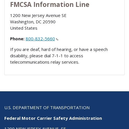
FMCSA Information Line
1200 New Jersey Avenue SE
Washington
,
DC
20590
United States
Phone:
800-832-5660
If you are deaf, hard of hearing, or have a speech
disability, please dial 7-1-1 to access
telecommunications relay services.
U.S. DEPARTMENT OF TRANSPORTATION
Federal Motor Carrier Safety Administration
1200 NEW JERSEY AVENUE, SE