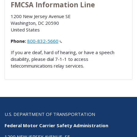
FMCSA Information Line
1200 New Jersey Avenue SE
Washington
,
DC
20590
United States
Phone:
800-832-5660
If you are deaf, hard of hearing, or have a speech
disability, please dial 7-1-1 to access
telecommunications relay services.
U.S. DEPARTMENT OF TRANSPORTATION
Federal Motor Carrier Safety Administration
1200 NEW JERSEY AVENUE, SE