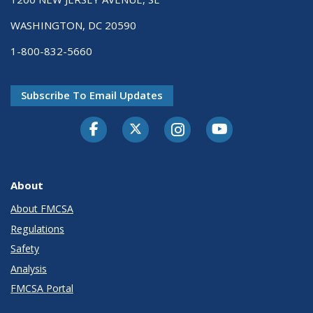
WASHINGTON, DC 20590
1-800-832-5660
Subscribe To Email Updates
Facebook
Twitter-X
Instagram
Youtube
About
About FMCSA
Regulations
Safety
Analysis
FMCSA Portal