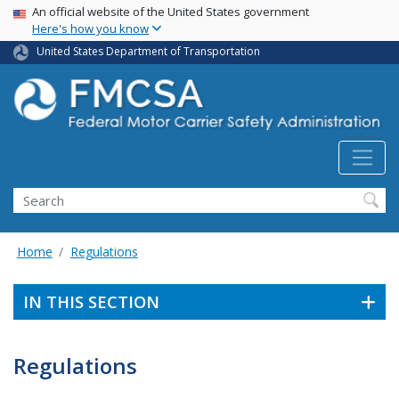
USA Banner
Skip
An official website of the United States government
Here's how you know
to
main
United States Department of Transportation
content
Search FMCSA
Search
Home
Regulations
IN THIS SECTION
Regulations