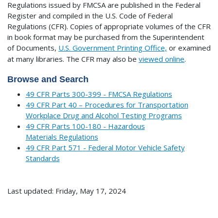
Regulations issued by FMCSA are published in the Federal
Register and compiled in the U.S. Code of Federal
Regulations (CFR). Copies of appropriate volumes of the CFR
in book format may be purchased from the Superintendent
of Documents,
U.S. Government Printing Office,
or examined
at many libraries.
The CFR may also be
viewed online
.
Browse and Search
49 CFR Parts 300-399 - FMCSA Regulations
49 CFR Part 40 – Procedures for Transportation
Workplace Drug and Alcohol Testing Programs
49 CFR Parts 100-180 - Hazardous
Materials Regulations
49 CFR Part 571 - Federal Motor Vehicle Safety
Standards
Last updated: Friday, May 17, 2024