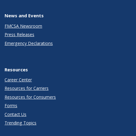
News and Events
FMCSA Newsroom
Press Releases
Emergency Declarations
Resources
Career Center
Resources for Carriers
Resources for Consumers
Forms
Contact Us
Trending Topics