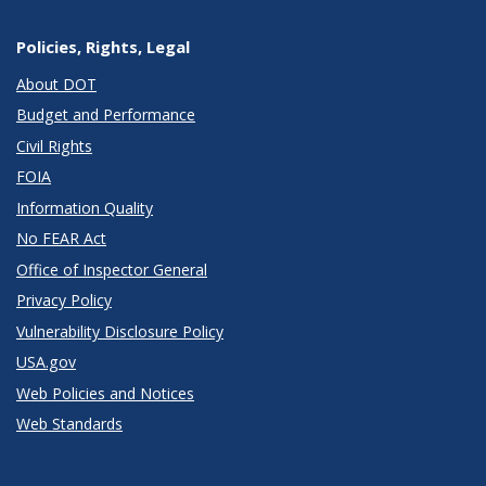
Policies, Rights, Legal
About DOT
Budget and Performance
Civil Rights
FOIA
Information Quality
No FEAR Act
Office of Inspector General
Privacy Policy
Vulnerability Disclosure Policy
USA.gov
Web Policies and Notices
Web Standards