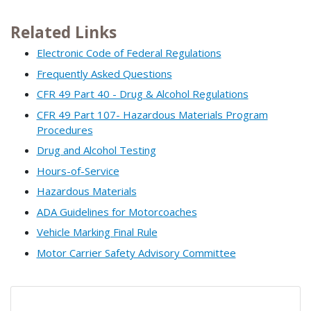
Related Links
Electronic Code of Federal Regulations
Frequently Asked Questions
CFR 49 Part 40 - Drug & Alcohol Regulations
CFR 49 Part 107- Hazardous Materials Program
Procedures
Drug and Alcohol Testing
Hours-of-Service
Hazardous Materials
ADA Guidelines for Motorcoaches
Vehicle Marking Final Rule
Motor Carrier Safety Advisory Committee