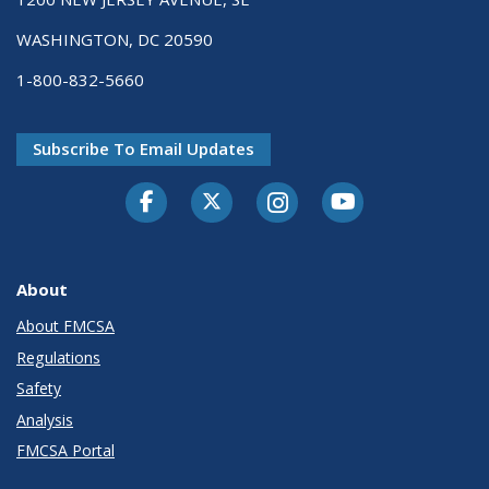
WASHINGTON, DC 20590
1-800-832-5660
Subscribe To Email Updates
Facebook
Twitter-X
Instagram
Youtube
About
About FMCSA
Regulations
Safety
Analysis
FMCSA Portal