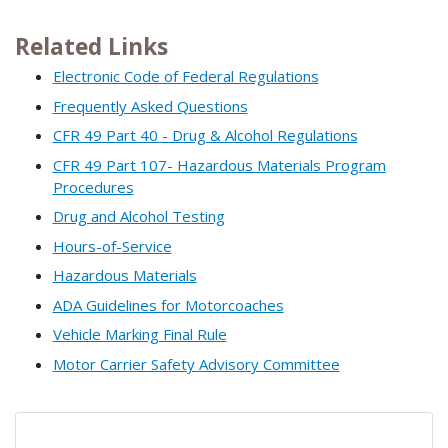
Related Links
Electronic Code of Federal Regulations
Frequently Asked Questions
CFR 49 Part 40 - Drug & Alcohol Regulations
CFR 49 Part 107- Hazardous Materials Program
Procedures
Drug and Alcohol Testing
Hours-of-Service
Hazardous Materials
ADA Guidelines for Motorcoaches
Vehicle Marking Final Rule
Motor Carrier Safety Advisory Committee