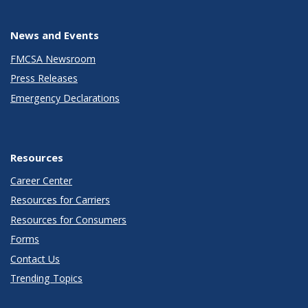
News and Events
FMCSA Newsroom
Press Releases
Emergency Declarations
Resources
Career Center
Resources for Carriers
Resources for Consumers
Forms
Contact Us
Trending Topics