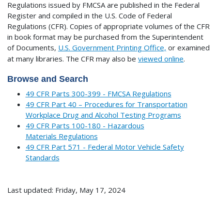
Regulations issued by FMCSA are published in the Federal
Register and compiled in the U.S. Code of Federal
Regulations (CFR). Copies of appropriate volumes of the CFR
in book format may be purchased from the Superintendent
of Documents,
U.S. Government Printing Office,
or examined
at many libraries.
The CFR may also be
viewed online
.
Browse and Search
49 CFR Parts 300-399 - FMCSA Regulations
49 CFR Part 40 – Procedures for Transportation
Workplace Drug and Alcohol Testing Programs
49 CFR Parts 100-180 - Hazardous
Materials Regulations
49 CFR Part 571 - Federal Motor Vehicle Safety
Standards
Last updated: Friday, May 17, 2024