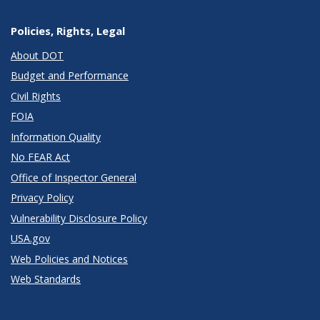
Policies, Rights, Legal
About DOT
Budget and Performance
Civil Rights
FOIA
Information Quality
No FEAR Act
Office of Inspector General
Privacy Policy
Vulnerability Disclosure Policy
USA.gov
Web Policies and Notices
Web Standards