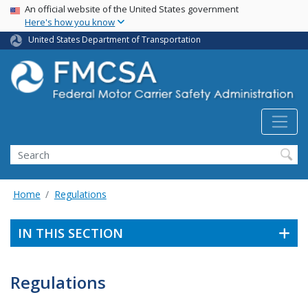
USA Banner
Skip
An official website of the United States government
Here's how you know
to
main
United States Department of Transportation
content
Search FMCSA
Search
Home
Regulations
IN THIS SECTION
Regulations