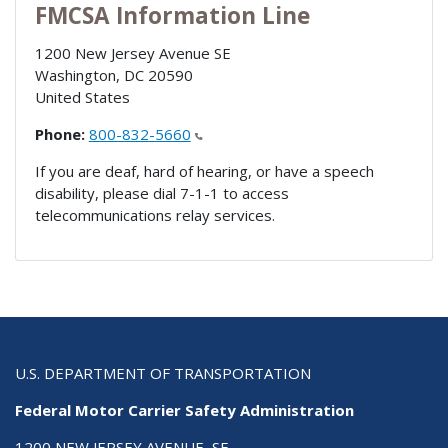
FMCSA Information Line
1200 New Jersey Avenue SE
Washington
,
DC
20590
United States
Phone:
800-832-5660
If you are deaf, hard of hearing, or have a speech
disability, please dial 7-1-1 to access
telecommunications relay services.
U.S. DEPARTMENT OF TRANSPORTATION
Federal Motor Carrier Safety Administration
1200 NEW JERSEY AVENUE, SE