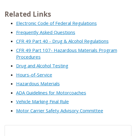
Related Links
Electronic Code of Federal Regulations
Frequently Asked Questions
CFR 49 Part 40 - Drug & Alcohol Regulations
CFR 49 Part 107- Hazardous Materials Program
Procedures
Drug and Alcohol Testing
Hours-of-Service
Hazardous Materials
ADA Guidelines for Motorcoaches
Vehicle Marking Final Rule
Motor Carrier Safety Advisory Committee