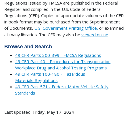
Regulations issued by FMCSA are published in the Federal
Register and compiled in the U.S. Code of Federal
Regulations (CFR). Copies of appropriate volumes of the CFR
in book format may be purchased from the Superintendent
of Documents,
U.S. Government Printing Office,
or examined
at many libraries.
The CFR may also be
viewed online
.
Browse and Search
49 CFR Parts 300-399 - FMCSA Regulations
49 CFR Part 40 – Procedures for Transportation
Workplace Drug and Alcohol Testing Programs
49 CFR Parts 100-180 - Hazardous
Materials Regulations
49 CFR Part 571 - Federal Motor Vehicle Safety
Standards
Last updated: Friday, May 17, 2024