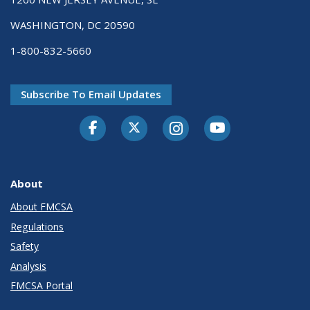
WASHINGTON, DC 20590
1-800-832-5660
Subscribe To Email Updates
Facebook
Twitter-X
Instagram
Youtube
About
About FMCSA
Regulations
Safety
Analysis
FMCSA Portal