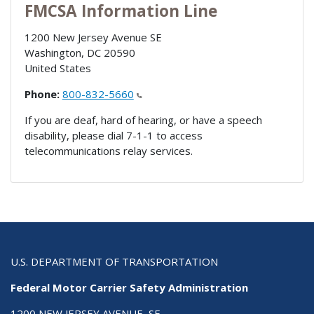
FMCSA Information Line
1200 New Jersey Avenue SE
Washington
,
DC
20590
United States
Phone:
800-832-5660
If you are deaf, hard of hearing, or have a speech
disability, please dial 7-1-1 to access
telecommunications relay services.
U.S. DEPARTMENT OF TRANSPORTATION
Federal Motor Carrier Safety Administration
1200 NEW JERSEY AVENUE, SE