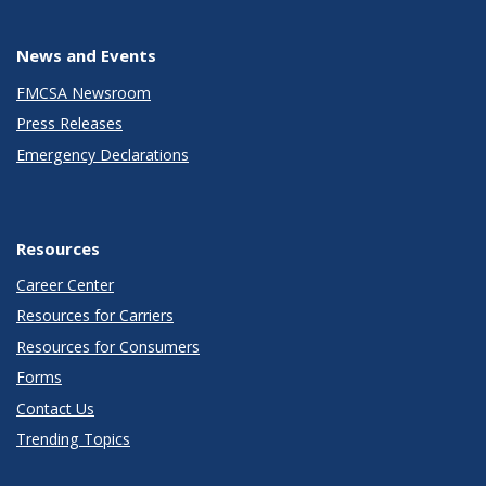
News and Events
FMCSA Newsroom
Press Releases
Emergency Declarations
Resources
Career Center
Resources for Carriers
Resources for Consumers
Forms
Contact Us
Trending Topics