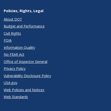
Policies, Rights, Legal
About DOT
Budget and Performance
Civil Rights
FOIA
Information Quality
No FEAR Act
Office of Inspector General
Privacy Policy
Vulnerability Disclosure Policy
USA.gov
Web Policies and Notices
Web Standards