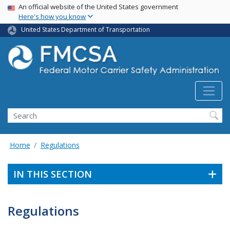
USA Banner
Skip
An official website of the United States government
Here's how you know
to
main
United States Department of Transportation
content
Search FMCSA
Search
Home
Regulations
IN THIS SECTION
Regulations