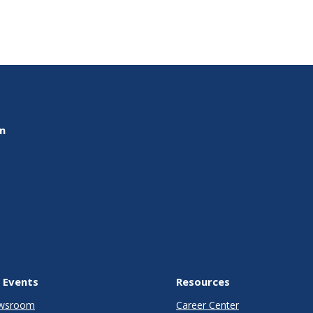
on
 Events
Resources
wsroom
Career Center