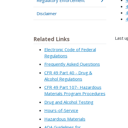
Regulatory Enforcement
4
4
Disclaimer
4
Last u
Related Links
Electronic Code of Federal
Regulations
Frequently Asked Questions
CFR 49 Part 40 - Drug &
Alcohol Regulations
CFR 49 Part 107- Hazardous
Materials Program Procedures
Drug and Alcohol Testing
Hours-of-Service
Hazardous Materials
ADA Guidelines for