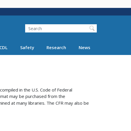
Search
Search FMCSA
CDL
Safety
Research
News
compiled in the U.S. Code of Federal
format may be purchased from the
ined at many libraries.
The CFR may also be