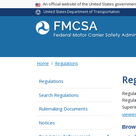
USA Banner
An official website of the United States governme
United States Department of Transportation
Home
Regulations
Re
Regulations
Regula
Search Regulations
Regula
Super
Rulemaking Documents
viewed
Notices
Brow
4