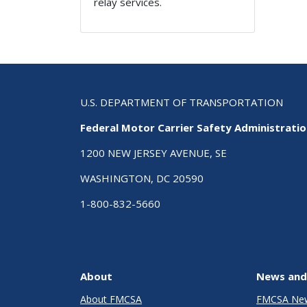
relay services.
U.S. DEPARTMENT OF TRANSPORTATION
Federal Motor Carrier Safety Administrati
1200 NEW JERSEY AVENUE, SE
WASHINGTON, DC 20590
1-800-832-5660
About
News and
About FMCSA
FMCSA Ne