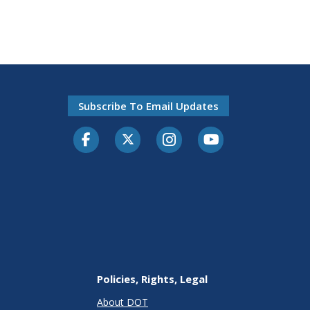
Subscribe To Email Updates
Facebook
Twitter-X
Instagram
Youtube
Policies, Rights, Legal
About DOT