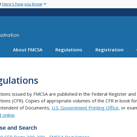
Skip
nt
Here's how you know
to
main
content
About FMCSA
Regulations
Registration
gulations
tions issued by FMCSA are published in the Federal Register and 
tions (CFR). Copies of appropriate volumes of the CFR in book 
intendent of Documents,
U.S. Government Printing Office,
or exam
 online
.
se and Search
9 CFR Parts 300-399 - FMCSA Regulations