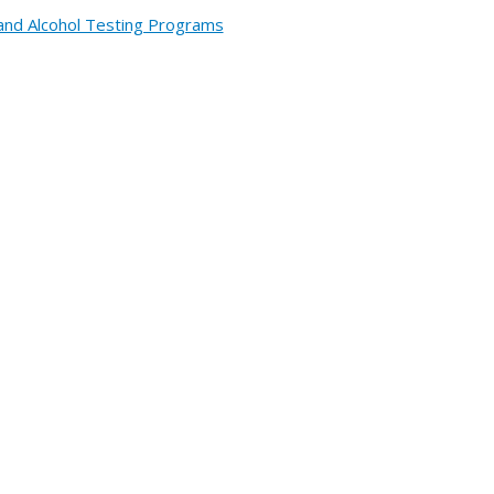
and Alcohol Testing Programs