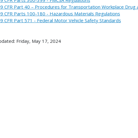
9 CFR Part 40 – Procedures for Transportation Workplace Drug 
9 CFR Parts 100-180 - Hazardous Materials Regulations
9 CFR Part 571 - Federal Motor Vehicle Safety Standards
pdated: Friday, May 17, 2024