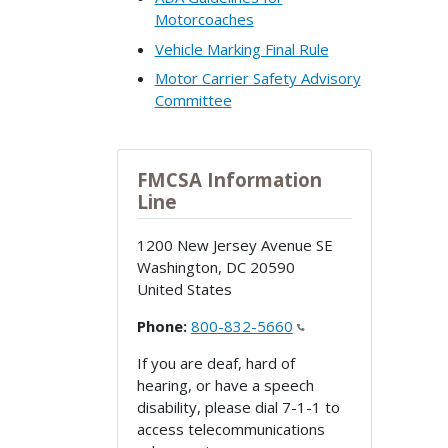
Motorcoaches
Vehicle Marking Final Rule
Motor Carrier Safety Advisory
Committee
FMCSA Information
Line
1200 New Jersey Avenue SE
Washington
,
DC
20590
United States
Phone:
800-832-5660
If you are deaf, hard of
hearing, or have a speech
disability, please dial 7-1-1 to
access telecommunications