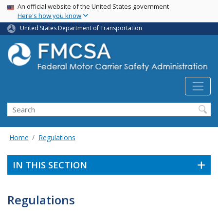
USA Banner
Skip
An official website of the United States government
Here's how you know
to
main
United States Department of Transportation
content
Search FMCSA
Search
Home
Regulations
IN THIS SECTION
Regulations