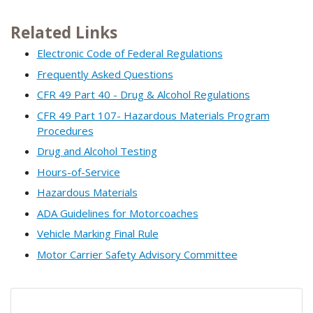
Related Links
Electronic Code of Federal Regulations
Frequently Asked Questions
CFR 49 Part 40 - Drug & Alcohol Regulations
CFR 49 Part 107- Hazardous Materials Program
Procedures
Drug and Alcohol Testing
Hours-of-Service
Hazardous Materials
ADA Guidelines for Motorcoaches
Vehicle Marking Final Rule
Motor Carrier Safety Advisory Committee