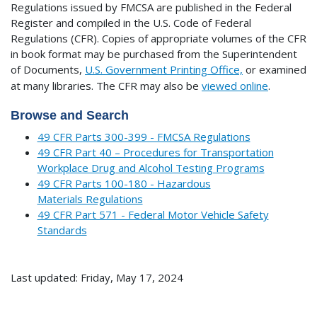
Regulations issued by FMCSA are published in the Federal
Register and compiled in the U.S. Code of Federal
Regulations (CFR). Copies of appropriate volumes of the CFR
in book format may be purchased from the Superintendent
of Documents,
U.S. Government Printing Office,
or examined
at many libraries.
The CFR may also be
viewed online
.
Browse and Search
49 CFR Parts 300-399 - FMCSA Regulations
49 CFR Part 40 – Procedures for Transportation
Workplace Drug and Alcohol Testing Programs
49 CFR Parts 100-180 - Hazardous
Materials Regulations
49 CFR Part 571 - Federal Motor Vehicle Safety
Standards
Last updated: Friday, May 17, 2024