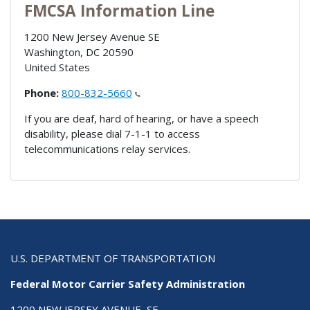
FMCSA Information Line
1200 New Jersey Avenue SE
Washington
,
DC
20590
United States
Phone:
800-832-5660
If you are deaf, hard of hearing, or have a speech
disability, please dial 7-1-1 to access
telecommunications relay services.
U.S. DEPARTMENT OF TRANSPORTATION
Federal Motor Carrier Safety Administration
1200 NEW JERSEY AVENUE, SE