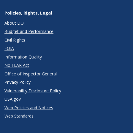
Policies, Rights, Legal
About DOT
Budget and Performance
Civil Rights
FOIA
Information Quality
No FEAR Act
Office of Inspector General
Privacy Policy
Vulnerability Disclosure Policy
USA.gov
Web Policies and Notices
Web Standards