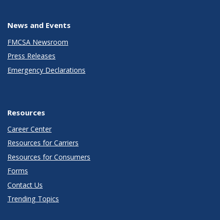
News and Events
FMCSA Newsroom
Press Releases
Emergency Declarations
Resources
Career Center
Resources for Carriers
Resources for Consumers
Forms
Contact Us
Trending Topics