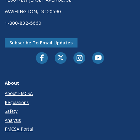
WASHINGTON, DC 20590
1-800-832-5660
Subscribe To Email Updates
Facebook
Twitter-X
Instagram
Youtube
About
About FMCSA
Regulations
Safety
Analysis
FMCSA Portal