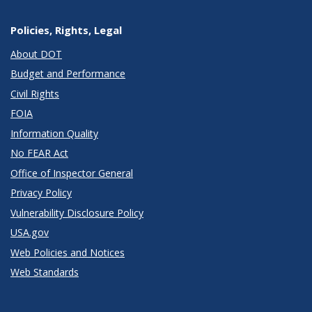
Policies, Rights, Legal
About DOT
Budget and Performance
Civil Rights
FOIA
Information Quality
No FEAR Act
Office of Inspector General
Privacy Policy
Vulnerability Disclosure Policy
USA.gov
Web Policies and Notices
Web Standards