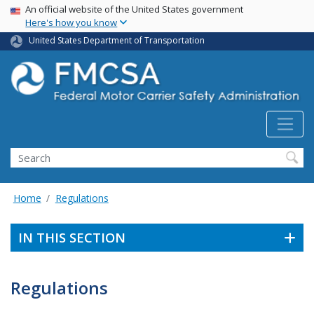
USA Banner
Skip
An official website of the United States government
Here's how you know
to
main
United States Department of Transportation
content
Search FMCSA
Search
Home
Regulations
IN THIS SECTION
Regulations