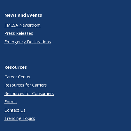
News and Events
FMCSA Newsroom
Press Releases
Emergency Declarations
Resources
Career Center
Resources for Carriers
Resources for Consumers
Forms
Contact Us
Trending Topics