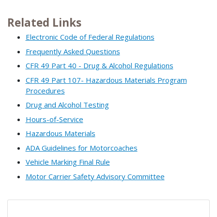
Related Links
Electronic Code of Federal Regulations
Frequently Asked Questions
CFR 49 Part 40 - Drug & Alcohol Regulations
CFR 49 Part 107- Hazardous Materials Program
Procedures
Drug and Alcohol Testing
Hours-of-Service
Hazardous Materials
ADA Guidelines for Motorcoaches
Vehicle Marking Final Rule
Motor Carrier Safety Advisory Committee