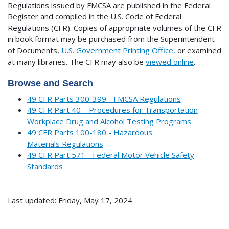
Regulations issued by FMCSA are published in the Federal
Register and compiled in the U.S. Code of Federal
Regulations (CFR). Copies of appropriate volumes of the CFR
in book format may be purchased from the Superintendent
of Documents,
U.S. Government Printing Office,
or examined
at many libraries.
The CFR may also be
viewed online
.
Browse and Search
49 CFR Parts 300-399 - FMCSA Regulations
49 CFR Part 40 – Procedures for Transportation
Workplace Drug and Alcohol Testing Programs
49 CFR Parts 100-180 - Hazardous
Materials Regulations
49 CFR Part 571 - Federal Motor Vehicle Safety
Standards
Last updated: Friday, May 17, 2024