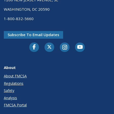
WASHINGTON, DC 20590
1-800-832-5660
Subscribe To Email Updates
Facebook
Twitter-X
Instagram
Youtube
About
About FMCSA
Regulations
Safety
Analysis
FMCSA Portal