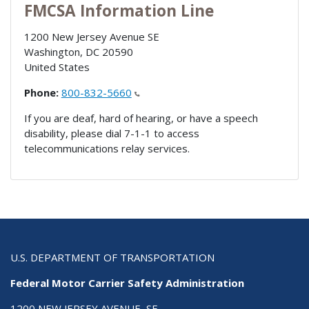
FMCSA Information Line
1200 New Jersey Avenue SE
Washington
,
DC
20590
United States
Phone:
800-832-5660
If you are deaf, hard of hearing, or have a speech
disability, please dial 7-1-1 to access
telecommunications relay services.
U.S. DEPARTMENT OF TRANSPORTATION
Federal Motor Carrier Safety Administration
1200 NEW JERSEY AVENUE, SE