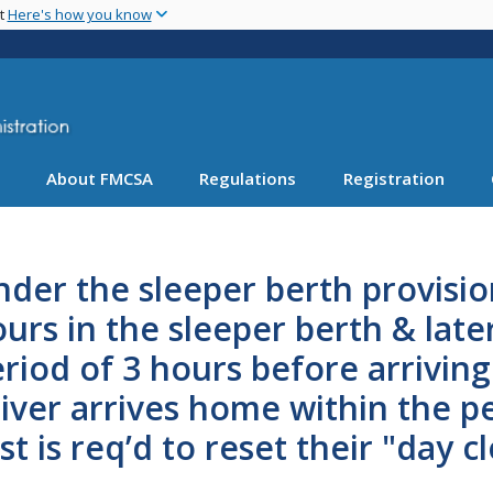
Skip
nt
Here's how you know
to
main
content
About FMCSA
Regulations
Registration
der the sleeper berth provision
urs in the sleeper berth & late
riod of 3 hours before arrivin
iver arrives home within the p
st is req’d to reset their "day c