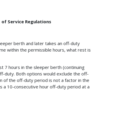
 of Service Regulations
leeper berth and later takes an off-duty
me within the permissible hours, what rest is
east 7 hours in the sleeper berth (continuing
ff-duty. Both options would exclude the off-
of the off-duty period is not a factor in the
kes a 10-consecutive hour off-duty period at a