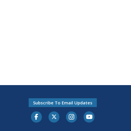
Subscribe To Email Updates
Facebook
Twitter-X
Instagram
Youtube