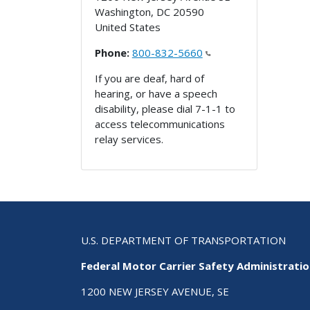
Washington
,
DC
20590
United States
Phone:
800-832-5660
If you are deaf, hard of
hearing, or have a speech
disability, please dial 7-1-1 to
access telecommunications
relay services.
U.S. DEPARTMENT OF TRANSPORTATION
Federal Motor Carrier Safety Administrati
1200 NEW JERSEY AVENUE, SE