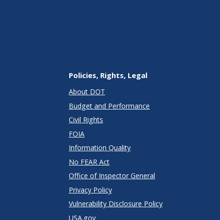
Policies, Rights, Legal
About DOT
Budget and Performance
Civil Rights
FOIA
Information Quality
No FEAR Act
Office of Inspector General
Privacy Policy
Vulnerability Disclosure Policy
USA.gov