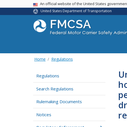
USA Banner
An official website of the United States governme
United States Department of Transportation
Home
Regulations
Un
Regulations
ho
Search Regulations
pe
Rulemaking Documents
dr
re
Notices