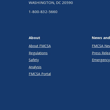
WASHINGTON, DC 20590
1-800-832-5660
About
News and
About FMCSA
FMCSA Ne
Regulations
Press Rele
Safety
Emergency 
Analysis
FMCSA Portal