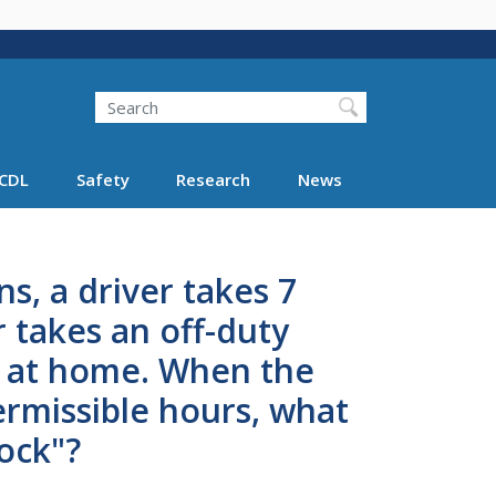
Search
Search FMCSA
CDL
Safety
Research
News
s, a driver takes 7
r takes an off-duty
g at home. When the
ermissible hours, what
lock"?