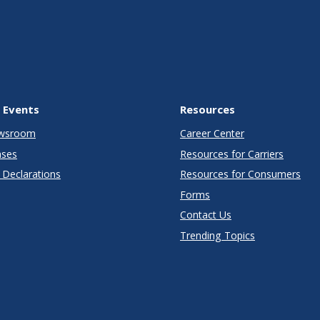
 Events
Resources
wsroom
Career Center
ases
Resources for Carriers
Declarations
Resources for Consumers
Forms
Contact Us
Trending Topics