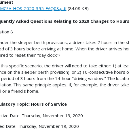
ument
FMCSA-HOS-2020-395-FAQ08.pdf
(84.08 KB)
quently Asked Questions Relating to 2020 Changes to Hours
tion 8
nder the sleeper berth provisions, a driver takes 7 hours in the s
od of 3 hours before arriving at home. When the driver arrives ho
ired to reset their "day clock"?
n this specific scenario, the driver will need to take either: 1) at l
ance on the sleeper berth provision), or 2) 10-consecutive hours o
 period of 3 hours from the 14-hour "driving window." The location 
ulation. This same principle applies, if, for example, the driver ta
l or a friend's home.
latory Topic: Hours of Service
ctive Date: Thursday, November 19, 2020
ed Date: Thursday, November 19, 2020