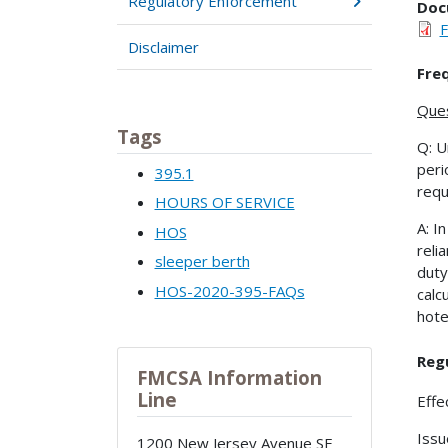
Regulatory Enforcement
Doc
Disclaimer
Fre
Ques
Tags
Q: U
peri
395.1
requ
HOURS OF SERVICE
A: I
HOS
reli
sleeper berth
duty
HOS-2020-395-FAQs
calc
hote
Regu
FMCSA Information
Line
Effe
Issu
1200 New Jersey Avenue SE