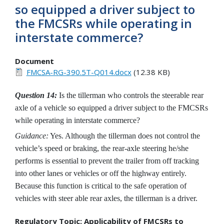
so equipped a driver subject to
the FMCSRs while operating in
interstate commerce?
Document
FMCSA-RG-390.5T-Q014.docx
(12.38 KB)
Question 14:
Is the tillerman who controls the steerable rear
axle of a vehicle so equipped a driver subject to the FMCSRs
while operating in interstate commerce?
Guidance:
Yes. Although the tillerman does not control the
vehicle’s speed or braking, the rear-axle steering he/she
performs is essential to prevent the trailer from off tracking
into other lanes or vehicles or off the highway entirely.
Because this function is critical to the safe operation of
vehicles with steer able rear axles, the tillerman is a driver.
Regulatory Topic: Applicability of FMCSRs to