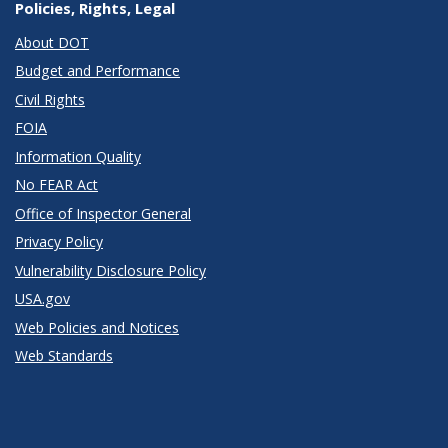
Policies, Rights, Legal
About DOT
Budget and Performance
Civil Rights
FOIA
Information Quality
No FEAR Act
Office of Inspector General
Privacy Policy
Vulnerability Disclosure Policy
USA.gov
Web Policies and Notices
Web Standards