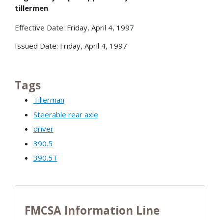
tillermen
Effective Date: Friday, April 4, 1997
Issued Date: Friday, April 4, 1997
Tags
Tillerman
Steerable rear axle
driver
390.5
390.5T
FMCSA Information Line