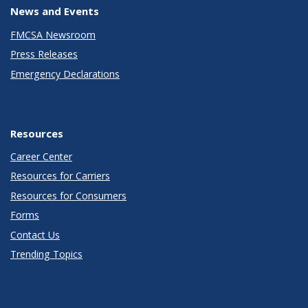
News and Events
FMCSA Newsroom
Press Releases
Emergency Declarations
Resources
Career Center
Resources for Carriers
Resources for Consumers
Forms
Contact Us
Trending Topics