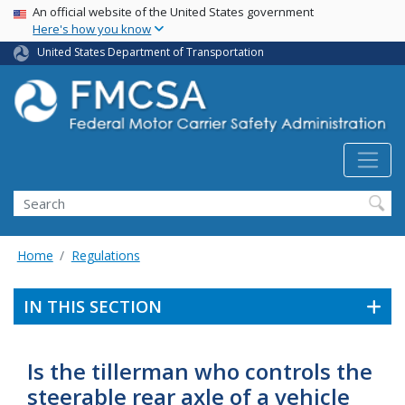
USA Banner
Skip
An official website of the United States government
Here's how you know
to
main
United States Department of Transportation
content
Search FMCSA
Search
Home
Regulations
IN THIS SECTION
Is the tillerman who controls the
steerable rear axle of a vehicle