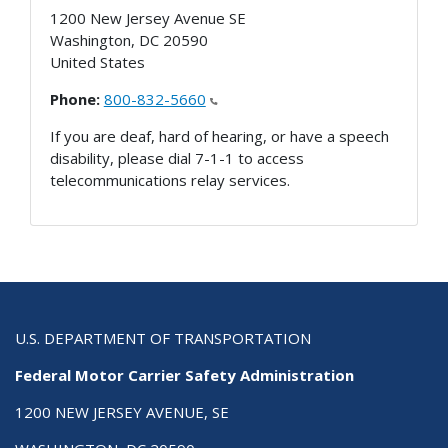
1200 New Jersey Avenue SE
Washington
,
DC
20590
United States
Phone:
800-832-5660
If you are deaf, hard of hearing, or have a speech
disability, please dial 7-1-1 to access
telecommunications relay services.
U.S. DEPARTMENT OF TRANSPORTATION
Federal Motor Carrier Safety Administration
1200 NEW JERSEY AVENUE, SE