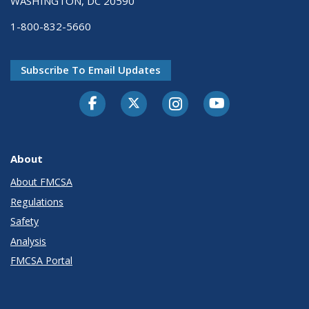
WASHINGTON, DC 20590
1-800-832-5660
Subscribe To Email Updates
Facebook
Twitter-X
Instagram
Youtube
About
About FMCSA
Regulations
Safety
Analysis
FMCSA Portal