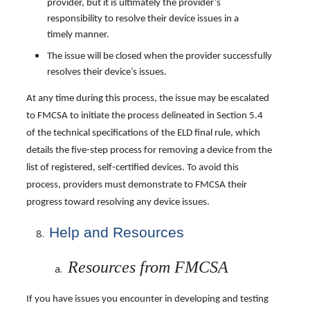
provider, but it is ultimately the provider’s
responsibility to resolve their device issues in a
timely manner.
The issue will be closed when the provider successfully
resolves their device’s issues.
At any time during this process, the issue may be escalated
to FMCSA to initiate the process delineated in Section 5.4
of the technical specifications of the ELD final rule, which
details the five-step process for removing a device from the
list of registered, self-certified devices. To avoid this
process, providers must demonstrate to FMCSA their
progress toward resolving any device issues.
Help and Resources
Resources from FMCSA
If you have issues you encounter in developing and testing