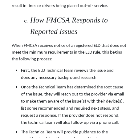
result in fines or drivers being placed out-of- service.
How FMCSA Responds to
Reported Issues
When FMCSA receives notice of a registered ELD that does not
meet the minimum requirements in the ELD rule, this begins
the following process:
First, the ELD Technical Team reviews the issue and
does any necessary background research.
Once the Technical Team has determined the root cause
of the issue, they will reach out to the provider via email
to make them aware of the issue(s) with their device(s),
list some recommended and required next steps, and
request a response. If the provider does not respond,
the technical team will also follow up via a phone call.
The Technical Team will provide guidance to the