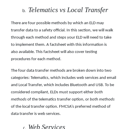
Telematics vs Local Transfer
There are four possible methods by which an ELD may
transfer data to a safety official. In this section, we will walk
through each method and steps your ELD will need to take
to implement them. A factsheet with this information is
also available. This factsheet will also cover testing
procedures for each method.
The four data transfer methods are broken down into two
categories: Telematics, which includes web services and email
and Local Transfer, which includes Bluetooth and USB. To be
considered compliant, ELDs must support either
both
methods
of the telematics transfer option, or
both methods
of the local transfer option. FMCSA’s preferred method of
data transfer is web services.
Web Services