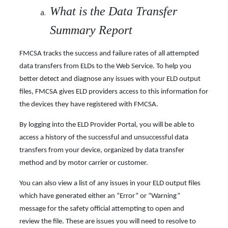
What is the Data Transfer
Summary Report
FMCSA tracks the success and failure rates of all attempted
data transfers from ELDs to the Web Service. To help you
better detect and diagnose any issues with your ELD output
files, FMCSA gives ELD providers access to this information for
the devices they have registered with FMCSA.
By logging into the ELD Provider Portal, you will be able to
access a history of the successful and unsuccessful data
transfers from your device, organized by data transfer
method and by motor carrier or customer.
You can also view a list of any issues in your ELD output files
which have generated either an “Error” or “Warning”
message for the safety official attempting to open and
review the file. These are issues you will need to resolve to