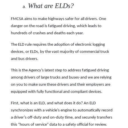
What are ELDs?
FMCSA aims to make highways safer for all drivers. One
danger on the road is fatigued driving, which leads to
hundreds of crashes and deaths each year.
The ELD rule requires the adoption of electronic logging
devices, or ELDs, by the vast majority of commercial truck
and bus drivers.
This is the Agency’s latest step to address fatigued driving
among drivers of large trucks and buses-and we are relying
on you to make sure these drivers and their employers are
equipped with fully functional and compliant devices.
First, what is an ELD, and what does it do? An ELD
synchronizes with a vehicle’s engine to automatically record
a driver’s off-duty and on-duty time, and securely transfers
this “hours of
service” data to a safety official for review.