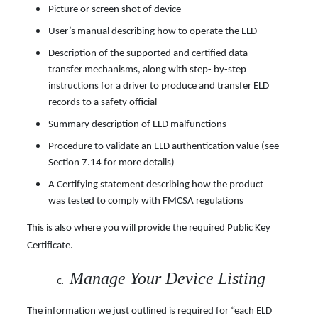
Picture or screen shot of device
User’s manual describing how to operate the ELD
Description of the supported and certified data
transfer mechanisms, along with step- by-step
instructions for a driver to produce and transfer ELD
records to a safety official
Summary description of ELD malfunctions
Procedure to validate an ELD authentication value (see
Section 7.14 for more details)
A Certifying statement describing how the product
was tested to comply with FMCSA regulations
This is also where you will provide the required Public Key
Certificate.
Manage Your Device Listing
The information we just outlined is required for “each ELD