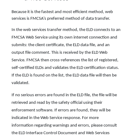
Because it is the fastest and most efficient method, web
services is FMCSA’s preferred method of data transfer.
In the web services transfer method, the ELD connects to an
FMCSA Web Service using its own internet connection and
submits: the client certificate, the ELD data file, and an
output file comment. This is received by the ELD Web
Service. FMCSA then cross-references the list of registered,
self-certified ELDs and validates the ELD certification status.
If the ELD is found on the list, the ELD data file will then be
validated.
If no serious errors are found in the ELD file, the file will be
retrieved and read by the safety official using their
enforcement software. If errors are found, they will be
indicated in the Web Service response. For more
information regarding warnings and errors, please consult
the ELD Interface Control Document and Web Services