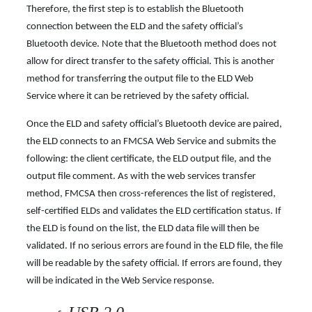
Therefore, the first step is to establish the Bluetooth
connection between the ELD and the safety official’s
Bluetooth device. Note that the Bluetooth method does not
allow for direct transfer to the safety official. This is another
method for transferring the output file to the ELD Web
Service where it can be retrieved by the safety official.
Once the ELD and safety official’s Bluetooth device are paired,
the ELD connects to an FMCSA Web Service and submits the
following: the client certificate, the ELD output file, and the
output file comment. As with the web services transfer
method, FMCSA then cross-references the list of registered,
self-certified ELDs and validates the ELD certification status. If
the ELD is found on the list, the ELD data file will then be
validated. If no serious errors are found in the ELD file, the file
will be readable by the safety official. If errors are found, they
will be indicated in the Web
Service response.