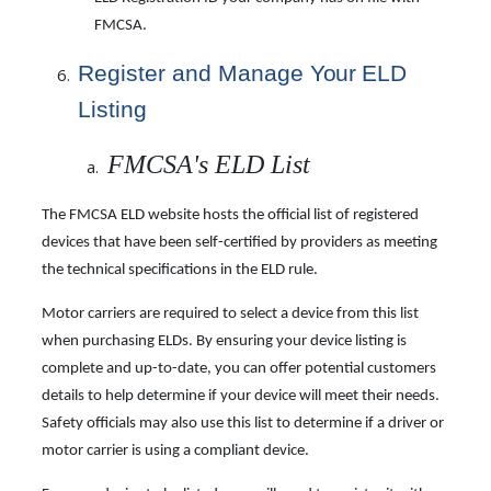
FMCSA.
Register and Manage
Your
ELD
Listing
FMCSA's ELD List
The FMCSA ELD website hosts the official list of registered
devices that have been self-certified by providers as meeting
the technical specifications in the ELD rule.
Motor carriers are required to select a device from this list
when purchasing ELDs. By ensuring your device listing is
complete and up-to-date, you can offer potential customers
details to help determine if your device will meet their needs.
Safety officials may also use this list to determine if a driver or
motor carrier is using a compliant device.