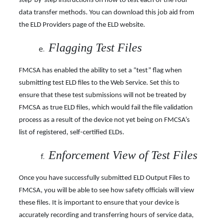
step-by-step instructions on how to test each of the four
data transfer methods. You can download this job aid from
the ELD Providers page of the ELD website.
Flagging Test Files
FMCSA has enabled the ability to set a “test” flag when
submitting test ELD files to the Web Service. Set this to
ensure that these test submissions will not be treated by
FMCSA as true ELD files, which would fail the file validation
process as a result of the device not yet being on
FMCSA’s
list of registered, self-certified ELDs.
Enforcement View of Test Files
Once you have successfully submitted ELD Output Files to
FMCSA, you will be able to see how safety officials will view
these files. It is important to ensure that your device is
accurately recording and transferring hours of service data,