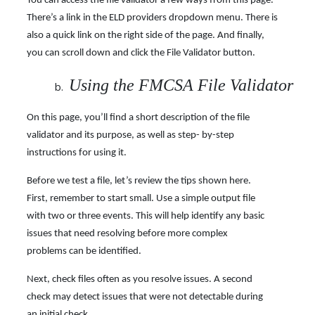
You can access the file validator a few ways from this page.
There’s a link in the ELD providers dropdown menu. There is
also a quick link on the right side of the page. And finally,
you can scroll down and click the File Validator button.
Using the FMCSA File Validator
On this page, you’ll find a short description of the file
validator and its purpose, as well as step- by-step
instructions for using it.
Before we test a file, let’s review the tips shown here.
First, remember to start small. Use a simple output file
with two or three events. This will help identify any basic
issues that need resolving before more complex
problems can be identified.
Next, check files often as you resolve issues. A second
check may detect issues that were not detectable during
an initial check.