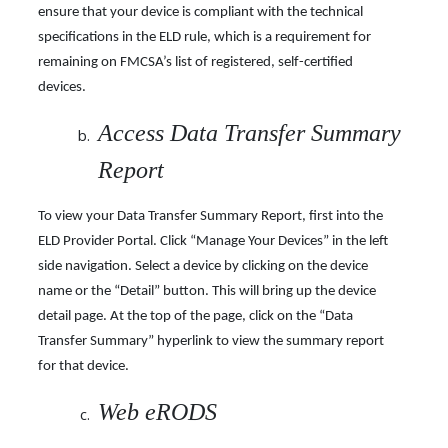
ensure that your device is compliant with the technical
specifications in the ELD rule, which is a requirement for
remaining on FMCSA’s list of registered, self-certified
devices.
Access Data Transfer Summary
Report
To view your Data Transfer Summary Report, first into the
ELD Provider Portal. Click “Manage Your Devices” in the left
side navigation. Select a device by clicking on the device
name or the “Detail” button. This will bring up the device
detail page. At the top of the page, click on the “Data
Transfer Summary” hyperlink to view the summary report
for that device.
Web eRODS