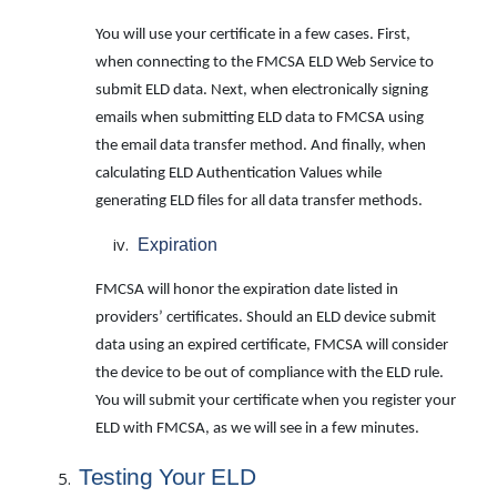
You will use your certificate in a few cases. First,
when connecting to the FMCSA ELD Web Service to
submit ELD data. Next, when electronically signing
emails when submitting ELD data to FMCSA using
the email data transfer method. And finally, when
calculating ELD Authentication Values while
generating ELD files for all data transfer methods.
Expiration
FMCSA will honor the expiration date listed in
providers’ certificates. Should an ELD device submit
data using an expired certificate, FMCSA will consider
the device to be out of compliance with the ELD rule.
You will submit your certificate when you register your
ELD with FMCSA, as we will see in a few minutes.
Testing
Your
ELD