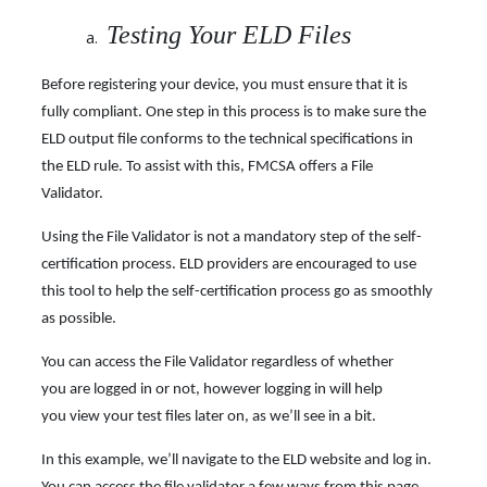
Testing Your ELD Files
Before registering your device, you must ensure that it is
fully compliant. One step in this process is to make sure the
ELD output file conforms to the technical specifications in
the ELD rule. To assist with this, FMCSA offers a File
Validator.
Using the File Validator is not a mandatory step of the self-
certification process. ELD providers are encouraged to use
this tool to help the self-certification process go as smoothly
as possible.
You can access the File Validator regardless of whether
you are logged in or not, however logging in will help
you view your test files later on, as we’ll see in a bit.
In this example, we’ll navigate to the ELD website and log in.