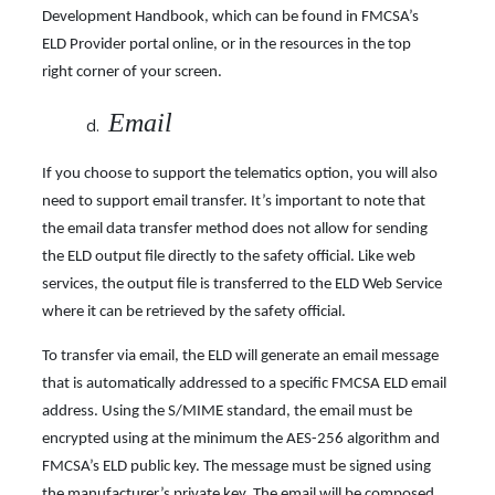
Development Handbook, which can be found in FMCSA’s
ELD Provider portal online, or in the resources in the top
right corner of your screen.
Email
If you choose to support the telematics option, you will also
need to support email transfer. It’s important to note that
the email data transfer method does not allow for sending
the ELD output file directly to the safety official. Like web
services, the output file is transferred to the ELD Web Service
where it can be retrieved by the safety official.
To transfer via email, the ELD will generate an email message
that is automatically addressed to a specific FMCSA ELD email
address. Using the S/MIME standard, the email must be
encrypted using at the minimum the AES-256 algorithm and
FMCSA’s ELD public key. The message must be signed using
the manufacturer’s private key. The email will be composed