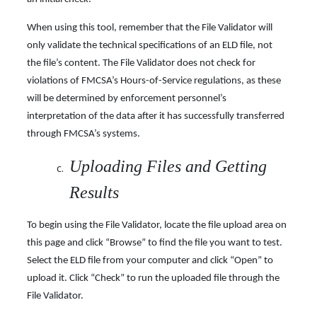
When using this tool, remember that the File Validator will
only validate the technical specifications of an ELD file, not
the file’s content. The File Validator does not check for
violations of FMCSA’s Hours-of-Service regulations, as these
will be determined by enforcement personnel’s
interpretation of the data after it has successfully transferred
through FMCSA’s
systems.
Uploading Files and Getting
Results
To begin using the File Validator, locate the file upload area on
this page and click “Browse” to find the file you want to test.
Select the ELD file from your computer and click “Open” to
upload it. Click “Check” to run the uploaded file through the
File Validator.