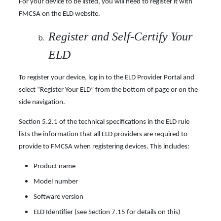
For your device to be listed, you will need to register it with
FMCSA on the ELD website.
Register and Self-Certify Your
ELD
To register your device, log in to the ELD Provider Portal and
select “Register Your ELD” from the bottom of page or on the
side navigation.
Section 5.2.1 of the technical specifications in the ELD rule
lists the information that all ELD providers are required to
provide to FMCSA when registering devices. This includes:
Product name
Model number
Software version
ELD Identifier (see Section 7.15 for details on this)