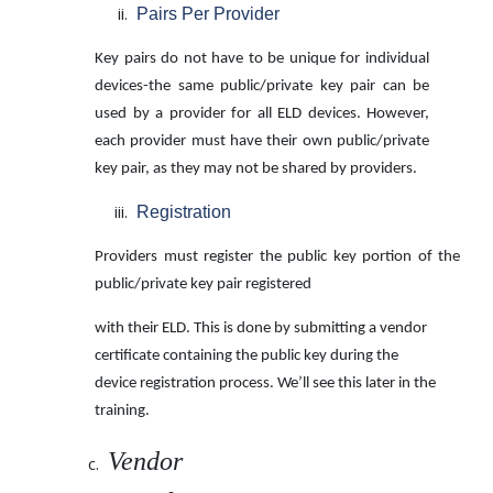
Pairs Per Provider
Key pairs do not have to be unique for individual
devices-the same public/private key pair can be
used by a provider for all ELD devices. However,
each provider must have their own public/private
key pair, as they may not be shared by providers.
Registration
Providers must register the public key portion of the
public/private key pair registered
with their ELD. This is done by submitting a vendor
certificate containing the public key during the
device registration process. We’ll see this later in the
training.
Vendor