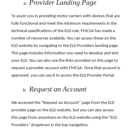
Provider Landing Page
To assist you in providing motor carriers with devices that are
fully functional and meet the minimum requirements in the
technical specifications of the ELD rule, FMCSA has made a
number of resources available. You can access these on the
ELD website by navigating to the ELD Providers landing page.
This page includes information you need to develop and test
your ELD. You can also use the links provided on this page to
request a provider account with FMCSA.
Once that account is
approved, you can use it to access the ELD Provider Portal.
Request an Account
We accessed the “Request an Account” page from the ELD
provider page on the ELD website, but you can also access
this page from anywhere on the ELD website using the “ELD
Providers” dropdown in the top navigation.