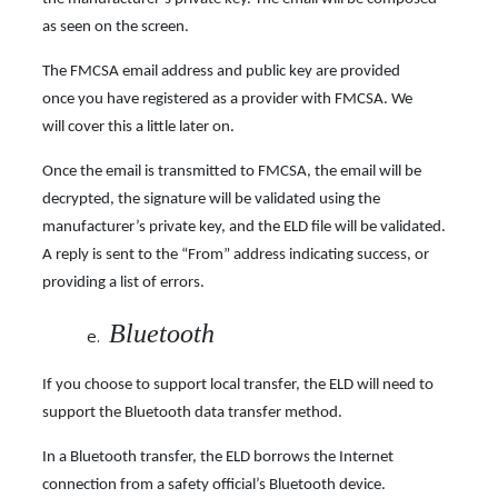
as seen on the screen.
The FMCSA email address and public key are provided
once you have registered as a provider with FMCSA. We
will cover this a little later on.
Once the email is transmitted to FMCSA, the email will be
decrypted, the signature will be validated using the
manufacturer’s private key, and the ELD file will be validated.
A reply is sent to the “From” address indicating success, or
providing a list of errors.
Bluetooth
If you choose to support local transfer, the ELD will need to
support the Bluetooth data transfer method.
In a Bluetooth transfer, the ELD borrows the Internet
connection from a safety official’s Bluetooth device.