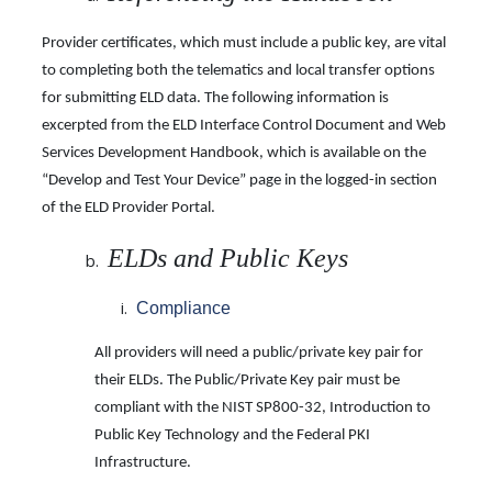
Provider certificates, which must include a public key, are vital
to completing both the telematics and local transfer options
for submitting ELD data. The following information is
excerpted from the ELD Interface Control Document and Web
Services Development Handbook, which is available on the
“Develop and Test Your Device” page in the logged-in section
of the ELD Provider Portal.
ELDs and Public Keys
Compliance
All providers will need a public/private key pair for
their ELDs. The Public/Private Key pair must be
compliant with the NIST SP800-32, Introduction to
Public Key Technology and the Federal PKI
Infrastructure.