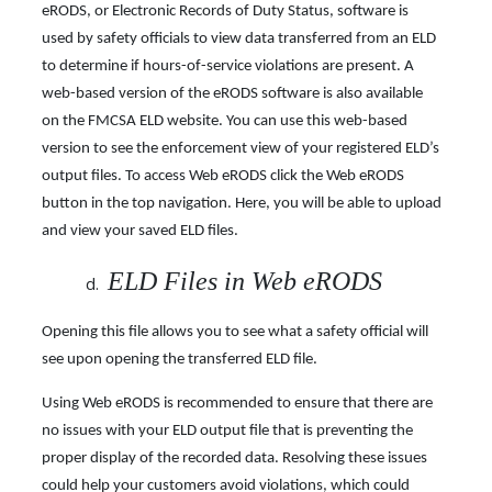
eRODS, or Electronic Records of Duty Status, software is
used by safety officials to view data transferred from an ELD
to determine if hours-of-service violations are present. A
web-based version of the eRODS software is also available
on the FMCSA ELD website. You can use this web-based
version to see the enforcement view of your registered ELD’s
output files. To access Web eRODS click the Web eRODS
button in the top navigation. Here, you will be able to upload
and view your saved ELD files.
ELD Files in Web eRODS
Opening this file allows you to see what a safety official will
see upon opening the transferred ELD file.
Using Web eRODS is recommended to ensure that there are
no issues with your ELD output file that is preventing the
proper display of the recorded data. Resolving these issues
could help your customers avoid violations, which could