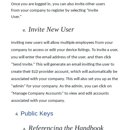
Once you are logged in, you can also invite other users
from your company to register by
selecting “Invite
User.”
Invite New User
Inviting new users will allow multiple employees from your
company to access or edit your device listings. To invite a user,
you will enter the email address of the user, and then click
“Send Invite.” This will generate an email inviting the user to
create their ELD provider account, which will automatically be
associated with your company. This will also set you up as the
“admin” for your company. As the admin, you can click on
“Manage Company Accounts” to view and edit accounts
associated with your company.
Public
Keys
Referencing the Handbook