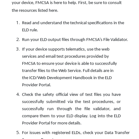
your device, FMCSA is here to help. First, be sure to consult
the resources listed here.
Read and understand the technical specifications in the
ELD rule.
Run your ELD output files through FMCSA’s File Validator.
If your device supports telematics, use the web
services and email test procedures provided by
FMCSA to ensure your device is able to successfully
transfer files to the Web Service. Full details are in
the ICD/Web Development Handbook in the ELD
Provider Portal.
Check the safety official view of test files you have
successfully submitted via the test procedures, or
successfully run through the file validator, and
compare them to your ELD display. Log into the ELD
Provider Portal for more details.
For issues with registered ELDs, check your Data Transfer