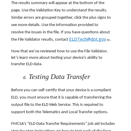
The results summary will appear at the bottom of the
page. Use the Validation Key to understand the results.
Similar errors are grouped together, click the plus signs to
see more details. Use the information provided to
resolve the issues in the file. If you have questions about
ELDTech@dot.gov
the File Validator results, contact
.
Now that we’ve reviewed how to use the File Validator,
let’s learn more about testing your device’s ability to
transfer ELD data.
Testing Data Transfer
Before you can self-certify that your device is a compliant
ELD, you must ensure that it is capable of transferring the
output file to the ELD Web Service. This is required to
support both the Telematics and Local Transfer options.
FMCSA’s “ELD Data Transfer Requirements” job aid includes