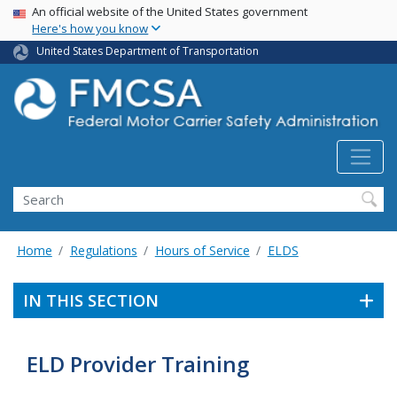
USA Banner
Skip
An official website of the United States government
Here's how you know
to
main
United States Department of Transportation
content
Search FMCSA
Search
Home
Regulations
Hours of Service
ELDS
IN THIS SECTION
ELD Provider Training