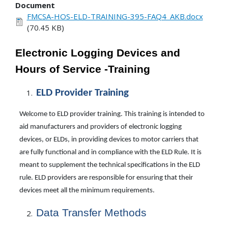
Document
FMCSA-HOS-ELD-TRAINING-395-FAQ4_AKB.docx
(70.45 KB)
Electronic Logging Devices and
Hours of Service -Training
ELD Provider
Training
Welcome to ELD provider training. This training is intended to
aid manufacturers and providers of electronic logging
devices, or ELDs, in providing devices to motor carriers that
are fully functional and in compliance with the ELD Rule. It is
meant to supplement the technical specifications in the ELD
rule. ELD providers are responsible for ensuring that their
devices meet all the minimum requirements.
Data
Transfer
Methods