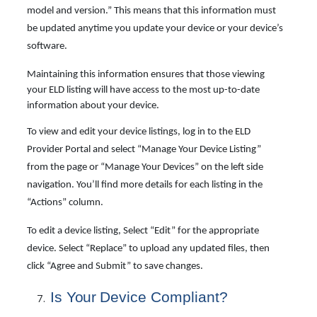
model and version.” This means that this information must
be updated anytime you update your device or your device’s
software.
Maintaining this information ensures that those viewing
your ELD listing will have access to the most up-to-date
information about your device.
To view and edit your device listings, log in to the ELD
Provider Portal and select “Manage Your Device Listing”
from the page or “Manage Your Devices” on the left side
navigation. You’ll find more details for each listing in the
“Actions” column.
To edit a device listing, Select “Edit” for the appropriate
device. Select “Replace” to upload any updated files, then
click “Agree and Submit” to save changes.
Is
Your
Device Compliant?