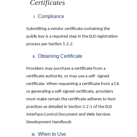
Certificates
Compliance
Submitting a vendor certificate containing the
public key is a required step in the ELD registration
process per Section 5.2.2.
Obtaining Certificate
Providers may purchase a certificate from a
certificate authority, or may use a self- signed
certificate. When requesting a certificate from a CA
or generating a self-signed certificate, providers
must make certain the certificate adheres to best
practices as detailed in Section 2.2.1 of the ELD
Interface Control Document and Web Services
Development Handbook.
When to Use