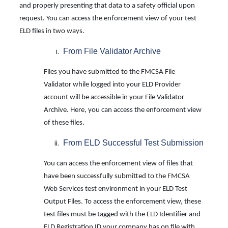
and properly presenting that data to a safety official upon
request. You can access the enforcement view of your test
ELD files in two ways.
From File Validator Archive
Files you have submitted to the FMCSA File
Validator while logged into your ELD Provider
account will be accessible in your File Validator
Archive. Here, you can access the enforcement view
of these files.
From ELD Successful Test Submission
You can access the enforcement view of files that
have been successfully submitted to the FMCSA
Web Services test environment in your ELD Test
Output Files. To access the enforcement view, these
test files must be tagged with the ELD Identifier and
ELD Registration ID your company has on file with