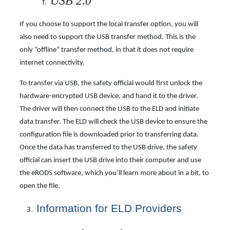
USB 2.0
If you choose to support the local transfer option, you will
also need to support the USB transfer method. This is the
only “offline” transfer method, in that it does not require
internet connectivity.
To transfer via USB, the safety official would first unlock the
hardware-encrypted USB device, and hand it to the driver.
The driver will then connect the USB to the ELD and initiate
data transfer. The ELD will check the USB device to ensure the
configuration file is downloaded prior to transferring data.
Once the data has transferred to the USB drive, the safety
official can insert the USB drive into their computer and use
the eRODS software, which you’ll learn more about in a bit, to
open the file.
Information for ELD Providers