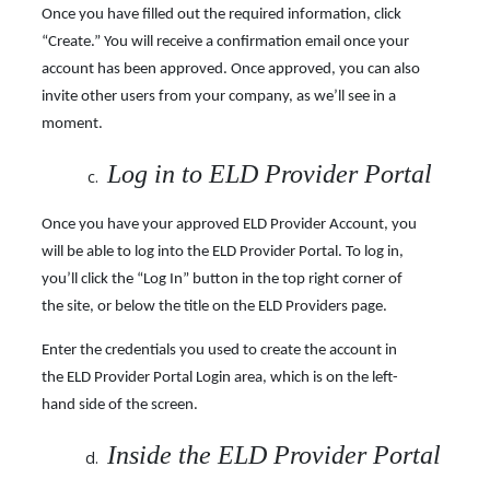
Once you have filled out the required information, click
“Create.” You will receive a confirmation email once your
account has been approved. Once approved, you can also
invite other users from your company, as we’ll see in a
moment.
Log in to ELD Provider Portal
Once you have your approved ELD Provider Account, you
will be able to log into the ELD Provider Portal. To log in,
you’ll click the “Log In” button in the top right corner of
the site, or below the title on the ELD Providers page.
Enter the credentials you used to create the account in
the ELD Provider Portal Login area, which is on the left-
hand side of the screen.
Inside the ELD Provider Portal