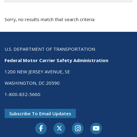
Sorry, no results match that search criteria
U.S. DEPARTMENT OF TRANSPORTATION
Federal Motor Carrier Safety Administration
1200 NEW JERSEY AVENUE, SE
WASHINGTON, DC 20590
1-800-832-5660
Subscribe To Email Updates
Facebook
Twitter-X
Instagram
Youtube