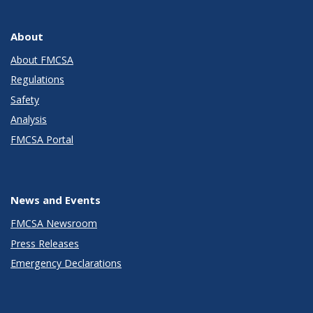
About
About FMCSA
Regulations
Safety
Analysis
FMCSA Portal
News and Events
FMCSA Newsroom
Press Releases
Emergency Declarations