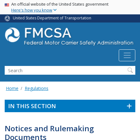
USA Banner
Skip
An official website of the United States government
Here's how you know
to
main
United States Department of Transportation
content
Search FMCSA
Search
Home
Regulations
IN THIS SECTION
Notices and Rulemaking
Documents