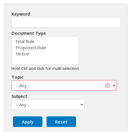
Keyword
Document Type
Hold Ctrl and click for multi-selection
Topic
Subject