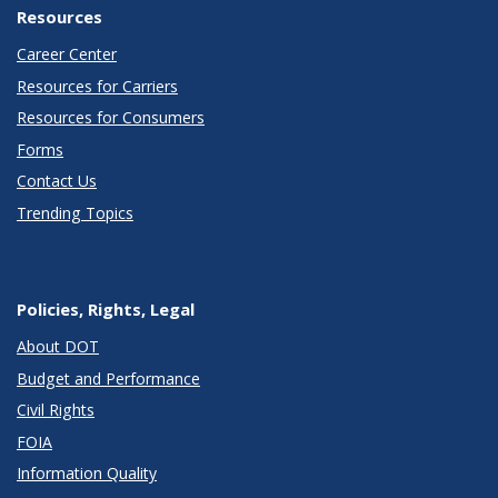
Resources
Career Center
Resources for Carriers
Resources for Consumers
Forms
Contact Us
Trending Topics
Policies, Rights, Legal
About DOT
Budget and Performance
Civil Rights
FOIA
Information Quality