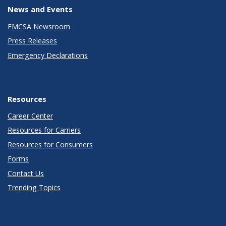
News and Events
FMCSA Newsroom
Press Releases
Emergency Declarations
Resources
Career Center
Resources for Carriers
Resources for Consumers
Forms
Contact Us
Trending Topics