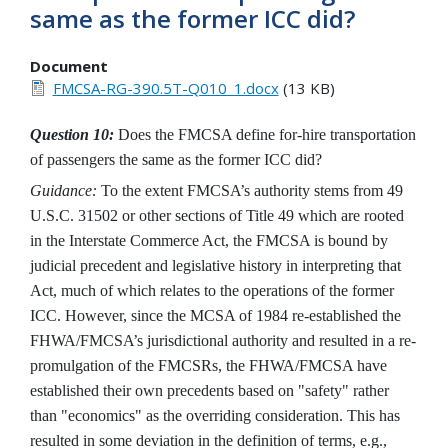
same as the former ICC did?
Document
FMCSA-RG-390.5T-Q010_1.docx
(13 KB)
Question 10:
Does the FMCSA define for-hire transportation
of passengers the same as the former ICC did?
Guidance:
To the extent FMCSA’s authority stems from 49
U.S.C. 31502 or other sections of Title 49 which are rooted
in the Interstate Commerce Act, the FMCSA is bound by
judicial precedent and legislative history in interpreting that
Act, much of which relates to the operations of the former
ICC. However, since the MCSA of 1984 re-established the
FHWA/FMCSA’s jurisdictional authority and resulted in a re-
promulgation of the FMCSRs, the FHWA/FMCSA have
established their own precedents based on "safety" rather
than "economics" as the overriding consideration. This has
resulted in some deviation in the definition of terms, e.g.,