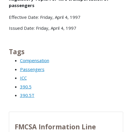
passengers
Effective Date: Friday, April 4, 1997
Issued Date: Friday, April 4, 1997
Tags
Compensation
Passengers
ICC
390.5
390.5T
FMCSA Information Line