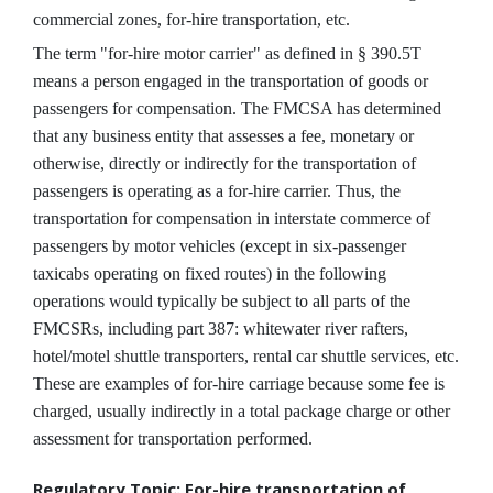
commercial zones, for-hire transportation, etc.
The term "for-hire motor carrier" as defined in § 390.5T
means a person engaged in the transportation of goods or
passengers for compensation. The FMCSA has determined
that any business entity that assesses a fee, monetary or
otherwise, directly or indirectly for the transportation of
passengers is operating as a for-hire carrier. Thus, the
transportation for compensation in interstate commerce of
passengers by motor vehicles (except in six-passenger
taxicabs operating on fixed routes) in the following
operations would typically be subject to all parts of the
FMCSRs, including part 387: whitewater river rafters,
hotel/motel shuttle transporters, rental car shuttle services, etc.
These are examples of for-hire carriage because some fee is
charged, usually indirectly in a total package charge or other
assessment for transportation performed.
Regulatory Topic: For-hire transportation of