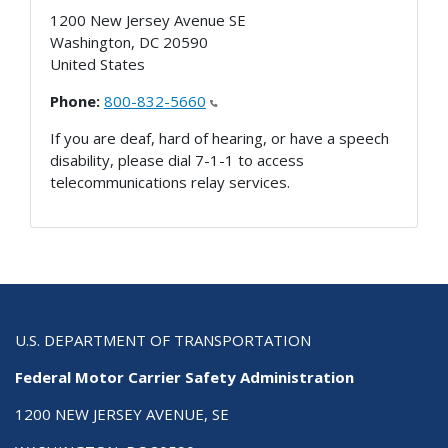
1200 New Jersey Avenue SE
Washington
,
DC
20590
United States
Phone:
800-832-5660
If you are deaf, hard of hearing, or have a speech
disability, please dial 7-1-1 to access
telecommunications relay services.
U.S. DEPARTMENT OF TRANSPORTATION
Federal Motor Carrier Safety Administration
1200 NEW JERSEY AVENUE, SE