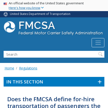
USA Banner
Skip
An official website of the United States government
Here's how you know
to
main
United States Department of Transportation
content
Search FMCSA
Search
Home
Regulations
IN THIS SECTION
Does the FMCSA define for-hire
transportation of passengers the