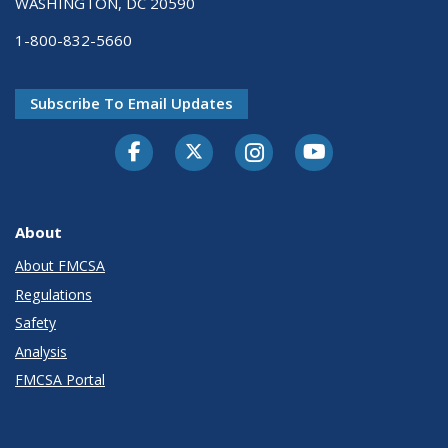
WASHINGTON, DC 20590
1-800-832-5660
Subscribe To Email Updates
Facebook
Twitter-X
Instagram
Youtube
About
About FMCSA
Regulations
Safety
Analysis
FMCSA Portal