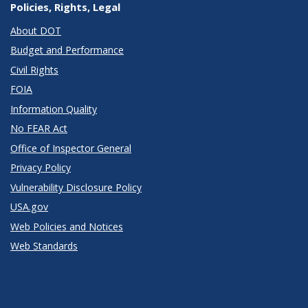
Policies, Rights, Legal
About DOT
Budget and Performance
Civil Rights
FOIA
Information Quality
No FEAR Act
Office of Inspector General
Privacy Policy
Vulnerability Disclosure Policy
USA.gov
Web Policies and Notices
Web Standards