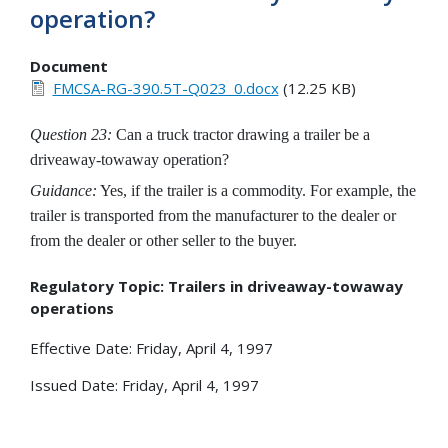
operation?
Document
FMCSA-RG-390.5T-Q023_0.docx
(12.25 KB)
Question 23:
Can a truck tractor drawing a trailer be a
driveaway-towaway operation?
Guidance:
Yes, if the trailer is a commodity. For example, the
trailer is transported from the manufacturer to the dealer or
from the dealer or other seller to the buyer.
Regulatory Topic: Trailers in driveaway-towaway
operations
Effective Date: Friday, April 4, 1997
Issued Date: Friday, April 4, 1997