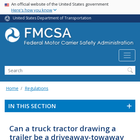
USA Banner
Skip
An official website of the United States government
Here's how you know
to
main
United States Department of Transportation
content
Search FMCSA
Search
Home
Regulations
IN THIS SECTION
Can a truck tractor drawing a
trailer be a driveaway-towaway