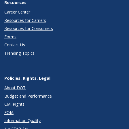
Resources
Career Center
Resources for Carriers
Resources for Consumers
Forms
Contact Us
Trending Topics
Policies, Rights, Legal
About DOT
Budget and Performance
Civil Rights
FOIA
Information Quality
No FEAR Act