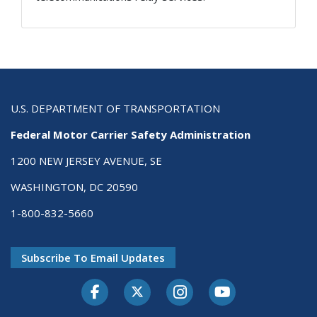
U.S. DEPARTMENT OF TRANSPORTATION
Federal Motor Carrier Safety Administration
1200 NEW JERSEY AVENUE, SE
WASHINGTON, DC 20590
1-800-832-5660
Subscribe To Email Updates
Facebook
Twitter-X
Instagram
Youtube