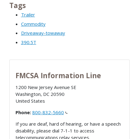
Tags
Trailer
Commodity
Driveaway-towaway
390.5T
FMCSA Information Line
1200 New Jersey Avenue SE
Washington
,
DC
20590
United States
Phone:
800-832-5660
If you are deaf, hard of hearing, or have a speech
disability, please dial 7-1-1 to access
telecommunications relay services.