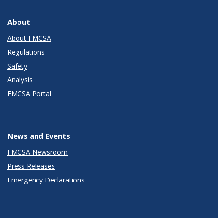
About
About FMCSA
Regulations
Safety
Analysis
FMCSA Portal
News and Events
FMCSA Newsroom
Press Releases
Emergency Declarations